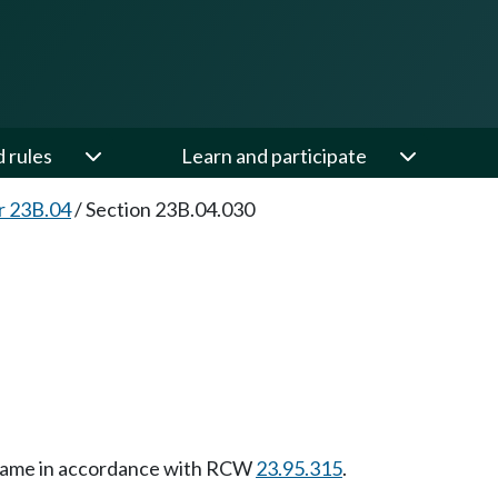
d rules
Learn and participate
r 23B.04
/
Section 23B.04.030
e name in accordance with RCW
23.95.315
.