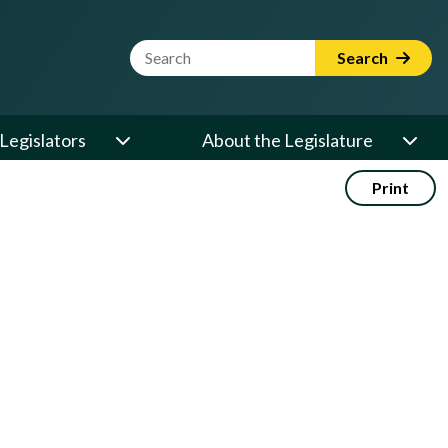
Website Search Term
Search
Legislators
About the Legislature
Print