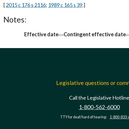
[
2015 c 176 s 2116
;
1989 c 165 s 39
.]
Notes:
Effective date
Contingent effective date
—
Legislative questions or co
Call the Legislative Hotlin
1-800-562-6000
TTY for deaf/hard of hearing:
1-800-833-