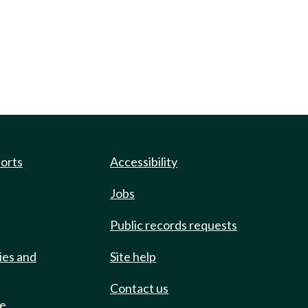
ports
Accessibility
Jobs
Public records requests
ies and
Site help
Contact us
de