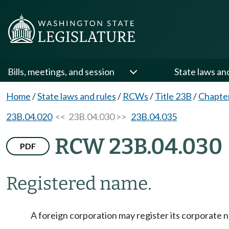
Bills, meetings, and session
State laws an
Home
/
State laws and rules
/
RCWs
/
Title 23B
/
Chapte
23B.04.020
<< 23B.04.030 >>
23B.04.035
RCW 23B.04.030
PDF
Registered name.
A foreign corporation may register its corporat