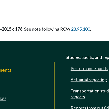
2015 c 176:
See note following RCW
23.95.100
.
—
Studies, audits, and re
Performance audits
mments
Actuarial reporting
e
Transportation stud
reports
6388
Reports from outsi