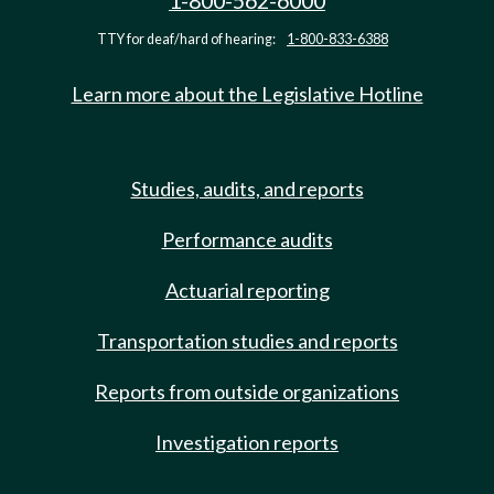
1-800-562-6000
TTY for deaf/hard of hearing:
1-800-833-6388
Learn more about the Legislative Hotline
Studies, audits, and reports
Performance audits
Actuarial reporting
Transportation studies and reports
Reports from outside organizations
Investigation reports