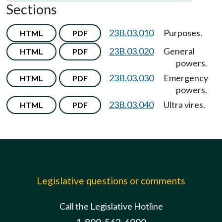
Sections
23B.03.010
Purposes.
HTML
PDF
23B.03.020
General
HTML
PDF
powers.
23B.03.030
Emergency
HTML
PDF
powers.
23B.03.040
Ultra vires.
HTML
PDF
Legislative questions or comments
Call the Legislative Hotline