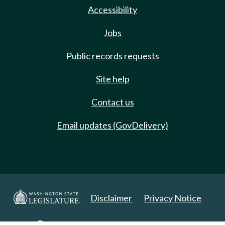
Accessibility
Jobs
Public records requests
Site help
Contact us
Email updates (GovDelivery)
Disclaimer
Privacy Notice