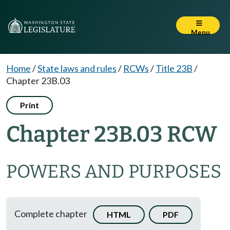
Menu
Home
/
State laws and rules
/
RCWs
/
Title 23B
/
Chapter 23B.03
Print
Chapter 23B.03 RCW
POWERS AND PURPOSES
Complete chapter
HTML
PDF