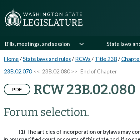
Bills, meetings, and session
State laws an
Home
/
State laws and rules
/
RCWs
/
Title 23B
/
Chapte
23B.02.070
<< 23B.02.080 >>
End of Chapter
RCW 23B.02.080
PDF
Forum selection.
(1) The articles of incorporation or bylaws may co
in any specified court or courts of this state and, if so s