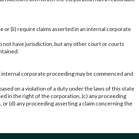
 or (ii) require claims asserted in an internal corporate
do not have jurisdiction, but any other court or courts
ntained:
n the internal corporate proceeding may be commenced and
ased on a violation of a duty under the laws of this state
ed in the right of the corporation, (c) any proceeding
s, or (d) any proceeding asserting a claim concerning the