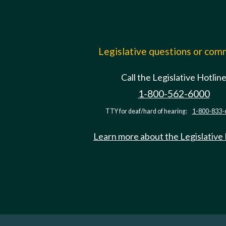
Legislative questions or co
Call the Legislative Hotlin
1-800-562-6000
TTY for deaf/hard of hearing:
1-800-833-
Learn more about the Legislative