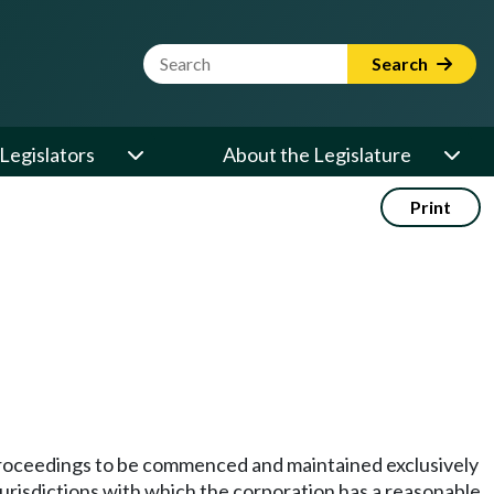
Website Search Term
Search
Legislators
About the Legislature
Print
te proceedings to be commenced and maintained exclusively
er jurisdictions with which the corporation has a reasonable