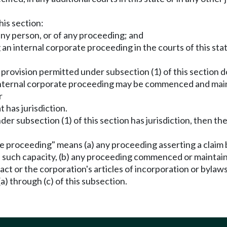
his section:
 any person, or of any proceeding; and
an internal corporate proceeding in the courts of this state
n a provision permitted under subsection (1) of this section 
he internal corporate proceeding may be commenced and mai
r
t has jurisdiction.
 under subsection (1) of this section has jurisdiction, the
te proceeding" means (a) any proceeding asserting a claim b
in such capacity, (b) any proceeding commenced or maintain
 act or the corporation's articles of incorporation or bylaw
(a) through (c) of this subsection.