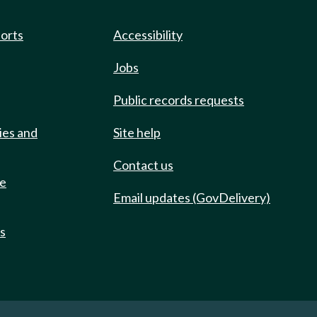
ports
Accessibility
Jobs
Public records requests
ies and
Site help
Contact us
de
Email updates (GovDelivery)
ts