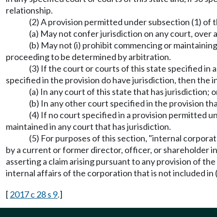
relationship.
(2) A provision permitted under subsection (1) of t
(a) May not confer jurisdiction on any court, over
(b) May not (i) prohibit commencing or maintaining 
proceeding to be determined by arbitration.
(3) If the court or courts of this state specified i
specified in the provision do have jurisdiction, then t
(a) In any court of this state that has jurisdiction; o
(b) In any other court specified in the provision tha
(4) If no court specified in a provision permitted
maintained in any court that has jurisdiction.
(5) For purposes of this section, "internal corpora
by a current or former director, officer, or shareholder 
asserting a claim arising pursuant to any provision of the
internal affairs of the corporation that is not included in 
[
2017 c 28 s 9
.]