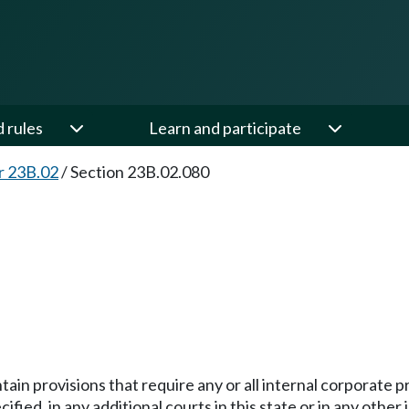
d rules
Learn and participate
r 23B.02
/
Section 23B.02.080
ntain provisions that require any or all internal corpora
pecified, in any additional courts in this state or in any oth