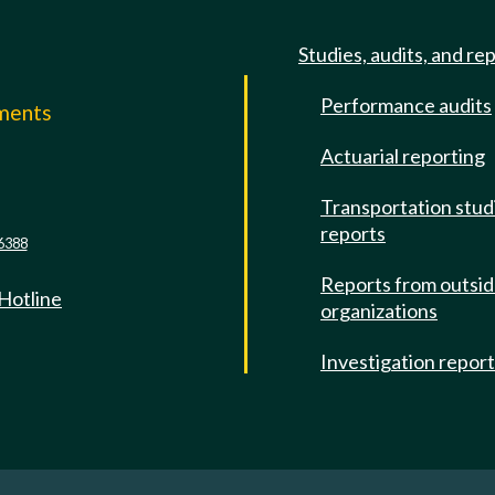
Studies, audits, and re
Performance audits
mments
Actuarial reporting
e
Transportation stud
reports
6388
Reports from outsi
 Hotline
organizations
Investigation repor