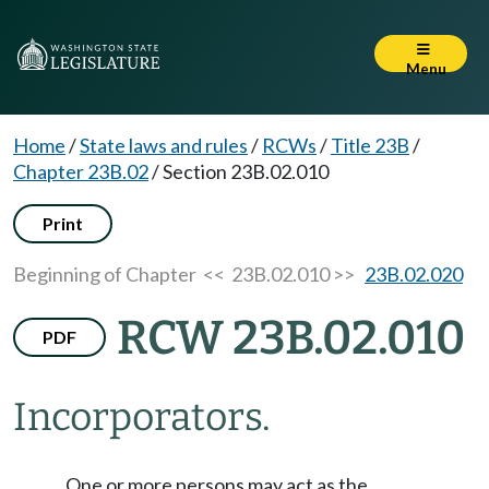
Menu
Home
/
State laws and rules
/
RCWs
/
Title 23B
/
Chapter 23B.02
/
Section 23B.02.010
Print
Beginning of Chapter
<< 23B.02.010 >>
23B.02.020
RCW 23B.02.010
PDF
Incorporators.
One or more persons may act as the