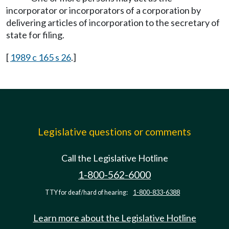
incorporator or incorporators of a corporation by
delivering articles of incorporation to the secretary of
state for filing.
[
1989 c 165 s 26
.]
Legislative questions or comments
Call the Legislative Hotline
1-800-562-6000
TTY for deaf/hard of hearing:
1-800-833-6388
Learn more about the Legislative Hotline