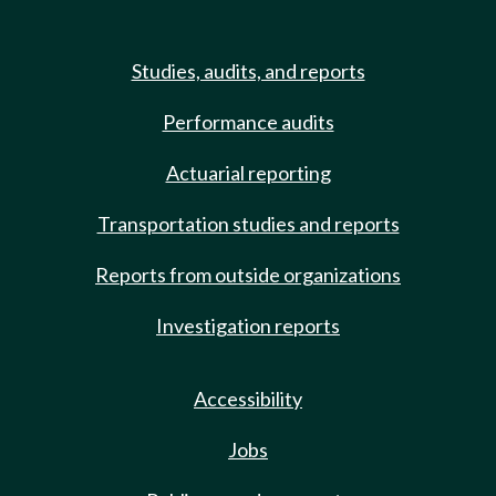
Studies, audits, and reports
Performance audits
Actuarial reporting
Transportation studies and reports
Reports from outside organizations
Investigation reports
Accessibility
Jobs