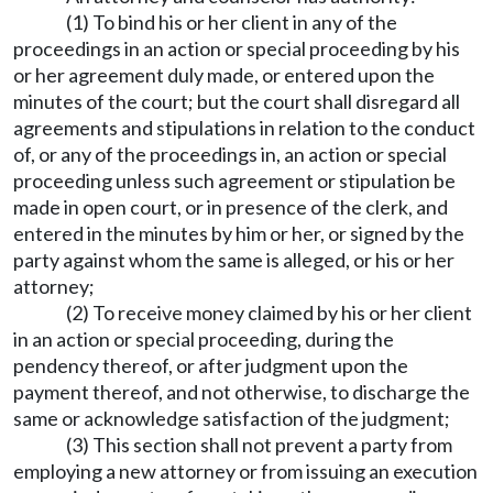
(1) To bind his or her client in any of the
proceedings in an action or special proceeding by his
or her agreement duly made, or entered upon the
minutes of the court; but the court shall disregard all
agreements and stipulations in relation to the conduct
of, or any of the proceedings in, an action or special
proceeding unless such agreement or stipulation be
made in open court, or in presence of the clerk, and
entered in the minutes by him or her, or signed by the
party against whom the same is alleged, or his or her
attorney;
(2) To receive money claimed by his or her client
in an action or special proceeding, during the
pendency thereof, or after judgment upon the
payment thereof, and not otherwise, to discharge the
same or acknowledge satisfaction of the judgment;
(3) This section shall not prevent a party from
employing a new attorney or from issuing an execution