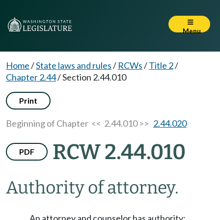
Menu
Home
/
State laws and rules
/
RCWs
/
Title 2
/
Chapter 2.44
/
Section 2.44.010
Print
Beginning of Chapter
<< 2.44.010 >>
2.44.020
RCW 2.44.010
PDF
Authority of attorney.
An attorney and counselor has authority: