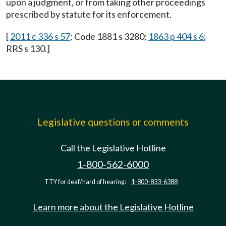
upon a judgment, or from taking other proceedings
prescribed by statute for its enforcement.
[
2011 c 336 s 57
; Code 1881 s 3280;
1863 p 404 s 6
;
RRS s 130.]
Legislative questions or comments
Call the Legislative Hotline
1-800-562-6000
TTY for deaf/hard of hearing:
1-800-833-6388
Learn more about the Legislative Hotline