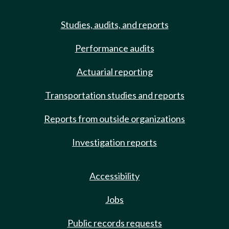
Studies, audits, and reports
Performance audits
Actuarial reporting
Transportation studies and reports
Reports from outside organizations
Investigation reports
Accessibility
Jobs
Public records requests