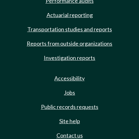
Performance audits
Actuarial reporting
Transportation studies and reports
Reports from outside organizations
Investigation reports
Accessibility
Jobs
Public records requests
Site help
Contact us