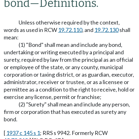
bond
—
Definitions.
Unless otherwise required by the context,
words as used in RCW
19.72.110
, and
19.72.130
shall
mean:
(1) "Bond" shall mean and include any bond,
undertaking or writing executed by a principal and
surety, required by law from the principal as an official
or employee of the state, or any county, municipal
corporation or taxing district, or as guardian, executor,
administrator, receiver or trustee, or as a licensee or
permittee as a condition to the right to receive, hold or
exercise any license, permit or franchise;
(2) "Surety" shall mean and include any person,
firm or corporation that has executed as surety any
bond.
[
1937 c 145 s 1
; RRS s 9942. Formerly RCW