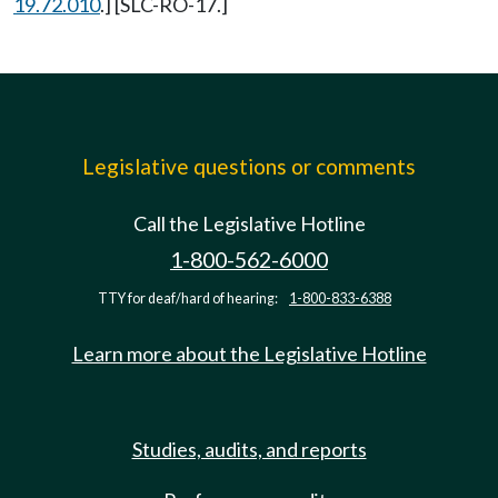
19.72.010
.] [SLC-RO-17.]
Legislative questions or comments
Call the Legislative Hotline
1-800-562-6000
TTY for deaf/hard of hearing:
1-800-833-6388
Learn more about the Legislative Hotline
Studies, audits, and reports