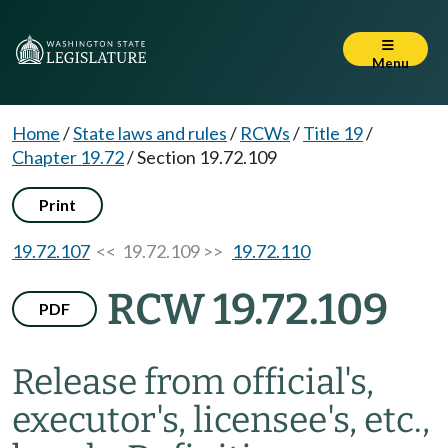
Menu
Home
/
State laws and rules
/
RCWs
/
Title 19
/
Chapter 19.72
/
Section 19.72.109
Print
19.72.107
<< 19.72.109 >>
19.72.110
RCW 19.72.109
PDF
Release from official's,
executor's, licensee's, etc.,