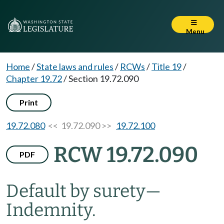
Menu
Home
/
State laws and rules
/
RCWs
/
Title 19
/
Chapter 19.72
/
Section 19.72.090
Print
19.72.080
<< 19.72.090 >>
19.72.100
RCW 19.72.090
PDF
Default by surety
—
Indemnity.