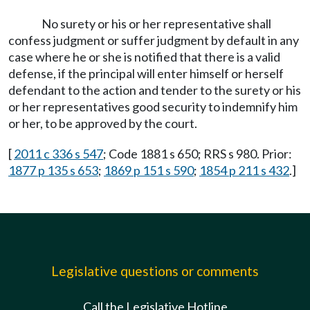
No surety or his or her representative shall
confess judgment or suffer judgment by default in any
case where he or she is notified that there is a valid
defense, if the principal will enter himself or herself
defendant to the action and tender to the surety or his
or her representatives good security to indemnify him
or her, to be approved by the court.
[
2011 c 336 s 547
; Code 1881 s 650; RRS s 980. Prior:
1877 p 135 s 653
;
1869 p 151 s 590
;
1854 p 211 s 432
.]
Legislative questions or comments
Call the Legislative Hotline