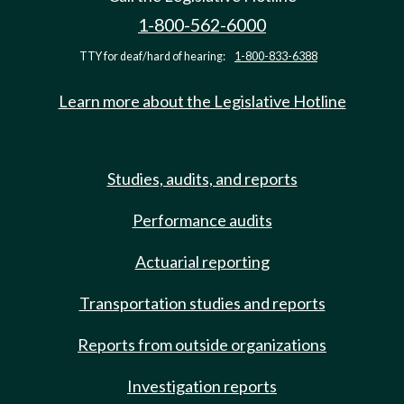
1-800-562-6000
TTY for deaf/hard of hearing:
1-800-833-6388
Learn more about the Legislative Hotline
Studies, audits, and reports
Performance audits
Actuarial reporting
Transportation studies and reports
Reports from outside organizations
Investigation reports