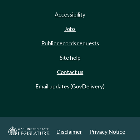
Accessibility
Jobs
Public records requests
Site help
Contact us
Email updates (GovDelivery)
Disclaimer
Privacy Notice