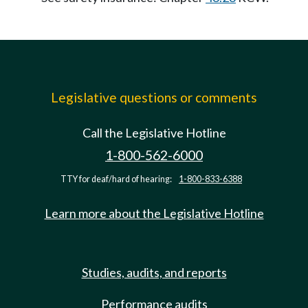
Legislative questions or comments
Call the Legislative Hotline
1-800-562-6000
TTY for deaf/hard of hearing:
1-800-833-6388
Learn more about the Legislative Hotline
Studies, audits, and reports
Performance audits