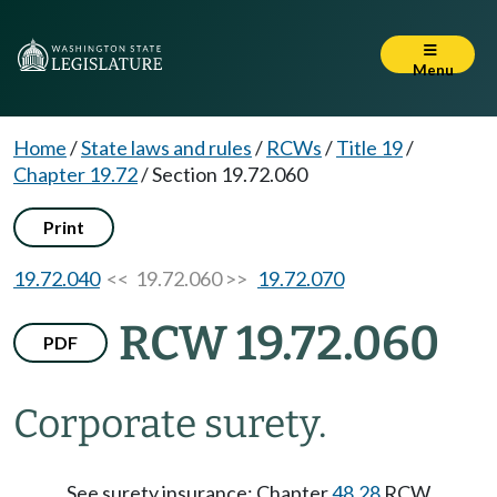
Menu
Home
/
State laws and rules
/
RCWs
/
Title 19
/
Chapter 19.72
/
Section 19.72.060
Print
19.72.040
<< 19.72.060 >>
19.72.070
RCW 19.72.060
PDF
Corporate surety.
See surety insurance: Chapter
48.28
RCW.