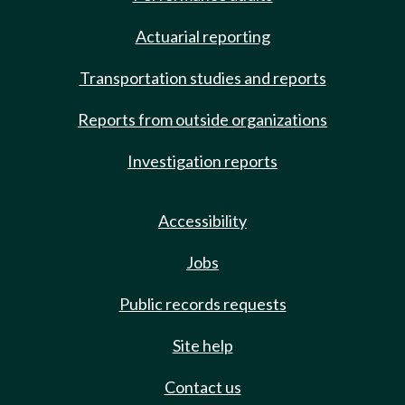
Actuarial reporting
Transportation studies and reports
Reports from outside organizations
Investigation reports
Accessibility
Jobs
Public records requests
Site help
Contact us