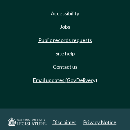
Accessibility
Jobs
Public records requests
Site help
Contact us
Email updates (GovDelivery)
Disclaimer
Privacy Notice