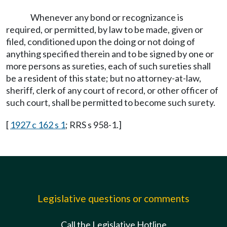
Whenever any bond or recognizance is
required, or permitted, by law to be made, given or
filed, conditioned upon the doing or not doing of
anything specified therein and to be signed by one or
more persons as sureties, each of such sureties shall
be a resident of this state; but no attorney-at-law,
sheriff, clerk of any court of record, or other officer of
such court, shall be permitted to become such surety.
[
1927 c 162 s 1
; RRS s 958-1.]
Legislative questions or comments
Call the Legislative Hotline