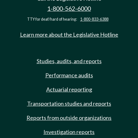
1-800-562-6000
TTY for deaf/hard of hearing:
1-800-833-6388
Learn more about the Legislative Hotline
Studies, audits, and reports
Performance audits
Actuarial reporting
Transportation studies and reports
Reports from outside organizations
Investigation reports