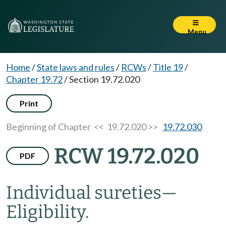
Menu
Home
/
State laws and rules
/
RCWs
/
Title 19
/
Chapter 19.72
/
Section 19.72.020
Print
Beginning of Chapter
<< 19.72.020 >>
19.72.030
RCW 19.72.020
PDF
Individual sureties
—
Eligibility.