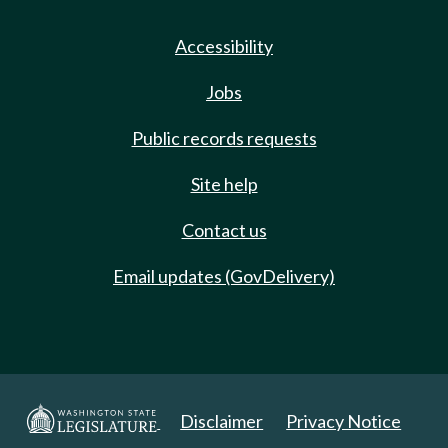
Accessibility
Jobs
Public records requests
Site help
Contact us
Email updates (GovDelivery)
Disclaimer
Privacy Notice