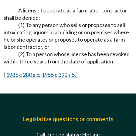
A license to operate as a farm labor contractor
shall be denied:
(1) To any person who sells or proposes to sell
intoxicating liquors in a building or on premises where
he or she operates or proposes to operate as a farm
labor contractor, or
(2) To a person whose license has been revoked
within three years from the date of application.
[
1985 c 280 s 5
;
1955 c 392 s 5
.]
Legislative questions or comments
Call the Legislative Hotline