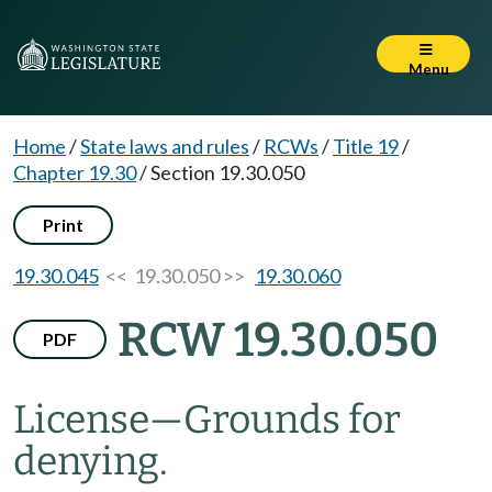
Menu
Home
/
State laws and rules
/
RCWs
/
Title 19
/
Chapter 19.30
/
Section 19.30.050
Print
19.30.045
<< 19.30.050 >>
19.30.060
RCW 19.30.050
PDF
License
—
Grounds for
denying.