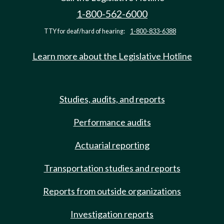
1-800-562-6000
TTY for deaf/hard of hearing:
1-800-833-6388
Learn more about the Legislative Hotline
Studies, audits, and reports
Performance audits
Actuarial reporting
Transportation studies and reports
Reports from outside organizations
Investigation reports