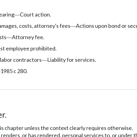
earing
Court action.
—
mages, costs, attorney's fees
Actions upon bond or secu
—
sts
Attorney fee.
—
nst employee prohibited.
labor contractors
Liability for services.
—
1985 c 280.
—
r.
his chapter unless the context clearly requires otherwise.
enders, or has rendered, personal services to, or under th