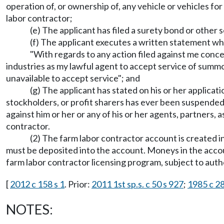
operation of, or ownership of, any vehicle or vehicles for
labor contractor;
(e) The applicant has filed a surety bond or othe
(f) The applicant executes a written statement whi
"With regards to any action filed against me conce
industries as my lawful agent to accept service of summ
unavailable to accept service"; and
(g) The applicant has stated on his or her applicati
stockholders, or profit sharers has ever been suspended
against him or her or any of his or her agents, partners, a
contractor.
(2) The farm labor contractor account is created in
must be deposited into the account. Moneys in the accou
farm labor contractor licensing program, subject to autho
[
2012 c 158 s 1
. Prior:
2011 1st sp.s. c 50 s 927
;
1985 c 28
NOTES: