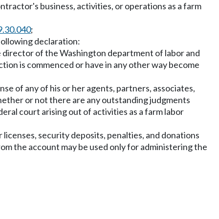
ntractor's business, activities, or operations as a farm
9.30.040
;
following declaration:
the director of the Washington department of labor and
e action is commenced or have in any other way become
nse of any of his or her agents, partners, associates,
whether or not there are any outstanding judgments
eral court arising out of activities as a farm labor
r licenses, security deposits, penalties, and donations
rom the account may be used only for administering the