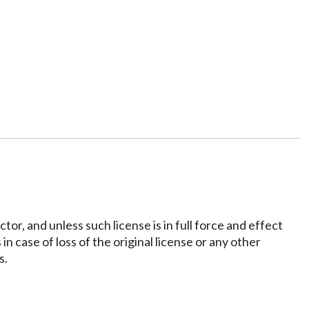
tor, and unless such license is in full force and effect
in case of loss of the original license or any other
s.