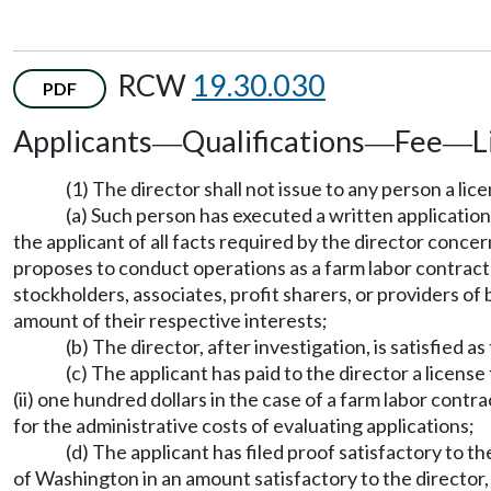
RCW
19.30.030
PDF
Applicants
Qualifications
Fee
L
—
—
—
(1) The director shall not issue to any person a lice
(a) Such person has executed a written application
the applicant of all facts required by the director conc
proposes to conduct operations as a farm labor contractor 
stockholders, associates, profit sharers, or providers of
amount of their respective interests;
(b) The director, after investigation, is satisfied 
(c) The applicant has paid to the director a license
(ii) one hundred dollars in the case of a farm labor cont
for the administrative costs of evaluating applications;
(d) The applicant has filed proof satisfactory to th
of Washington in an amount satisfactory to the director, 