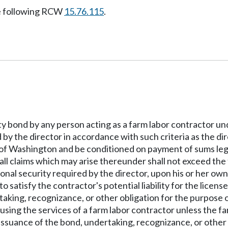
e following RCW
15.76.115
.
rety bond by any person acting as a farm labor contractor u
 by the director in accordance with such criteria as the dir
e of Washington and be conditioned on payment of sums leg
 all claims which may arise thereunder shall not exceed th
onal security required by the director, upon his or her own
to satisfy the contractor's potential liability for the licens
aking, recognizance, or other obligation for the purpose of
 using the services of a farm labor contractor unless the f
 issuance of the bond, undertaking, recognizance, or other 