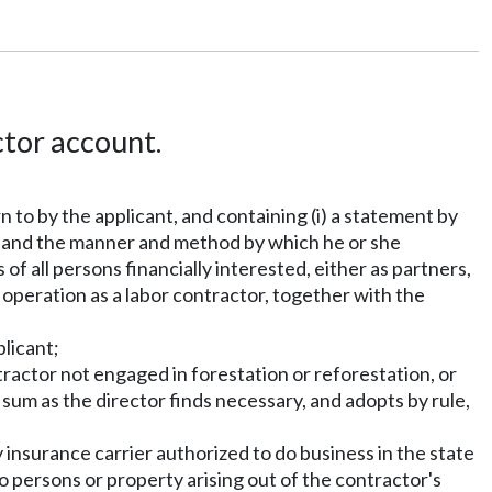
tor account.
 to by the applicant, and containing (i) a statement by
ty, and the manner and method by which he or she
of all persons financially interested, either as partners,
 operation as a labor contractor, together with the
plicant;
ontractor not engaged in forestation or reforestation, or
 sum as the director finds necessary, and adopts by rule,
y insurance carrier authorized to do business in the state
o persons or property arising out of the contractor's