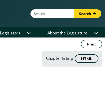
Website Search Term
Search
Legislators
About the Legislature
Print
Chapter listing
HTML