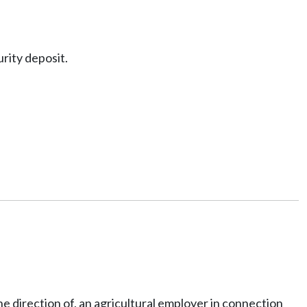
rity deposit.
e direction of, an agricultural employer in connection