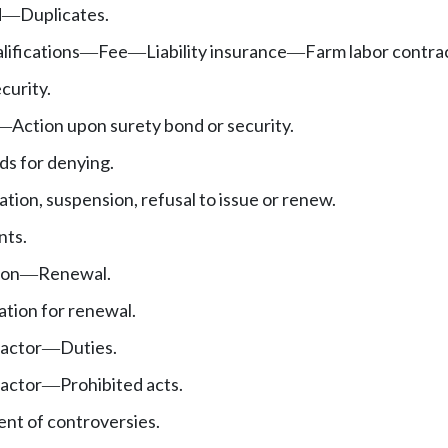
d
Duplicates.
—
lifications
Fee
Liability insurance
Farm labor contra
—
—
—
curity.
Action upon surety bond or security.
—
s for denying.
tion, suspension, refusal to issue or renew.
nts.
ion
Renewal.
—
ation for renewal.
ractor
Duties.
—
ractor
Prohibited acts.
—
nt of controversies.