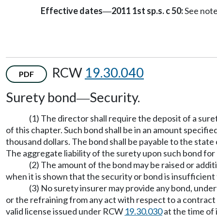
Effective dates
2011 1st sp.s. c 50:
See not
—
RCW
19.30.040
PDF
Surety bond
Security.
—
(1) The director shall require the deposit of a su
of this chapter. Such bond shall be in an amount specified
thousand dollars. The bond shall be payable to the stat
The aggregate liability of the surety upon such bond for
(2) The amount of the bond may be raised or additi
when it is shown that the security or bond is insufficient 
(3) No surety insurer may provide any bond, undert
or the refraining from any act with respect to a contract
valid license issued under RCW
19.30.030
at the time of