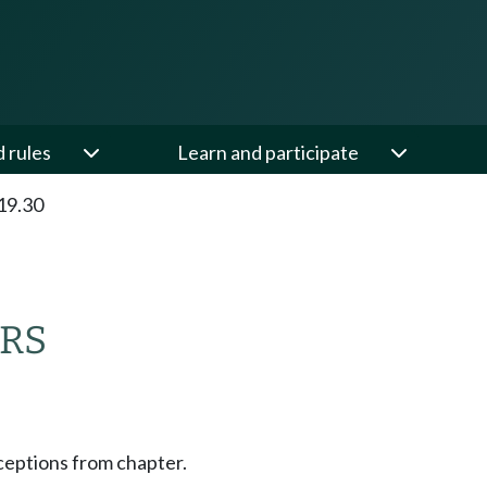
d rules
Learn and participate
19.30
RS
ceptions from chapter.