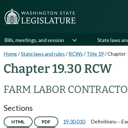
Bills, meetings, and session
State laws an
Home
/
State laws and rules
/
RCWs
/
Title 19
/
Chapter 
Chapter 19.30 RCW
FARM LABOR CONTRACTO
Sections
19.30.010
Definitions
Ex
HTML
PDF
—