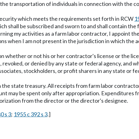
 the transportation of individuals in connection with the co
r security which meets the requirements set forth in RCW
1
ch shall be subscribed and sworn to and shall contain the 
rning my activities as a farm labor contractor, I appoint 
ons when I am not present in the jurisdiction in which th
on whether or not his or her contractor's license or the lice
, revoked, or denied by any state or federal agency, and 
ssociates, stockholders, or profit sharers in any state or fed
 the state treasury. All receipts from farm labor contracto
nt may be spent only after appropriation. Expenditures f
rization from the director or the director's designee.
0 s 3
;
1955 c 392 s 3
.]