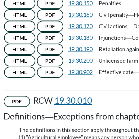
19.30.150
Penalties.
HTML
PDF
19.30.160
Civil penalty
H
HTML
PDF
—
19.30.170
Civil actions
Da
HTML
PDF
—
19.30.180
Injunctions
Co
HTML
PDF
—
19.30.190
Retaliation agai
HTML
PDF
19.30.200
Unlicensed farm 
HTML
PDF
19.30.902
Effective date
HTML
PDF
RCW
19.30.010
PDF
Definitions
Exceptions from chapte
—
The definitions in this section apply throughout t
(1) "Agricultural employee" means any person who r