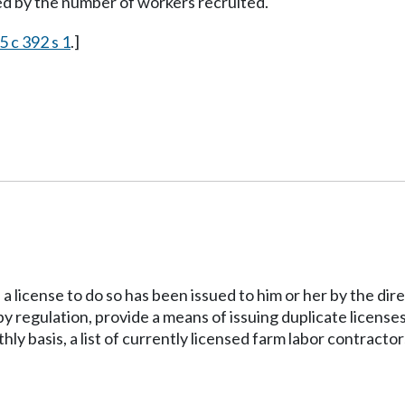
ed by the number of workers recruited.
5 c 392 s 1
.]
 a license to do so has been issued to him or her by the direc
by regulation, provide a means of issuing duplicate licenses 
hly basis, a list of currently licensed farm labor contractor