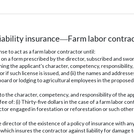
iability insurance
Farm labor contrac
—
nse to act as a farm labor contractor until:
 on a form prescribed by the director, subscribed and sworn
erning the applicant's character, competency, responsibili
if such license is issued, and (ii) the names and addresses 
 board or lodging to agricultural employees in the proposed
as to the character, competency, and responsibility of the ap
 fee of: (i) Thirty-five dollars in the case of a farm labor c
ractor engaged in forestation or reforestation or such other
e director of the existence of a policy of insurance with an
which insures the contractor against liability for damage t