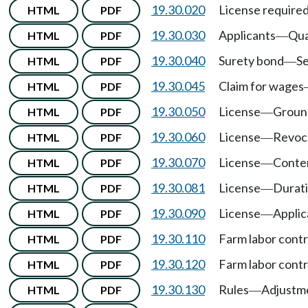
19.30.020
License require
HTML
PDF
19.30.030
Applicants
Qua
HTML
PDF
—
19.30.040
Surety bond
Se
HTML
PDF
—
19.30.045
Claim for wages
HTML
PDF
19.30.050
License
Ground
HTML
PDF
—
19.30.060
License
Revoca
HTML
PDF
—
19.30.070
License
Conte
HTML
PDF
—
19.30.081
License
Durat
HTML
PDF
—
19.30.090
License
Applic
HTML
PDF
—
19.30.110
Farm labor cont
HTML
PDF
19.30.120
Farm labor cont
HTML
PDF
19.30.130
Rules
Adjustme
HTML
PDF
—