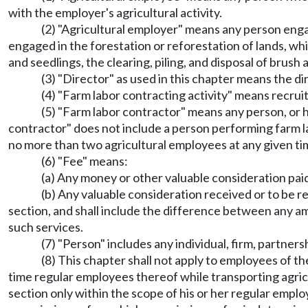
with the employer's agricultural activity.
(2) "Agricultural employer" means any person engag
engaged in the forestation or reforestation of lands, whi
and seedlings, the clearing, piling, and disposal of brush 
(3) "Director" as used in this chapter means the d
(4) "Farm labor contracting activity" means recruit
(5) "Farm labor contractor" means any person, or h
contractor" does not include a person performing farm la
no more than two agricultural employees at any given ti
(6) "Fee" means:
(a) Any money or other valuable consideration paid
(b) Any valuable consideration received or to be re
section, and shall include the difference between any am
such services.
(7) "Person" includes any individual, firm, partners
(8) This chapter shall not apply to employees of th
time regular employees thereof while transporting agric
section only within the scope of his or her regular emplo