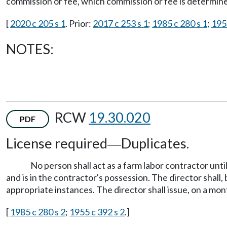
commission or fee, which commission or fee is determin
[
2020 c 205 s 1
. Prior:
2017 c 253 s 1
;
1985 c 280 s 1
;
195
NOTES:
RCW
19.30.020
PDF
License required
Duplicates.
—
No person shall act as a farm labor contractor until
and is in the contractor's possession. The director shall, 
appropriate instances. The director shall issue, on a mont
[
1985 c 280 s 2
;
1955 c 392 s 2
.]