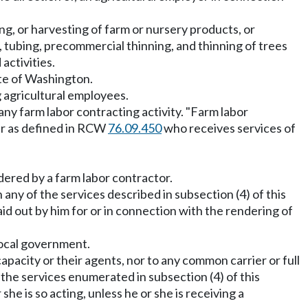
ng, or harvesting of farm or nursery products, or
g, tubing, precommercial thinning, and thinning of trees
activities.
ate of Washington.
ng agricultural employees.
any farm labor contracting activity. "Farm labor
ner as defined in RCW
76.09.450
who receives services of
dered by a farm labor contractor.
 any of the services described in subsection (4) of this
d out by him for or in connection with the rendering of
 local government.
apacity or their agents, nor to any common carrier or full
the services enumerated in subsection (4) of this
e is so acting, unless he or she is receiving a