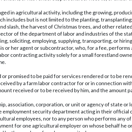
ed in agricultural activity, including the growing, produci
ch includes but is not limited to the planting, transplantin
and slash, the harvest of Christmas trees, and other related 
irector of the department of labor and industries of the st
ing, soliciting, employing, supplying, transporting, or hiri
is or her agent or subcontractor, who, for a fee, performs 
bor contracting activity solely for a small forestland ow
me.
 or promised to be paid for services rendered or to be ren
ceived by a farm labor contractor for or in connection with
ount received or to be received by him, and the amount pai
hip, association, corporation, or unit or agency of state or
e employment security department acting in their official c
ultural employees, nor to any person who performs any of 
yment for one agricultural employer on whose behalf he or sh