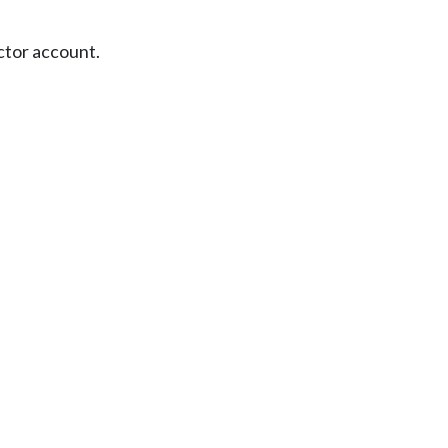
ctor account.