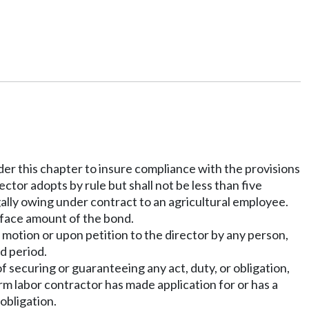
nder this chapter to insure compliance with the provisions
ector adopts by rule but shall not be less than five
ally owing under contract to an agricultural employee.
e face amount of the bond.
 motion or upon petition to the director by any person,
ed period.
 securing or guaranteeing any act, duty, or obligation,
arm labor contractor has made application for or has a
obligation.