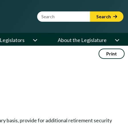
Website Search Term
Search
Legislators
About the Legislature
Print
y basis, provide for additional retirement security