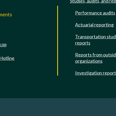
Studies, audits, and re
Performance audits
mments
Actuarial reporting
e
Transportation stud
reports
6388
Reports from outsi
 Hotline
organizations
Investigation repor