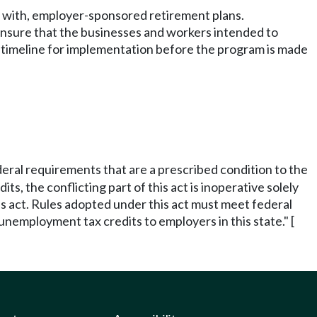
te with, employer-sponsored retirement plans.
nsure that the businesses and workers intended to
 timeline for implementation before the program is made
federal requirements that are a prescribed condition to the
ts, the conflicting part of this act is inoperative solely
his act. Rules adopted under this act must meet federal
unemployment tax credits to employers in this state." [