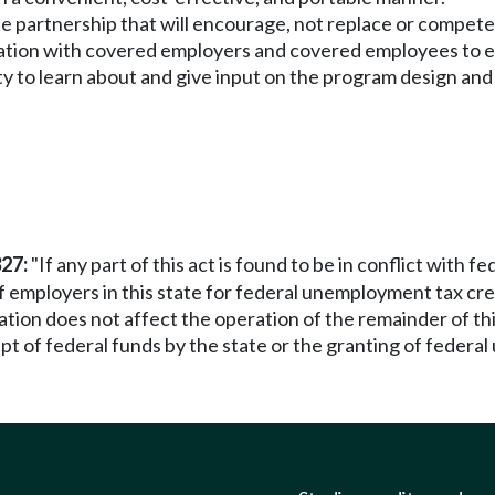
ate partnership that will encourage, not replace or compe
tation with covered employers and covered employees to e
y to learn about and give input on the program design and
327:
"If any part of this act is found to be in conflict with 
 of employers in this state for federal unemployment tax credi
nation does not affect the operation of the remainder of t
t of federal funds by the state or the granting of federal 