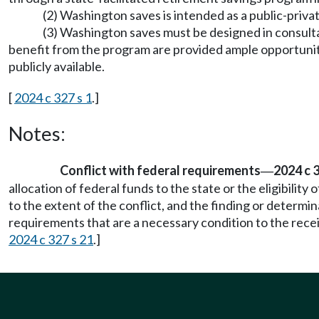
(2) Washington saves is intended as a public-priv
(3) Washington saves must be designed in consul
benefit from the program are provided ample opportunit
publicly available.
[
2024 c 327 s 1
.]
Notes:
Conflict with federal requirements
2024 c 
—
allocation of federal funds to the state or the eligibility
to the extent of the conflict, and the finding or determi
requirements that are a necessary condition to the receip
2024 c 327 s 21
.]