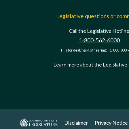
Legislative questions or co
Call the Legislative Hotlin
1-800-562-6000
TTY for deaf/hard of hearing:
1-800-833-
Learn more about the Legislative
Disclaimer
Privacy Notice