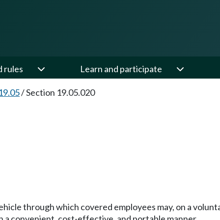
d rules
Learn and participate
19.05
/
Section 19.05.020
vehicle through which covered employees may, on a voluntar
n a convenient, cost-effective, and portable manner.