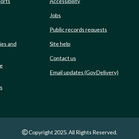
ports
Accessibility
Jobs
Public records requests
ies and
Site help
Contact us
de
Email updates (GovDelivery)
ts
Copyright 2025. All Rights Reserved.