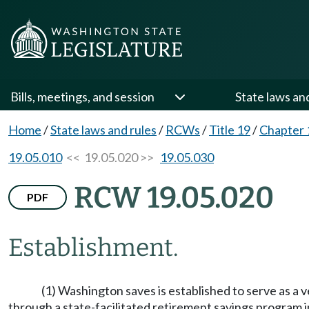
Bills, meetings, and session
State laws an
Home
/
State laws and rules
/
RCWs
/
Title 19
/
Chapter 
19.05.010
<< 19.05.020 >>
19.05.030
RCW 19.05.020
PDF
Establishment.
(1) Washington saves is established to serve as a 
through a state-facilitated retirement savings program i