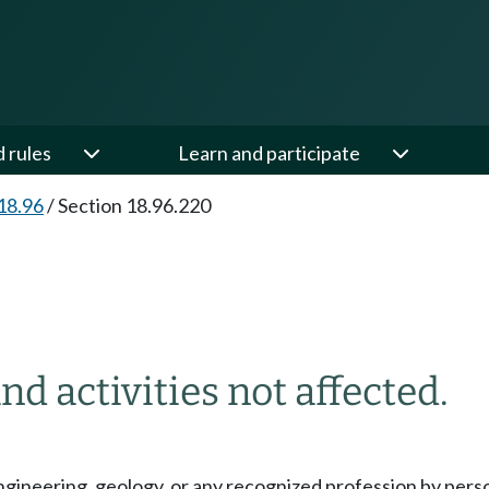
d rules
Learn and participate
18.96
/
Section 18.96.220
nd activities not affected.
engineering, geology, or any recognized profession by pers