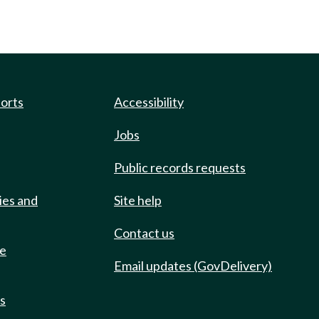
ports
Accessibility
Jobs
Public records requests
ies and
Site help
Contact us
de
Email updates (GovDelivery)
ts