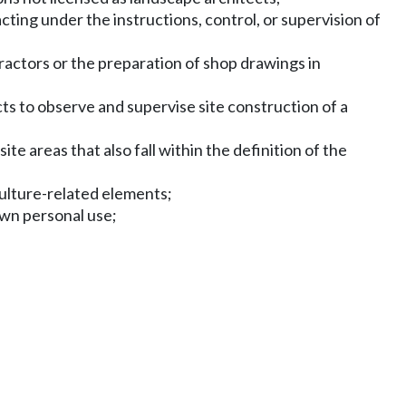
ting under the instructions, control, or supervision of
ractors or the preparation of shop drawings in
 to observe and supervise site construction of a
te areas that also fall within the definition of the
culture-related elements;
own personal use;