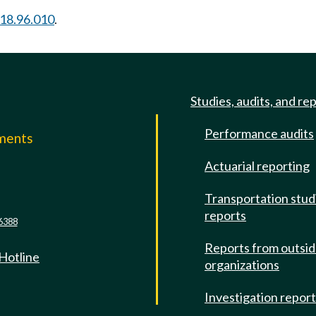
18.96.010
.
Studies, audits, and re
Performance audits
mments
Actuarial reporting
e
Transportation stud
reports
6388
Reports from outsi
 Hotline
organizations
Investigation repor