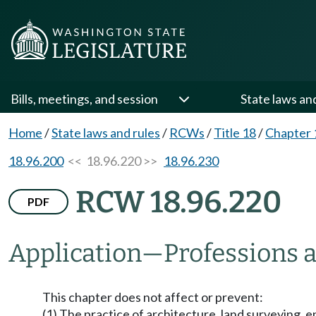
Bills, meetings, and session
State laws an
Home
/
State laws and rules
/
RCWs
/
Title 18
/
Chapter 
18.96.200
<< 18.96.220 >>
18.96.230
RCW 18.96.220
PDF
Application
—
Professions a
This chapter does not affect or prevent:
(1) The practice of architecture, land surveying, 