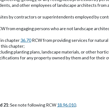
dents, and other employees of landscape architects from ac
f sites by contractors or superintendents employed by cont
W from engaging persons who are not landscape architects
d in chapter
36.70
RCW from providing services for natural si
 this chapter;
luding planting plans, landscape materials, or other horti
ecifications for any property owned by them and for their 
nd 21:
See note following RCW
18.96.010
.