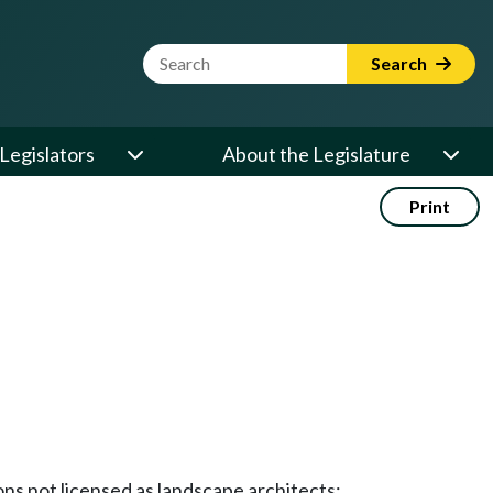
Website Search Term
Search
Legislators
About the Legislature
Print
ons not licensed as landscape architects;