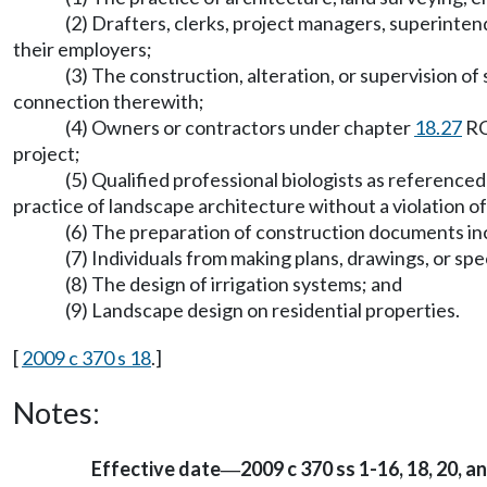
(2) Drafters, clerks, project managers, superinten
their employers;
(3) The construction, alteration, or supervision o
connection therewith;
(4) Owners or contractors under chapter
18.27
RC
project;
(5) Qualified professional biologists as reference
practice of landscape architecture without a violation of
(6) The preparation of construction documents inc
(7) Individuals from making plans, drawings, or sp
(8) The design of irrigation systems; and
(9) Landscape design on residential properties.
[
2009 c 370 s 18
.]
Notes:
Effective date
2009 c 370 ss 1-16, 18, 20, a
—