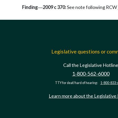
Finding
2009 c 370:
See note following RCW
—
Legislative questions or co
Call the Legislative Hotlin
1-800-562-6000
TTY for deaf/hard of hearing:
1-800-833-
Learn more about the Legislative