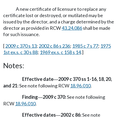
A new certificate of licensure to replace any
certificate lost or destroyed, or mutilated may be
issued by the director, and a charge determined by the
director as provided in RCW
43.24.086
shall be made
for such issuance.
[
2009 c 370 s 13
;
2002 c 86 s 236
;
1985 c 7 s 77
;
1975
1st ex.s. c 30 s 88
;
1969 ex.s. c 158 s 14
.]
Notes:
Effective date
2009 c 370 ss 1-16, 18, 20,
—
and 21:
See note following RCW
18.96.010
.
Finding
2009 c 370:
See note following
—
RCW
18.96.010
.
Effective dates
2002 c 86:
See note
—