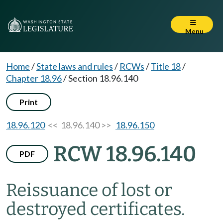
Menu
Home
/
State laws and rules
/
RCWs
/
Title 18
/
Chapter 18.96
/
Section 18.96.140
Print
18.96.120
<< 18.96.140 >>
18.96.150
RCW 18.96.140
PDF
Reissuance of lost or
destroyed certificates.