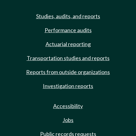
Studies, audits, and reports
Performance audits
Actuarial reporting
Transportation studies and reports
Reports from outside organizations
Investigation reports
Accessibility
Jobs
Public records requests