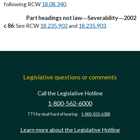
following RCW
18.08.340
.
Part headings not law
Severability
2002
—
—
c 86:
See RCW
18.235.902
and
18.235.903
.
Legislative questions or comments
Call the Legislative Hotline
1-800-562-6000
TTY for deaf/hard of hearing:
1-800-833-6388
Learn more about the Legislative Hotline