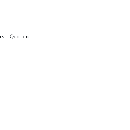
rs
Quorum.
—