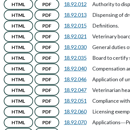
18.92.012
Authority to dis
HTML
PDF
18.92.013
Dispensing of dr
HTML
PDF
18.92.015
Definitions.
HTML
PDF
18.92.021
Veterinary boar
HTML
PDF
18.92.030
General duties o
HTML
PDF
18.92.035
Board to certify
HTML
PDF
18.92.040
Compensation an
HTML
PDF
18.92.046
Application of un
HTML
PDF
18.92.047
Veterinarian he
HTML
PDF
18.92.051
Compliance with
HTML
PDF
18.92.060
Licensing exemp
HTML
PDF
18.92.070
Applications
P
HTML
PDF
—