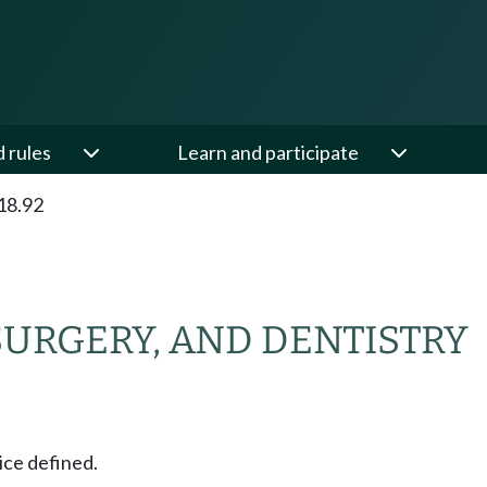
d rules
Learn and participate
18.92
SURGERY, AND DENTISTRY
ice defined.