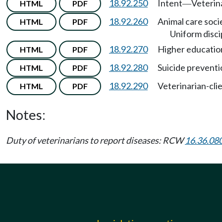
18.92.250
Intent
Veterin
HTML
PDF
—
18.92.260
Animal care soci
HTML
PDF
Uniform disci
18.92.270
Higher education 
HTML
PDF
18.92.280
Suicide preventi
HTML
PDF
18.92.290
Veterinarian-clie
HTML
PDF
Notes:
Duty of veterinarians to report diseases: RCW
16.36.08