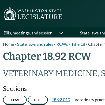
Bills, meetings, and session
State laws an
Home
/
State laws and rules
/
RCWs
/
Title 18
/
Chapter 
Chapter 18.92 RCW
VETERINARY MEDICINE, 
Sections
18.92.010
Veterinary pract
HTML
PDF