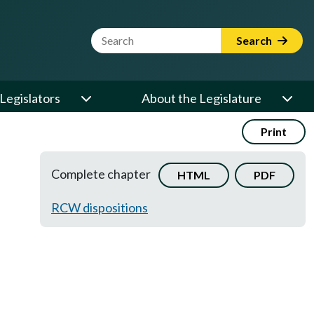
Website Search Term
Search
Legislators
About the Legislature
Print
Complete chapter
HTML
PDF
RCW dispositions