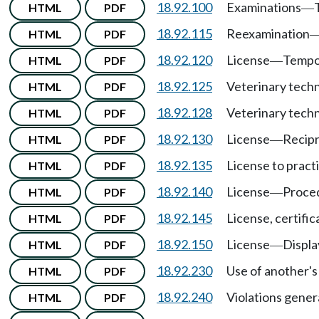
18.92.100
Examinations
HTML
PDF
—
18.92.115
Reexamination
HTML
PDF
18.92.120
License
Tempor
HTML
PDF
—
18.92.125
Veterinary techn
HTML
PDF
18.92.128
Veterinary techn
HTML
PDF
18.92.130
License
Recipr
HTML
PDF
—
18.92.135
License to pract
HTML
PDF
18.92.140
License
Proced
HTML
PDF
—
18.92.145
License, certific
HTML
PDF
18.92.150
License
Displa
HTML
PDF
—
18.92.230
Use of another's 
HTML
PDF
18.92.240
Violations gener
HTML
PDF