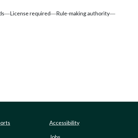
ds
License required
Rule-making authority
—
—
—
ports
Accessibility
Jobs