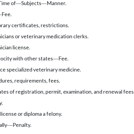
Time of
Subjects
Manner.
—
—
Fee.
—
ary certificates, restrictions.
icians or veterinary medication clerks.
ician license.
ocity with other states
Fee.
—
ice specialized veterinary medicine.
ures, requirements, fees.
ates of registration, permit, examination, and renewal fees
y.
license or diploma a felony.
ally
Penalty.
—