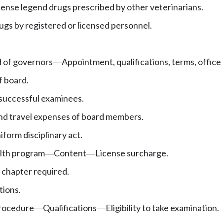
pense legend drugs prescribed by other veterinarians.
ugs by registered or licensed personnel.
d of governors
Appointment, qualifications, terms, office
—
f board.
 successful examinees.
d travel expenses of board members.
iform disciplinary act.
alth program
Content
License surcharge.
—
—
 chapter required.
tions.
rocedure
Qualifications
Eligibility to take examination.
—
—