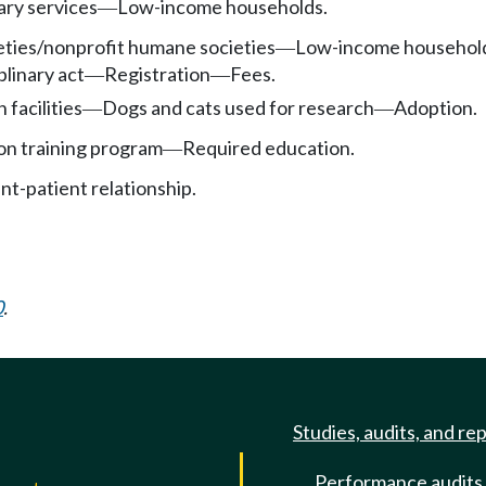
ary services
Low-income households.
—
eties/nonprofit humane societies
Low-income househol
—
plinary act
Registration
Fees.
—
—
facilities
Dogs and cats used for research
Adoption.
—
—
on training program
Required education.
—
nt-patient relationship.
0
.
Studies, audits, and re
Performance audits