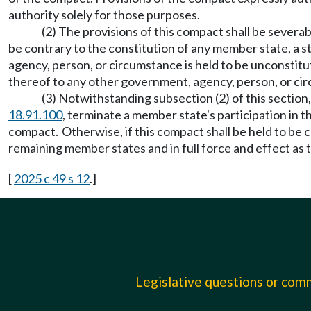
authority solely for those purposes.
(2) The provisions of this compact shall be severabl
be contrary to the constitution of any member state, a st
agency, person, or circumstance is held to be unconstitut
thereof to any other government, agency, person, or cir
(3) Notwithstanding subsection (2) of this sectio
18.91.100
, terminate a member state's participation in 
compact. Otherwise, if this compact shall be held to be c
remaining member states and in full force and effect as 
[
2025 c 49 s 12
.]
Legislative questions or co