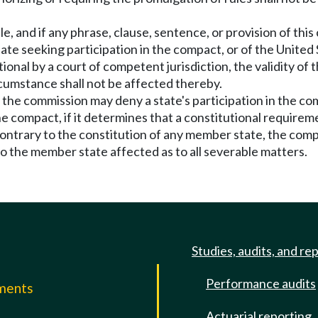
e, and if any phrase, clause, sentence, or provision of this
ate seeking participation in the compact, or of the United 
ional by a court of competent jurisdiction, the validity of 
cumstance shall not be affected thereby.
n, the commission may deny a state's participation in the 
the compact, if it determines that a constitutional require
ontrary to the constitution of any member state, the compac
to the member state affected as to all severable matters.
Studies, audits, and re
Performance audits
mments
Actuarial reporting