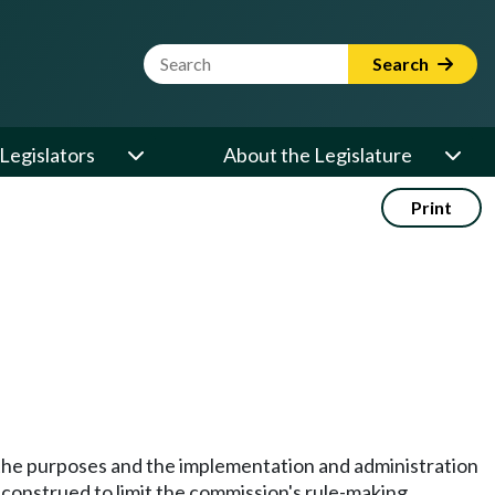
Website Search Term
Search
Legislators
About the Legislature
Print
e the purposes and the implementation and administration
e construed to limit the commission's rule-making