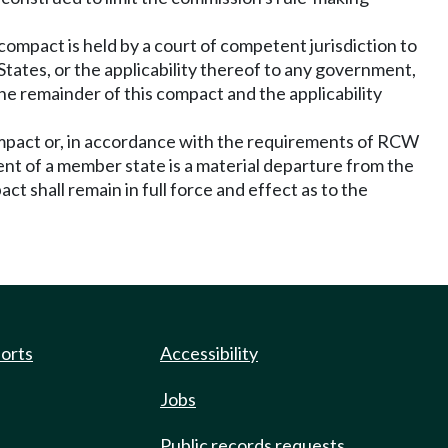
 compact is held by a court of competent jurisdiction to
States, or the applicability thereof to any government,
the remainder of this compact and the applicability
compact or, in accordance with the requirements of RCW
ment of a member state is a material departure from the
t shall remain in full force and effect as to the
ports
Accessibility
Jobs
Public records requests