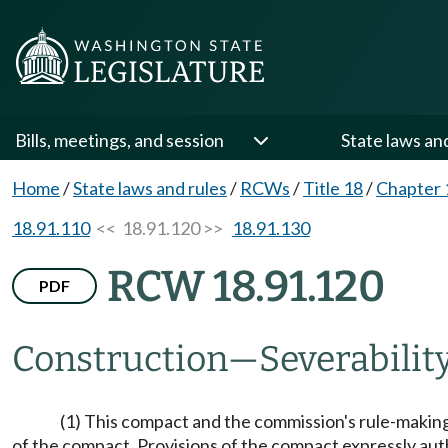
Bills, meetings, and session
State laws an
Home
/
State laws and rules
/
RCWs
/
Title 18
/
Chapter 
18.91.110
<< 18.91.120 >>
18.91.130
RCW 18.91.120
PDF
Construction
—
Severability
(1) This compact and the commission's rule-making
of the compact. Provisions of the compact expressly auth