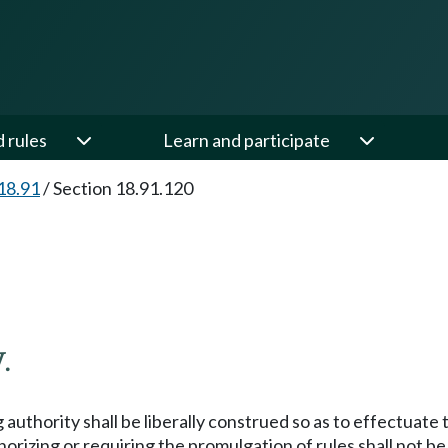
d rules
Learn and participate
18.91
/
Section 18.91.120
.
 authority shall be liberally construed so as to effectuat
orizing or requiring the promulgation of rules shall not b