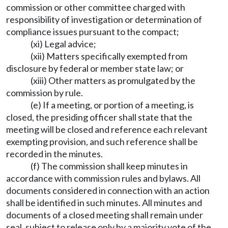
commission or other committee charged with
responsibility of investigation or determination of
compliance issues pursuant to the compact;
(xi) Legal advice;
(xii) Matters specifically exempted from
disclosure by federal or member state law; or
(xiii) Other matters as promulgated by the
commission by rule.
(e) If a meeting, or portion of a meeting, is
closed, the presiding officer shall state that the
meeting will be closed and reference each relevant
exempting provision, and such reference shall be
recorded in the minutes.
(f) The commission shall keep minutes in
accordance with commission rules and bylaws. All
documents considered in connection with an action
shall be identified in such minutes. All minutes and
documents of a closed meeting shall remain under
seal, subject to release only by a majority vote of the