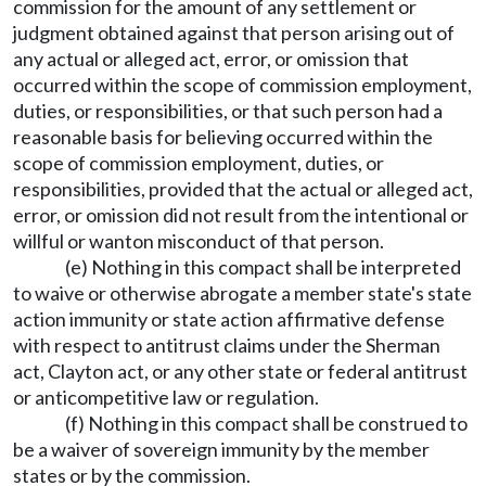
commission for the amount of any settlement or
judgment obtained against that person arising out of
any actual or alleged act, error, or omission that
occurred within the scope of commission employment,
duties, or responsibilities, or that such person had a
reasonable basis for believing occurred within the
scope of commission employment, duties, or
responsibilities, provided that the actual or alleged act,
error, or omission did not result from the intentional or
willful or wanton misconduct of that person.
(e) Nothing in this compact shall be interpreted
to waive or otherwise abrogate a member state's state
action immunity or state action affirmative defense
with respect to antitrust claims under the Sherman
act, Clayton act, or any other state or federal antitrust
or anticompetitive law or regulation.
(f) Nothing in this compact shall be construed to
be a waiver of sovereign immunity by the member
states or by the commission.