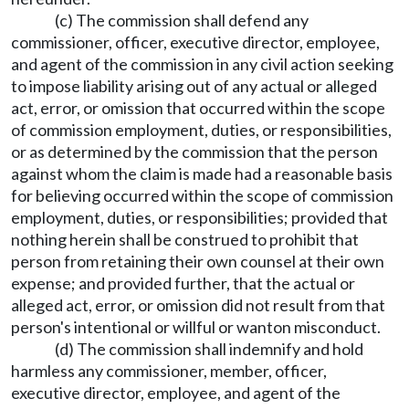
(c) The commission shall defend any
commissioner, officer, executive director, employee,
and agent of the commission in any civil action seeking
to impose liability arising out of any actual or alleged
act, error, or omission that occurred within the scope
of commission employment, duties, or responsibilities,
or as determined by the commission that the person
against whom the claim is made had a reasonable basis
for believing occurred within the scope of commission
employment, duties, or responsibilities; provided that
nothing herein shall be construed to prohibit that
person from retaining their own counsel at their own
expense; and provided further, that the actual or
alleged act, error, or omission did not result from that
person's intentional or willful or wanton misconduct.
(d) The commission shall indemnify and hold
harmless any commissioner, member, officer,
executive director, employee, and agent of the