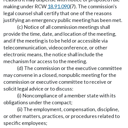
making under RCW
18.91.090
(7). The commission's
legal counsel shall certify that one of the reasons
justifying an emergency public meeting has been met.
(c) Notice of all commission meetings shall
provide the time, date, and location of the meeting,
and if the meeting is to be held or accessible via
telecommunication, videoconference, or other
electronic means, the notice shall include the
mechanism for access to the meeting.
(d) The commission or the executive committee
may convene in a closed, nonpublic meeting for the
commission or executive committee to receive or
solicit legal advice or to discuss:
(i) Noncompliance of a member state with its
obligations under the compact;
(ii) The employment, compensation, discipline,
or other matters, practices, or procedures related to
specific employees;