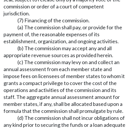
commission or order of a court of competent
jurisdiction.
(7) Financing of the commission.
(a) The commission shall pay, or provide for the
payment of, the reasonable expenses of its
establishment, organization, and ongoing activities.
(b) The commission may accept any and all
appropriate revenue sources as provided herein.
(c) The commission may levy on and collect an
annual assessment from each member state and
impose fees on licensees of member states to whom it
grants a compact privilege to cover the cost of the
operations and activities of the commission and its
staff. The aggregate annual assessment amount for
member states, if any, shall be allocated based upon a
formula that the commission shall promulgate by rule.
(d) The commission shall not incur obligations of
any kind prior to securing the funds or a loan adequate