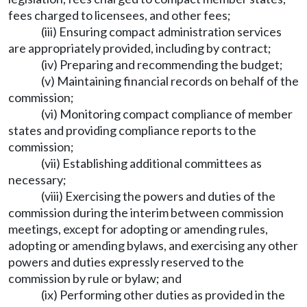
fees charged to licensees, and other fees;
(iii) Ensuring compact administration services
are appropriately provided, including by contract;
(iv) Preparing and recommending the budget;
(v) Maintaining financial records on behalf of the
commission;
(vi) Monitoring compact compliance of member
states and providing compliance reports to the
commission;
(vii) Establishing additional committees as
necessary;
(viii) Exercising the powers and duties of the
commission during the interim between commission
meetings, except for adopting or amending rules,
adopting or amending bylaws, and exercising any other
powers and duties expressly reserved to the
commission by rule or bylaw; and
(ix) Performing other duties as provided in the