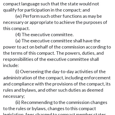
compact language such that the state would not
qualify for participation in the compact; and
(w) Perform such other functions as may be
necessary or appropriate to achieve the purposes of
this compact.
(4) The executive committee.
(a) The executive committee shall have the
power to act on behalf of the commission according to
the terms of this compact. The powers, duties, and
responsibilities of the executive committee shall
include:
(i) Overseeing the day-to-day activities of the
administration of the compact, including enforcement
and compliance with the provisions of the compact, its
rules and bylaws, and other such duties as deemed
necessary;
(ii) Recommending to the commission changes
to the rules or bylaws, changes to this compact
legislation, fees charged to compact member states,