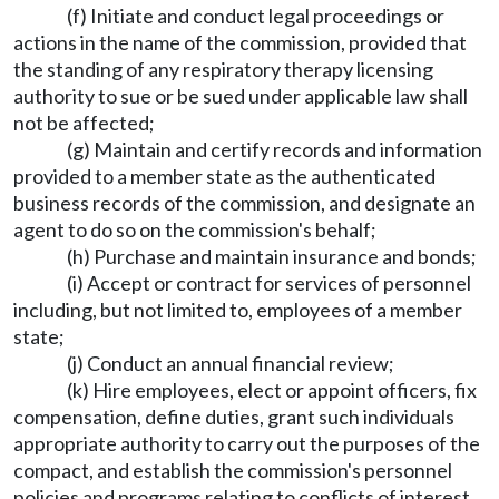
(f) Initiate and conduct legal proceedings or
actions in the name of the commission, provided that
the standing of any respiratory therapy licensing
authority to sue or be sued under applicable law shall
not be affected;
(g) Maintain and certify records and information
provided to a member state as the authenticated
business records of the commission, and designate an
agent to do so on the commission's behalf;
(h) Purchase and maintain insurance and bonds;
(i) Accept or contract for services of personnel
including, but not limited to, employees of a member
state;
(j) Conduct an annual financial review;
(k) Hire employees, elect or appoint officers, fix
compensation, define duties, grant such individuals
appropriate authority to carry out the purposes of the
compact, and establish the commission's personnel
policies and programs relating to conflicts of interest,