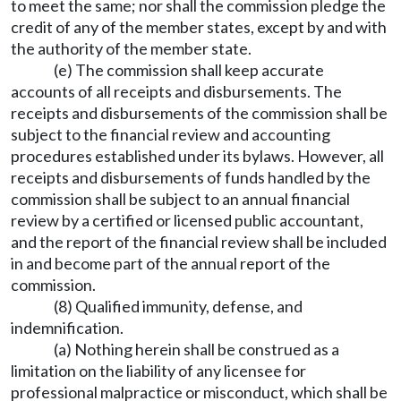
to meet the same; nor shall the commission pledge the
credit of any of the member states, except by and with
the authority of the member state.
(e) The commission shall keep accurate
accounts of all receipts and disbursements. The
receipts and disbursements of the commission shall be
subject to the financial review and accounting
procedures established under its bylaws. However, all
receipts and disbursements of funds handled by the
commission shall be subject to an annual financial
review by a certified or licensed public accountant,
and the report of the financial review shall be included
in and become part of the annual report of the
commission.
(8) Qualified immunity, defense, and
indemnification.
(a) Nothing herein shall be construed as a
limitation on the liability of any licensee for
professional malpractice or misconduct, which shall be