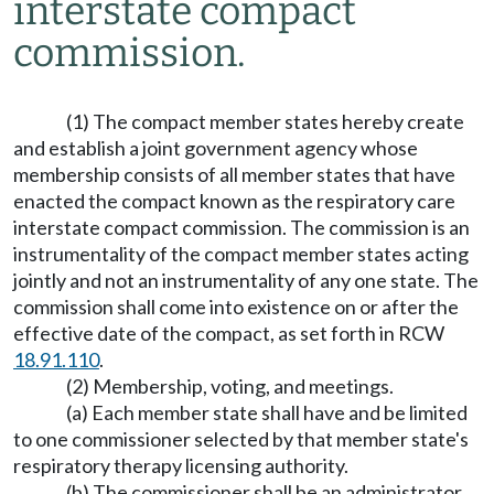
interstate compact
commission.
(1) The compact member states hereby create
and establish a joint government agency whose
membership consists of all member states that have
enacted the compact known as the respiratory care
interstate compact commission. The commission is an
instrumentality of the compact member states acting
jointly and not an instrumentality of any one state. The
commission shall come into existence on or after the
effective date of the compact, as set forth in RCW
18.91.110
.
(2) Membership, voting, and meetings.
(a) Each member state shall have and be limited
to one commissioner selected by that member state's
respiratory therapy licensing authority.
(b) The commissioner shall be an administrator