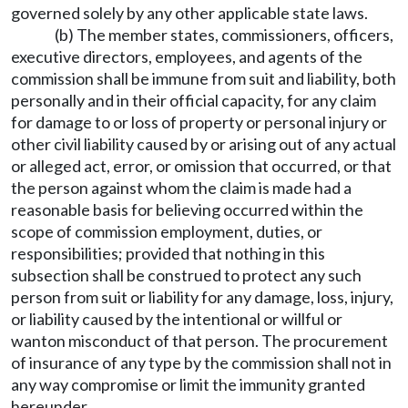
governed solely by any other applicable state laws.
(b) The member states, commissioners, officers,
executive directors, employees, and agents of the
commission shall be immune from suit and liability, both
personally and in their official capacity, for any claim
for damage to or loss of property or personal injury or
other civil liability caused by or arising out of any actual
or alleged act, error, or omission that occurred, or that
the person against whom the claim is made had a
reasonable basis for believing occurred within the
scope of commission employment, duties, or
responsibilities; provided that nothing in this
subsection shall be construed to protect any such
person from suit or liability for any damage, loss, injury,
or liability caused by the intentional or willful or
wanton misconduct of that person. The procurement
of insurance of any type by the commission shall not in
any way compromise or limit the immunity granted
hereunder.