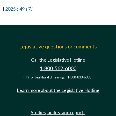
[
2025 c 49 s 7
.]
Legislative questions or comments
Call the Legislative Hotline
1-800-562-6000
TTY for deaf/hard of hearing:
1-800-833-6388
Learn more about the Legislative Hotline
Studies, audits, and reports