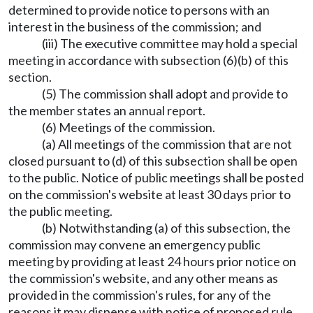
determined to provide notice to persons with an
interest in the business of the commission; and
(iii) The executive committee may hold a special
meeting in accordance with subsection (6)(b) of this
section.
(5) The commission shall adopt and provide to
the member states an annual report.
(6) Meetings of the commission.
(a) All meetings of the commission that are not
closed pursuant to (d) of this subsection shall be open
to the public. Notice of public meetings shall be posted
on the commission's website at least 30 days prior to
the public meeting.
(b) Notwithstanding (a) of this subsection, the
commission may convene an emergency public
meeting by providing at least 24 hours prior notice on
the commission's website, and any other means as
provided in the commission's rules, for any of the
reasons it may dispense with notice of proposed rule