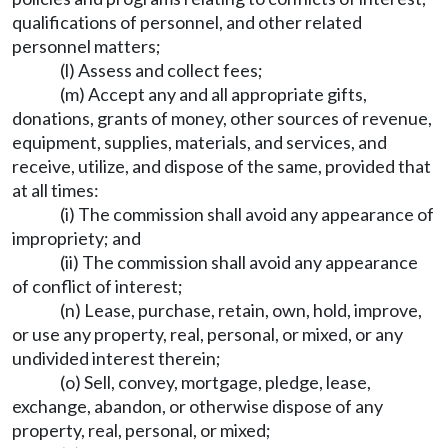
qualifications of personnel, and other related
personnel matters;
(l) Assess and collect fees;
(m) Accept any and all appropriate gifts,
donations, grants of money, other sources of revenue,
equipment, supplies, materials, and services, and
receive, utilize, and dispose of the same, provided that
at all times:
(i) The commission shall avoid any appearance of
impropriety; and
(ii) The commission shall avoid any appearance
of conflict of interest;
(n) Lease, purchase, retain, own, hold, improve,
or use any property, real, personal, or mixed, or any
undivided interest therein;
(o) Sell, convey, mortgage, pledge, lease,
exchange, abandon, or otherwise dispose of any
property, real, personal, or mixed;