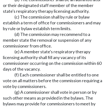
or their designated staff member of the member
state's respiratory therapy licensing authority.
(c) The commission shall by rule or bylaw
establish a term of office for commissioners and may
by rule or bylaw establish term limits.
(d) The commission may recommend to a
member state the removal or suspension of any
commissioner from office.
(e) A member state's respiratory therapy
licensing authority shall fill any vacancy of its
commissioner occurring on the commission within 60
days of the vacancy.
(f) Each commissioner shall be entitled to one
vote on all matters before the commission requiring a
vote by commissioners.
(g) A commissioner shall vote in person or by
such other means as provided in the bylaws. The
bylaws may provide for commissioners to meet by