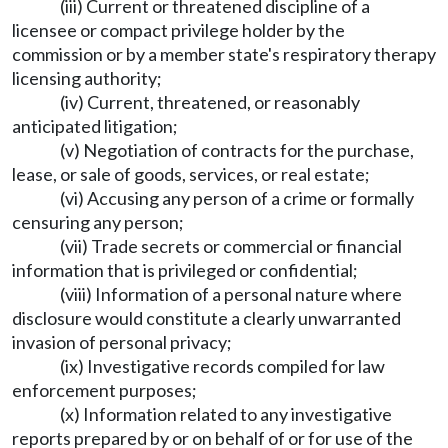
(iii) Current or threatened discipline of a
licensee or compact privilege holder by the
commission or by a member state's respiratory therapy
licensing authority;
(iv) Current, threatened, or reasonably
anticipated litigation;
(v) Negotiation of contracts for the purchase,
lease, or sale of goods, services, or real estate;
(vi) Accusing any person of a crime or formally
censuring any person;
(vii) Trade secrets or commercial or financial
information that is privileged or confidential;
(viii) Information of a personal nature where
disclosure would constitute a clearly unwarranted
invasion of personal privacy;
(ix) Investigative records compiled for law
enforcement purposes;
(x) Information related to any investigative
reports prepared by or on behalf of or for use of the