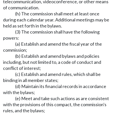
telecommunication, videoconference, or other means
of communication.
(h) The commission shall meet at least once
during each calendar year. Additional meetings may be
held as set forth in the bylaws.
(3) The commission shall have the following
powers:
(a) Establish and amend the fiscal year of the
commission;
(b) Establish and amend bylaws and policies
including, but not limited to, a code of conduct and
conflict of interest;
(c) Establish and amend rules, which shall be
binding in all member states;
(d) Maintain its financial records in accordance
with the bylaws;
(e) Meet and take such actions as are consistent
with the provisions of this compact, the commission's
rules, and the bylaws;