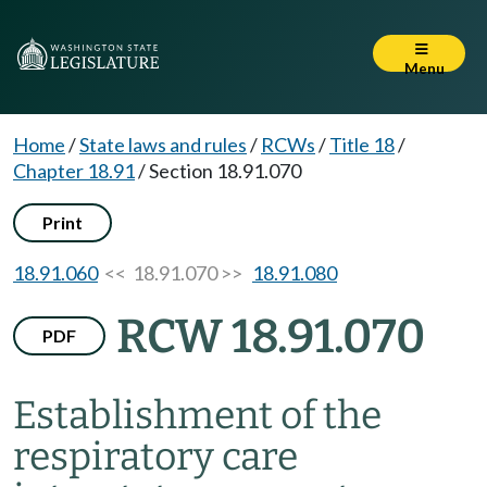
Menu
Home
/
State laws and rules
/
RCWs
/
Title 18
/
Chapter 18.91
/
Section 18.91.070
Print
18.91.060
<< 18.91.070 >>
18.91.080
RCW 18.91.070
PDF
Establishment of the
respiratory care