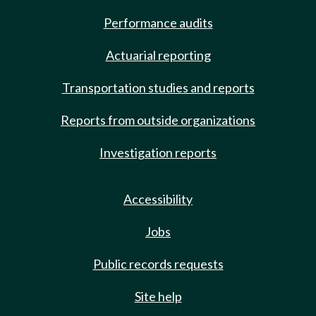
Performance audits
Actuarial reporting
Transportation studies and reports
Reports from outside organizations
Investigation reports
Accessibility
Jobs
Public records requests
Site help