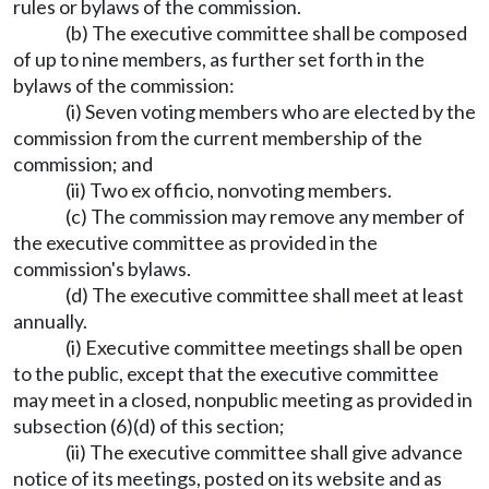
rules or bylaws of the commission.
(b) The executive committee shall be composed
of up to nine members, as further set forth in the
bylaws of the commission:
(i) Seven voting members who are elected by the
commission from the current membership of the
commission; and
(ii) Two ex officio, nonvoting members.
(c) The commission may remove any member of
the executive committee as provided in the
commission's bylaws.
(d) The executive committee shall meet at least
annually.
(i) Executive committee meetings shall be open
to the public, except that the executive committee
may meet in a closed, nonpublic meeting as provided in
subsection (6)(d) of this section;
(ii) The executive committee shall give advance
notice of its meetings, posted on its website and as