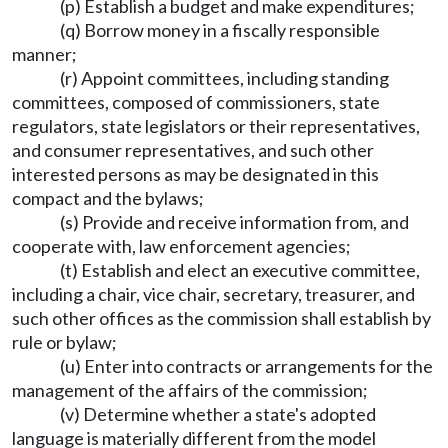
(p) Establish a budget and make expenditures;
(q) Borrow money in a fiscally responsible
manner;
(r) Appoint committees, including standing
committees, composed of commissioners, state
regulators, state legislators or their representatives,
and consumer representatives, and such other
interested persons as may be designated in this
compact and the bylaws;
(s) Provide and receive information from, and
cooperate with, law enforcement agencies;
(t) Establish and elect an executive committee,
including a chair, vice chair, secretary, treasurer, and
such other offices as the commission shall establish by
rule or bylaw;
(u) Enter into contracts or arrangements for the
management of the affairs of the commission;
(v) Determine whether a state's adopted
language is materially different from the model