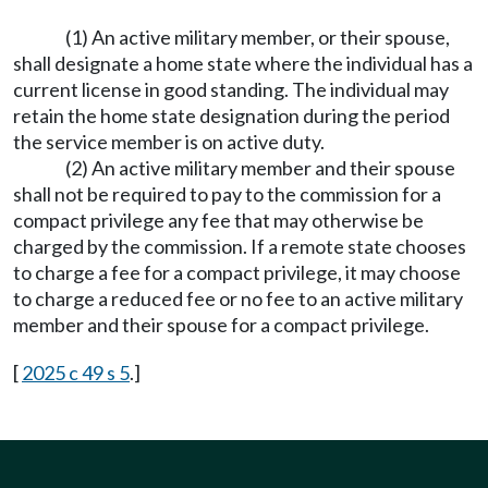
(1) An active military member, or their spouse,
shall designate a home state where the individual has a
current license in good standing. The individual may
retain the home state designation during the period
the service member is on active duty.
(2) An active military member and their spouse
shall not be required to pay to the commission for a
compact privilege any fee that may otherwise be
charged by the commission. If a remote state chooses
to charge a fee for a compact privilege, it may choose
to charge a reduced fee or no fee to an active military
member and their spouse for a compact privilege.
[
2025 c 49 s 5
.]