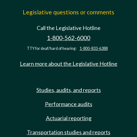
Legislative questions or comments
Call the Legislative Hotline
1-800-562-6000
TTY for deaf/hard of hearing:
1-800-833-6388
Learn more about the Legislative Hotline
Studies, audits, and reports
Performance audits
Actuarial reporting
Transportation studies and reports