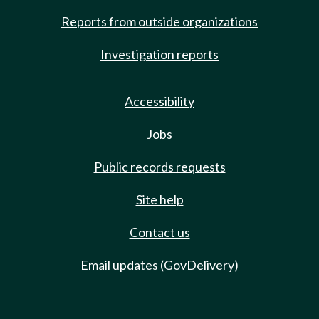
Reports from outside organizations
Investigation reports
Accessibility
Jobs
Public records requests
Site help
Contact us
Email updates (GovDelivery)