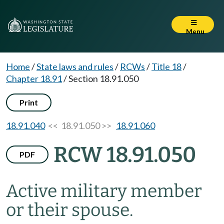
Menu
Home
/
State laws and rules
/
RCWs
/
Title 18
/
Chapter 18.91
/
Section 18.91.050
Print
18.91.040
<< 18.91.050 >>
18.91.060
RCW 18.91.050
PDF
Active military member
or their spouse.