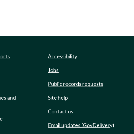
ports
Accessibility
Jobs
Public records requests
ies and
Site help
Contact us
de
Email updates (GovDelivery)