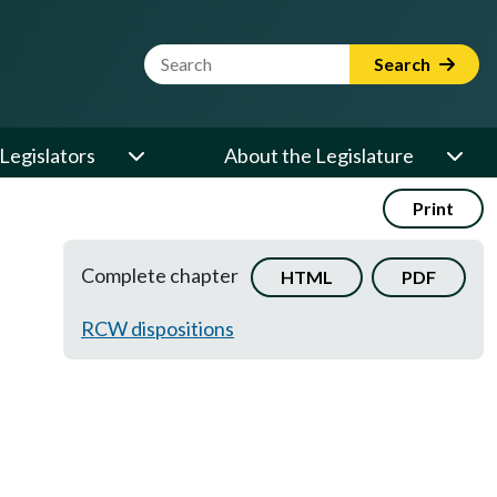
Website Search Term
Search
Legislators
About the Legislature
Print
Complete chapter
HTML
PDF
RCW dispositions