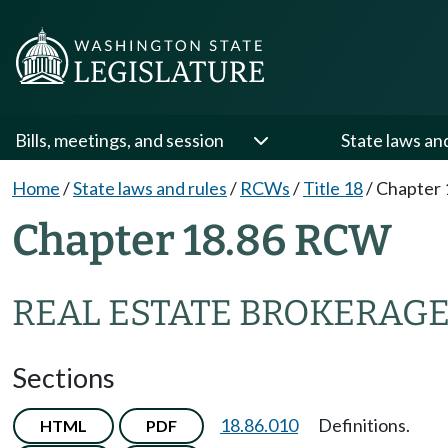
Bills, meetings, and session
State laws an
Home
/
State laws and rules
/
RCWs
/
Title 18
/
Chapter 
Chapter 18.86 RCW
REAL ESTATE BROKERAGE
Sections
18.86.010
Definitions.
HTML
PDF