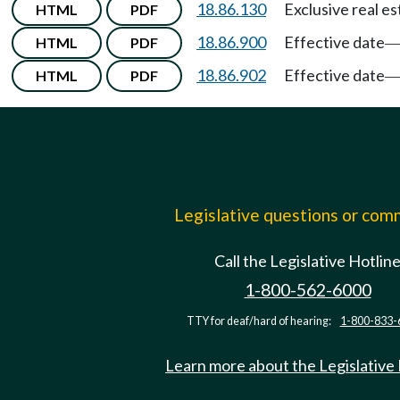
18.86.130
Exclusive real e
HTML
PDF
18.86.900
Effective date
HTML
PDF
18.86.902
Effective date
HTML
PDF
Legislative questions or co
Call the Legislative Hotlin
1-800-562-6000
TTY for deaf/hard of hearing:
1-800-833-
Learn more about the Legislative