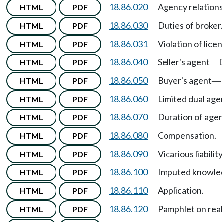
18.86.020
Agency relation
HTML
PDF
18.86.030
Duties of broker
HTML
PDF
18.86.031
Violation of licen
HTML
PDF
18.86.040
Seller's agent
HTML
PDF
—
18.86.050
Buyer's agent
HTML
PDF
—
18.86.060
Limited dual age
HTML
PDF
18.86.070
Duration of agen
HTML
PDF
18.86.080
Compensation.
HTML
PDF
18.86.090
Vicarious liability
HTML
PDF
18.86.100
Imputed knowled
HTML
PDF
18.86.110
Application.
HTML
PDF
18.86.120
Pamphlet on rea
HTML
PDF