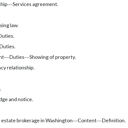
ship
Services agreement.
—
.
sing law.
Duties.
Duties.
nt
Duties
Showing of property.
—
—
cy relationship.
.
ge and notice.
l estate brokerage in Washington
Content
Definition.
—
—