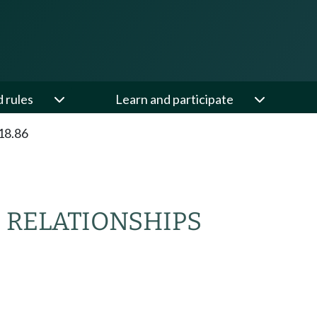
d rules
Learn and participate
18.86
 RELATIONSHIPS