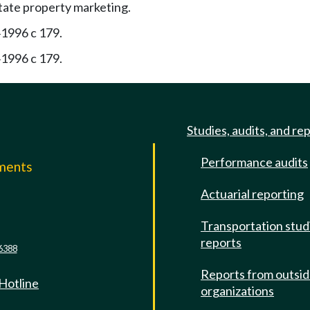
state property marketing.
1996 c 179.
—
1996 c 179.
—
Studies, audits, and re
Performance audits
mments
Actuarial reporting
e
Transportation stud
reports
6388
Reports from outsi
 Hotline
organizations