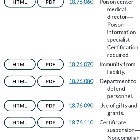
18.76.060
Poison center
HTML
PDF
medical
director
—
Poison
information
specialist
—
Certification
required.
18.76.070
Immunity from
HTML
PDF
liability.
18.76.080
Department to
HTML
PDF
defend
personnel.
18.76.090
Use of gifts and
HTML
PDF
grants.
18.76.110
Certificate
HTML
PDF
suspension
Noncomplian