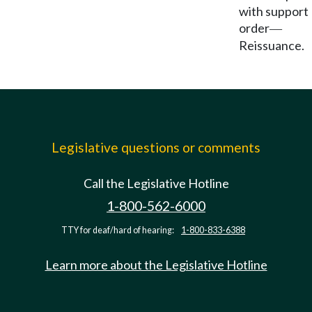
with support
order
—
Reissuance.
Legislative questions or comments
Call the Legislative Hotline
1-800-562-6000
TTY for deaf/hard of hearing:
1-800-833-6388
Learn more about the Legislative Hotline