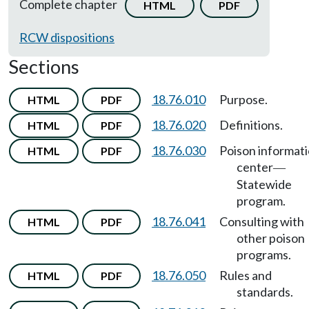
Complete chapter
HTML
PDF
RCW dispositions
Sections
18.76.010
Purpose.
HTML
PDF
18.76.020
Definitions.
HTML
PDF
18.76.030
Poison informat
HTML
PDF
center
—
Statewide
program.
18.76.041
Consulting with
HTML
PDF
other poison
programs.
18.76.050
Rules and
HTML
PDF
standards.