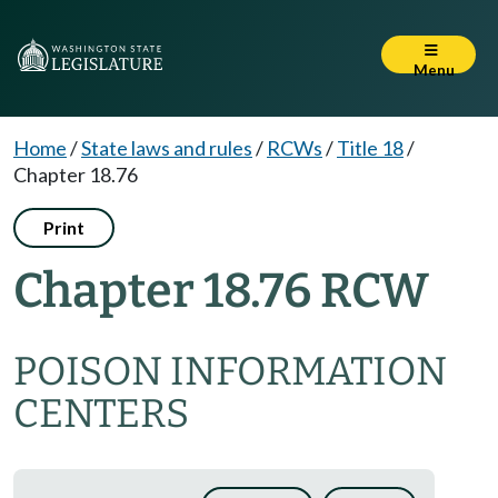
Menu
Home
/
State laws and rules
/
RCWs
/
Title 18
/
Chapter 18.76
Print
Chapter 18.76 RCW
POISON INFORMATION
CENTERS