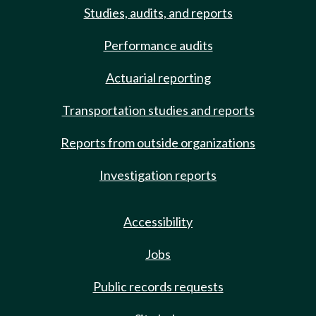
Studies, audits, and reports
Performance audits
Actuarial reporting
Transportation studies and reports
Reports from outside organizations
Investigation reports
Accessibility
Jobs
Public records requests