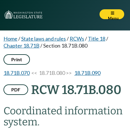
Menu
Home
/
State laws and rules
/
RCWs
/
Title 18
/
Chapter 18.71B
/
Section 18.71B.080
Print
18.71B.070
<< 18.71B.080 >>
18.71B.090
RCW 18.71B.080
PDF
Coordinated information
system.