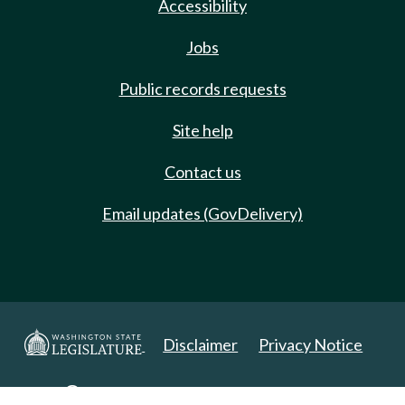
Accessibility
Jobs
Public records requests
Site help
Contact us
Email updates (GovDelivery)
Disclaimer
Privacy Notice
Copyright 2025. All Rights Reserved.