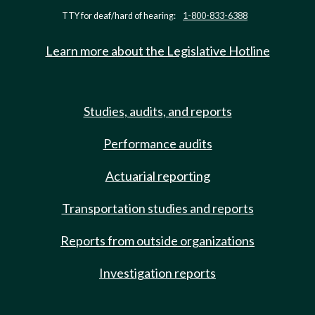
TTY for deaf/hard of hearing:
1-800-833-6388
Learn more about the Legislative Hotline
Studies, audits, and reports
Performance audits
Actuarial reporting
Transportation studies and reports
Reports from outside organizations
Investigation reports