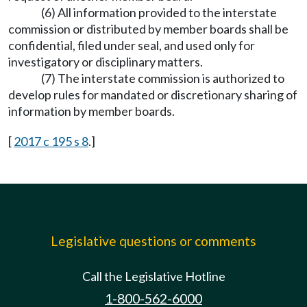
(6) All information provided to the interstate
commission or distributed by member boards shall be
confidential, filed under seal, and used only for
investigatory or disciplinary matters.
(7) The interstate commission is authorized to
develop rules for mandated or discretionary sharing of
information by member boards.
[
2017 c 195 s 8
.]
Legislative questions or comments
Call the Legislative Hotline
1-800-562-6000