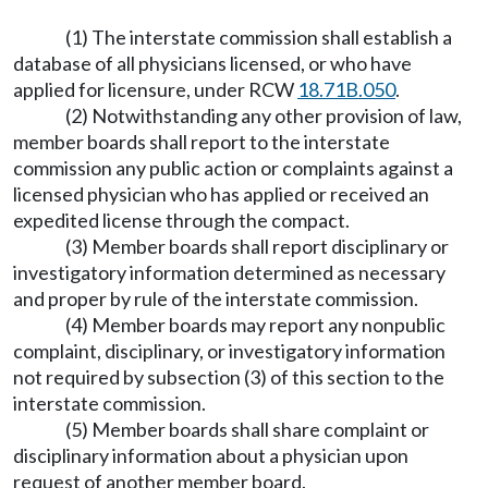
(1) The interstate commission shall establish a
database of all physicians licensed, or who have
applied for licensure, under RCW
18.71B.050
.
(2) Notwithstanding any other provision of law,
member boards shall report to the interstate
commission any public action or complaints against a
licensed physician who has applied or received an
expedited license through the compact.
(3) Member boards shall report disciplinary or
investigatory information determined as necessary
and proper by rule of the interstate commission.
(4) Member boards may report any nonpublic
complaint, disciplinary, or investigatory information
not required by subsection (3) of this section to the
interstate commission.
(5) Member boards shall share complaint or
disciplinary information about a physician upon
request of another member board.