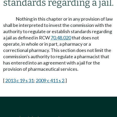
standards regarding a jail.
Nothing in this chapter or in any provision of law
shall be interpreted to invest the commission with the
authority to regulate or establish standards regarding
a jail as defined in RCW
70.48.020
that does not
operate, in whole or in part, a pharmacy or a
correctional pharmacy. This section does not limit the
commission's authority to regulate a pharmacist that
has entered into an agreement with a jail for the
provision of pharmaceutical services.
[
2013 c 19 s 31
;
2009 c 411 s 2
.]