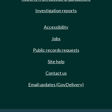
Investigation reports
Accessibility
Jobs
Public records requests
Site help
Contact us
Email updates (GovDelivery)