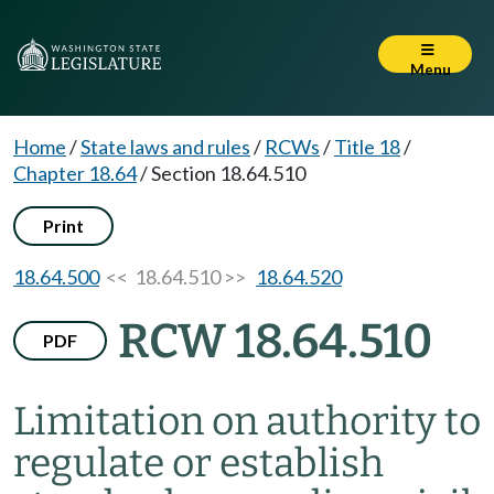
Menu
Home
/
State laws and rules
/
RCWs
/
Title 18
/
Chapter 18.64
/
Section 18.64.510
Print
18.64.500
<< 18.64.510 >>
18.64.520
RCW 18.64.510
PDF
Limitation on authority to
regulate or establish