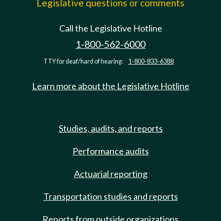
Legislative questions or comments
Call the Legislative Hotline
1-800-562-6000
TTY for deaf/hard of hearing:
1-800-833-6388
Learn more about the Legislative Hotline
Studies, audits, and reports
Performance audits
Actuarial reporting
Transportation studies and reports
Reports from outside organizations