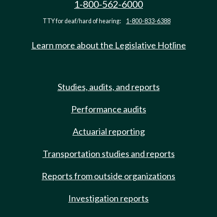
1-800-562-6000
TTY for deaf/hard of hearing:
1-800-833-6388
Learn more about the Legislative Hotline
Studies, audits, and reports
Performance audits
Actuarial reporting
Transportation studies and reports
Reports from outside organizations
Investigation reports