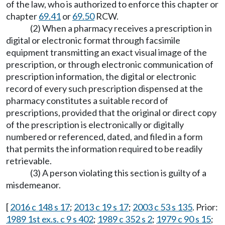
of the law, who is authorized to enforce this chapter or
chapter
69.41
or
69.50
RCW.
(2) When a pharmacy receives a prescription in
digital or electronic format through facsimile
equipment transmitting an exact visual image of the
prescription, or through electronic communication of
prescription information, the digital or electronic
record of every such prescription dispensed at the
pharmacy constitutes a suitable record of
prescriptions, provided that the original or direct copy
of the prescription is electronically or digitally
numbered or referenced, dated, and filed in a form
that permits the information required to be readily
retrievable.
(3) A person violating this section is guilty of a
misdemeanor.
[
2016 c 148 s 17
;
2013 c 19 s 17
;
2003 c 53 s 135
. Prior:
1989 1st ex.s. c 9 s 402
;
1989 c 352 s 2
;
1979 c 90 s 15
;