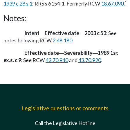
1939 c 28 s 1
; RRS s 6154-1. Formerly RCW
18.67.090
.]
Notes:
Intent
Effective date
2003 c 53:
See
—
—
notes following RCW
2.48.180
.
Effective date
Severability
1989 1st
—
—
ex.s. c 9:
See RCW
43.70.910
and
43.70.920
.
Legislative questions or comments
Call the Legislative Hotline