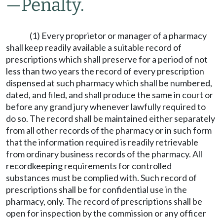
—
Penalty.
(1) Every proprietor or manager of a pharmacy
shall keep readily available a suitable record of
prescriptions which shall preserve for a period of not
less than two years the record of every prescription
dispensed at such pharmacy which shall be numbered,
dated, and filed, and shall produce the same in court or
before any grand jury whenever lawfully required to
do so. The record shall be maintained either separately
from all other records of the pharmacy or in such form
that the information required is readily retrievable
from ordinary business records of the pharmacy. All
recordkeeping requirements for controlled
substances must be complied with. Such record of
prescriptions shall be for confidential use in the
pharmacy, only. The record of prescriptions shall be
open for inspection by the commission or any officer