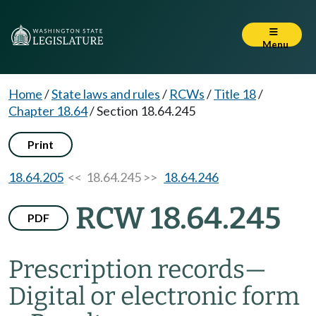
Menu
Home
/
State laws and rules
/
RCWs
/
Title 18
/
Chapter 18.64
/
Section 18.64.245
Print
18.64.205
<< 18.64.245 >>
18.64.246
RCW 18.64.245
PDF
Prescription records
—
Digital or electronic form