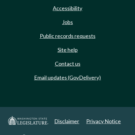
Accessibility
Jobs
Public records requests
Site help
Contact us
Email updates (GovDelivery)
Disclaimer
Privacy Notice