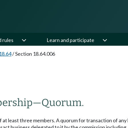
d rules
Learn and participate
18.64
/
Section 18.64.006
ership
—
Quorum.
at least three members. A quorum for transaction of any 
sact business delegated to it by the commission including, bu