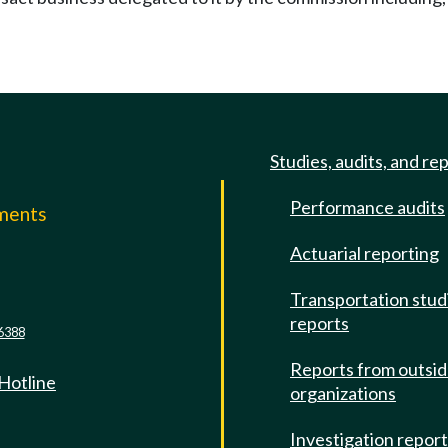
Studies, audits, and re
Performance audits
mments
Actuarial reporting
e
Transportation stud
reports
6388
Reports from outsi
 Hotline
organizations
Investigation repor