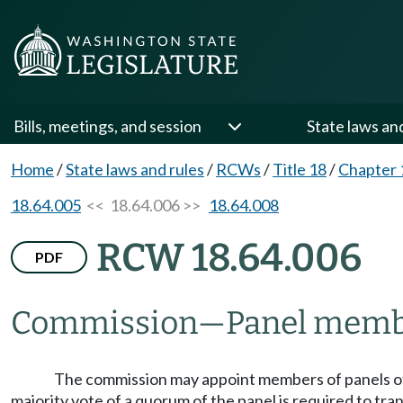
Bills, meetings, and session
State laws an
Home
/
State laws and rules
/
RCWs
/
Title 18
/
Chapter 
18.64.005
<< 18.64.006 >>
18.64.008
RCW 18.64.006
PDF
Commission
—
Panel memb
The commission may appoint members of panels of 
majority vote of a quorum of the panel is required to tran