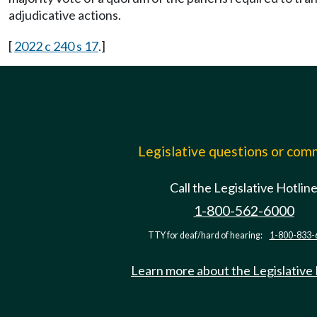
adjudicative actions.
[
2022 c 240 s 17
.]
Legislative questions or co
Call the Legislative Hotlin
1-800-562-6000
TTY for deaf/hard of hearing:
1-800-833-
Learn more about the Legislative