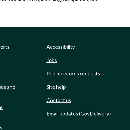
ports
Accessibility
Jobs
Public records requests
ies and
Site help
Contact us
de
Email updates (GovDelivery)
ts