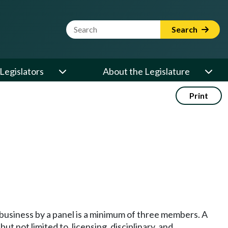
Website Search Term
Search
Legislators
About the Legislature
Print
business by a panel is a minimum of three members. A
t not limited to, licensing, disciplinary, and