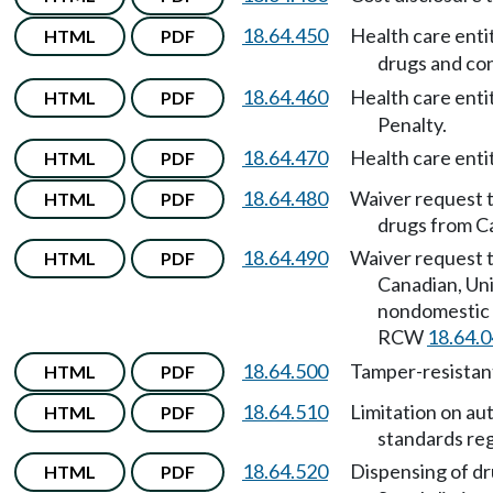
18.64.450
Health care enti
HTML
PDF
drugs and co
18.64.460
Health care enti
HTML
PDF
Penalty.
18.64.470
Health care enti
HTML
PDF
18.64.480
Waiver request t
HTML
PDF
drugs from C
18.64.490
Waiver request t
HTML
PDF
Canadian, Uni
nondomestic 
RCW
18.64.
18.64.500
Tamper-resistant
HTML
PDF
18.64.510
Limitation on aut
HTML
PDF
standards rega
18.64.520
Dispensing of dr
HTML
PDF