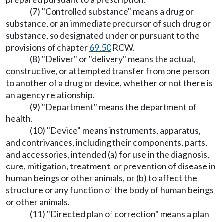
(7) "Controlled substance" means a drug or
substance, or an immediate precursor of such drug or
substance, so designated under or pursuant to the
provisions of chapter
69.50
RCW.
(8) "Deliver" or "delivery" means the actual,
constructive, or attempted transfer from one person
to another of a drug or device, whether or not there is
an agency relationship.
(9) "Department" means the department of
health.
(10) "Device" means instruments, apparatus,
and contrivances, including their components, parts,
and accessories, intended (a) for use in the diagnosis,
cure, mitigation, treatment, or prevention of disease in
human beings or other animals, or (b) to affect the
structure or any function of the body of human beings
or other animals.
(11) "Directed plan of correction" means a plan