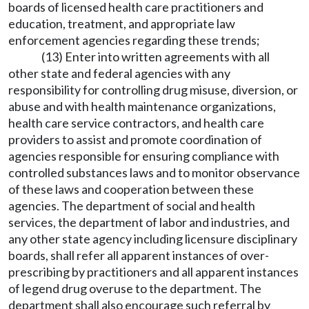
boards of licensed health care practitioners and
education, treatment, and appropriate law
enforcement agencies regarding these trends;
(13) Enter into written agreements with all
other state and federal agencies with any
responsibility for controlling drug misuse, diversion, or
abuse and with health maintenance organizations,
health care service contractors, and health care
providers to assist and promote coordination of
agencies responsible for ensuring compliance with
controlled substances laws and to monitor observance
of these laws and cooperation between these
agencies. The department of social and health
services, the department of labor and industries, and
any other state agency including licensure disciplinary
boards, shall refer all apparent instances of over-
prescribing by practitioners and all apparent instances
of legend drug overuse to the department. The
department shall also encourage such referral by