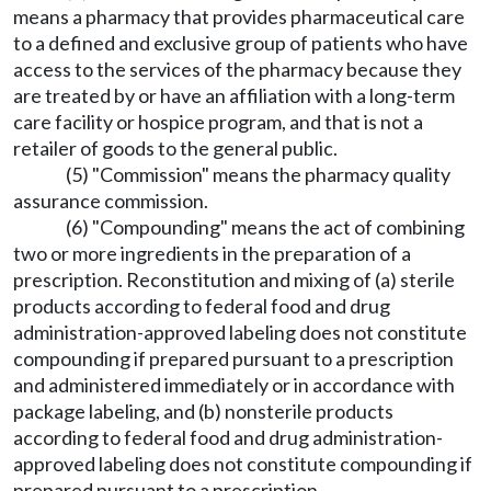
means a pharmacy that provides pharmaceutical care
to a defined and exclusive group of patients who have
access to the services of the pharmacy because they
are treated by or have an affiliation with a long-term
care facility or hospice program, and that is not a
retailer of goods to the general public.
(5) "Commission" means the pharmacy quality
assurance commission.
(6) "Compounding" means the act of combining
two or more ingredients in the preparation of a
prescription. Reconstitution and mixing of (a) sterile
products according to federal food and drug
administration-approved labeling does not constitute
compounding if prepared pursuant to a prescription
and administered immediately or in accordance with
package labeling, and (b) nonsterile products
according to federal food and drug administration-
approved labeling does not constitute compounding if
prepared pursuant to a prescription.