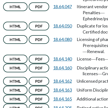
18.64.047
Itinerant vendor'
HTML
PDF
Penalties
—
Ephedrine/p
18.64.050
Duplicate for los
HTML
PDF
Certified do
18.64.080
Licensing of pha
HTML
PDF
Prerequisite
Renewal.
—
18.64.140
License
Fees
HTML
PDF
—
18.64.160
Disciplinary acti
HTML
PDF
licenses
Gr
—
18.64.162
Unlicensed prac
HTML
PDF
18.64.163
Uniform Discipli
HTML
PDF
18.64.165
Additional action
HTML
PDF
18.64.205
Retired active li
HTML
PDF