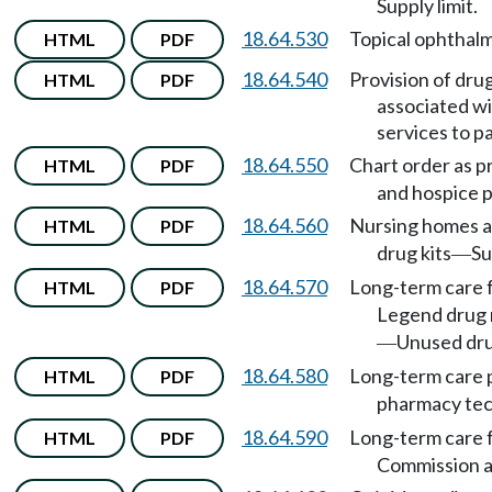
Supply limit.
18.64.530
Topical ophthal
HTML
PDF
18.64.540
Provision of dru
HTML
PDF
associated w
services to pa
18.64.550
Chart order as p
HTML
PDF
and hospice 
18.64.560
Nursing homes a
HTML
PDF
drug kits
Su
—
18.64.570
Long-term care f
HTML
PDF
Legend drug 
Unused dru
—
18.64.580
Long-term care 
HTML
PDF
pharmacy tec
18.64.590
Long-term care f
HTML
PDF
Commission a