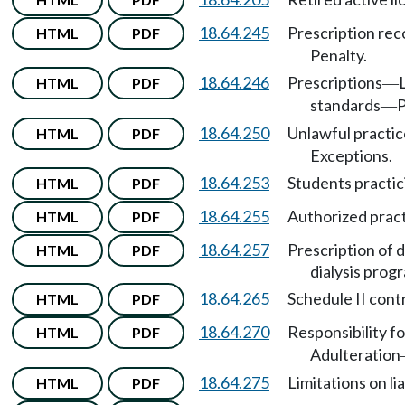
18.64.245
Prescription rec
HTML
PDF
Penalty.
18.64.246
Prescriptions
HTML
PDF
—
standards
P
—
18.64.250
Unlawful practic
HTML
PDF
Exceptions.
18.64.253
Students practi
HTML
PDF
18.64.255
Authorized pract
HTML
PDF
18.64.257
Prescription of 
HTML
PDF
dialysis prog
18.64.265
Schedule II cont
HTML
PDF
18.64.270
Responsibility fo
HTML
PDF
Adulteration
18.64.275
Limitations on li
HTML
PDF