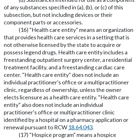
of any substances specified in (a), (b), or (c) of this
subsection, but not including devices or their
component parts or accessories.
(16) "Health care entity" means an organization
that provides health care services in a setting that is
not otherwise licensed by the state to acquire or
possess legend drugs. Health care entity includes a
freestanding outpatient surgery center, a residential
treatment facility, and a freestanding cardiac care
center. "Health care entity" does not include an
individual practitioner's office or a multipractitioner
clinic, regardless of ownership, unless the owner
elects licensure as a health care entity. "Health care
entity" also does not include an individual
practitioner's office or multipractitioner clinic
identified by a hospital on a pharmacy application or
renewal pursuant to RCW
18.64.043
.
(17) "Hospice program" means a hospice