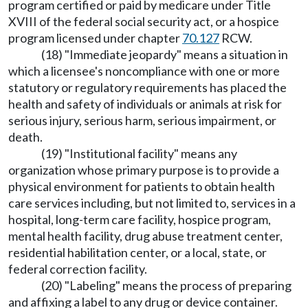
program certified or paid by medicare under Title
XVIII of the federal social security act, or a hospice
program licensed under chapter
70.127
RCW.
(18) "Immediate jeopardy" means a situation in
which a licensee's noncompliance with one or more
statutory or regulatory requirements has placed the
health and safety of individuals or animals at risk for
serious injury, serious harm, serious impairment, or
death.
(19) "Institutional facility" means any
organization whose primary purpose is to provide a
physical environment for patients to obtain health
care services including, but not limited to, services in a
hospital, long-term care facility, hospice program,
mental health facility, drug abuse treatment center,
residential habilitation center, or a local, state, or
federal correction facility.
(20) "Labeling" means the process of preparing
and affixing a label to any drug or device container.