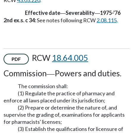
RCW
43.03.220
.
Effective date
Severability
1975-'76
—
—
2nd ex.s. c 34:
See notes following RCW
2.08.115
.
RCW
18.64.005
PDF
Commission
Powers and duties.
—
The commission shall:
(1) Regulate the practice of pharmacy and
enforce all laws placed under its jurisdiction;
(2) Prepare or determine the nature of, and
supervise the grading of, examinations for applicants
for pharmacists' licenses;
(3) Establish the qualifications for licensure of