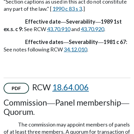
"Section captions as used in this act do not constitute
any part of the law." [
1990 c 83 s 3
.]
Effective date
Severability
1989 1st
—
—
ex.s. c 9:
See RCW
43.70.910
and
43.70.920
.
Effective dates
Severability
1981 c 67:
—
—
See notes following RCW
34.12.010
.
RCW
18.64.006
PDF
Commission
Panel membership
—
—
Quorum.
The commission may appoint members of panels
of at least three members. A quorum for transaction of