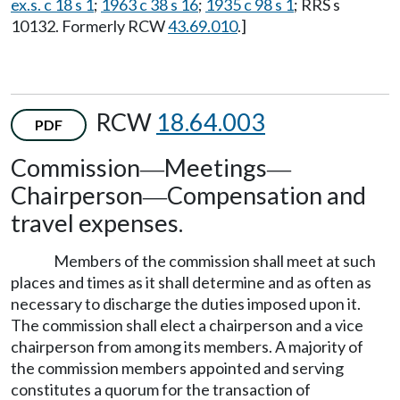
ex.s. c 18 s 1
;
1963 c 38 s 16
;
1935 c 98 s 1
; RRS s
10132. Formerly RCW
43.69.010
.]
RCW
18.64.003
PDF
Commission
Meetings
—
—
Chairperson
Compensation and
—
travel expenses.
Members of the commission shall meet at such
places and times as it shall determine and as often as
necessary to discharge the duties imposed upon it.
The commission shall elect a chairperson and a vice
chairperson from among its members. A majority of
the commission members appointed and serving
constitutes a quorum for the transaction of