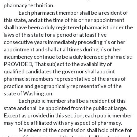
pharmacy technician.
Each pharmacist member shall be a resident of
this state, and at the time of his or her appointment
shall have been a duly registered pharmacist under the
laws of this state for a period of at least five
consecutive years immediately preceding his or her
appointment and shall at all times during his or her
incumbency continue to be a duly licensed pharmacist:
PROVIDED, That subject to the availability of
qualified candidates the governor shall appoint
pharmacist members representative of the areas of
practice and geographically representative of the
state of Washington.
Each public member shall be a resident of this
state and shall be appointed from the public at large.
Except as provided in this section, each public member
may not be affiliated with any aspect of pharmacy.
Members of the commission shall hold office for