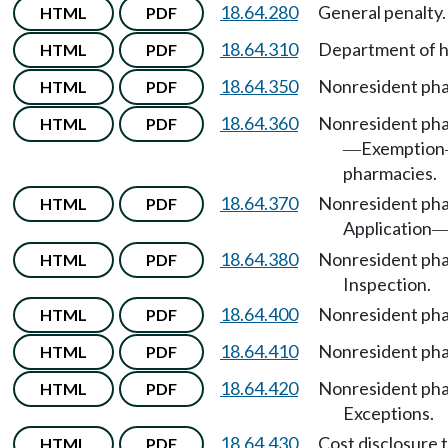
18.64.280
General penalty.
HTML
PDF
18.64.310
Department of h
HTML
PDF
18.64.350
Nonresident ph
HTML
PDF
18.64.360
Nonresident ph
HTML
PDF
Exemption
—
pharmacies.
18.64.370
Nonresident ph
HTML
PDF
Application
18.64.380
Nonresident ph
HTML
PDF
Inspection.
18.64.400
Nonresident ph
HTML
PDF
18.64.410
Nonresident ph
HTML
PDF
18.64.420
Nonresident ph
HTML
PDF
Exceptions.
18.64.430
Cost disclosure t
HTML
PDF