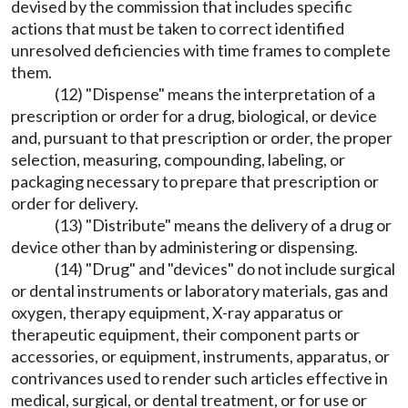
devised by the commission that includes specific
actions that must be taken to correct identified
unresolved deficiencies with time frames to complete
them.
(12) "Dispense" means the interpretation of a
prescription or order for a drug, biological, or device
and, pursuant to that prescription or order, the proper
selection, measuring, compounding, labeling, or
packaging necessary to prepare that prescription or
order for delivery.
(13) "Distribute" means the delivery of a drug or
device other than by administering or dispensing.
(14) "Drug" and "devices" do not include surgical
or dental instruments or laboratory materials, gas and
oxygen, therapy equipment, X-ray apparatus or
therapeutic equipment, their component parts or
accessories, or equipment, instruments, apparatus, or
contrivances used to render such articles effective in
medical, surgical, or dental treatment, or for use or