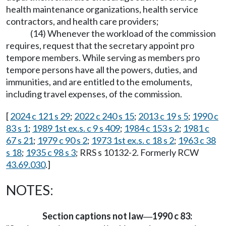
health maintenance organizations, health service
contractors, and health care providers;
(14) Whenever the workload of the commission
requires, request that the secretary appoint pro
tempore members. While serving as members pro
tempore persons have all the powers, duties, and
immunities, and are entitled to the emoluments,
including travel expenses, of the commission.
[
2024 c 121 s 29
;
2022 c 240 s 15
;
2013 c 19 s 5
;
1990 c
83 s 1
;
1989 1st ex.s. c 9 s 409
;
1984 c 153 s 2
;
1981 c
67 s 21
;
1979 c 90 s 2
;
1973 1st ex.s. c 18 s 2
;
1963 c 38
s 18
;
1935 c 98 s 3
; RRS s 10132-2. Formerly RCW
43.69.030
.]
NOTES:
Section captions not law
1990 c 83:
—