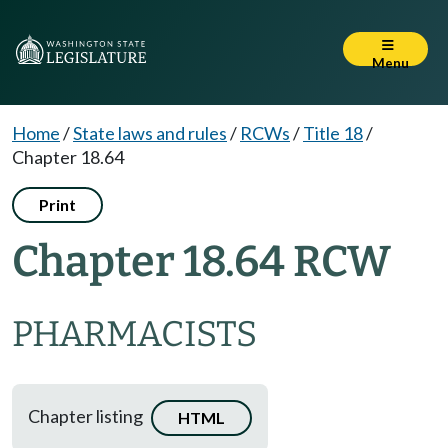
Menu
Home
/
State laws and rules
/
RCWs
/
Title 18
/
Chapter 18.64
Print
Chapter 18.64 RCW
PHARMACISTS
Chapter listing
HTML