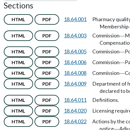
Sections
18.64.001
Pharmacy qualit
HTML
PDF
Membership
18.64.003
Commission
M
HTML
PDF
—
Compensation
18.64.005
Commission
Po
HTML
PDF
—
18.64.006
Commission
Pa
HTML
PDF
—
18.64.008
Commission
Co
HTML
PDF
—
18.64.009
Department of h
HTML
PDF
declared to b
18.64.011
Definitions.
HTML
PDF
18.64.020
Licensing requir
HTML
PDF
18.64.022
Actions by the c
HTML
PDF
notice
Adju
—