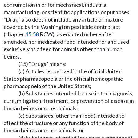
consumption in or for mechanical, industrial,
manufacturing, or scientific applications or purposes.
"Drug" also does not include any article or mixture
covered by the Washington pesticide control act
(chapter
15.58
RCW), as enacted or hereafter
amended, nor medicated feed intended for and used
exclusively as a feed for animals other than human
beings.
(15) "Drugs" means:
(a) Articles recognized in the official United
States pharmacopoeia or the official homeopathic
pharmacopoeia of the United States;
(b) Substances intended for use in the diagnosis,
cure, mitigation, treatment, or prevention of disease in
human beings or other animals;
(c) Substances (other than food) intended to
affect the structure or any function of the body of
human beings or other animals; or
(d) Substances intended for use as a component