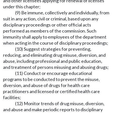
and other licensees applying for renewal of licenses
under this chapter;
(9) Be immune, collectively and individually, from
suit in any action, civil or criminal, based upon any
disciplinary proceedings or other official acts
performed as members of the commission. Such
immunity shall apply to employees of the department
when acting in the course of disciplinary proceedings;
(10) Suggest strategies for preventing,
reducing, and eliminating drug misuse, diversion, and
abuse, including professional and public education,
and treatment of persons misusing and abusing drugs;
(11) Conduct or encourage educational
programs to be conducted to prevent the misuse,
diversion, and abuse of drugs for health care
practitioners and licensed or certified health care
facilities;
(12) Monitor trends of drug misuse, diversion,
and abuse and make periodic reports to disciplinary