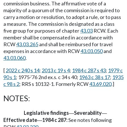
commission business. The affirmative vote of a
majority of a quorum of the commission is required to
carry a motion or resolution, to adopt a rule, or to pass
a measure. The commission is designated as a class
five group for purposes of chapter
43.03
RCW. Each
member shall be compensated in accordance with
RCW
43.03.265
and shall be reimbursed for travel
expenses in accordance with RCW
43.03.050
and
43.03.060
.
[
2022 c 240 s 14
;
2013 c 19 s 4
;
1984 c 287 s 43
;
1979 c
90 s 1
; 1975-'76 2nd ex.s. c 34 s 40;
1963 c 38 s 17
;
1935
c 98 s 2
; RRS s 10132-1. Formerly RCW
43.69.020
.]
NOTES:
Legislative findings
Severability
—
—
Effective date
1984 c 287:
See notes following
—