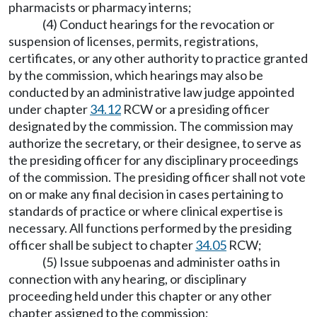
pharmacists or pharmacy interns;
(4) Conduct hearings for the revocation or
suspension of licenses, permits, registrations,
certificates, or any other authority to practice granted
by the commission, which hearings may also be
conducted by an administrative law judge appointed
under chapter
34.12
RCW or a presiding officer
designated by the commission. The commission may
authorize the secretary, or their designee, to serve as
the presiding officer for any disciplinary proceedings
of the commission. The presiding officer shall not vote
on or make any final decision in cases pertaining to
standards of practice or where clinical expertise is
necessary. All functions performed by the presiding
officer shall be subject to chapter
34.05
RCW;
(5) Issue subpoenas and administer oaths in
connection with any hearing, or disciplinary
proceeding held under this chapter or any other
chapter assigned to the commission;