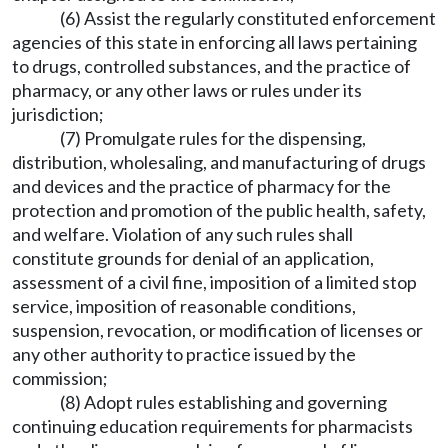
(6) Assist the regularly constituted enforcement
agencies of this state in enforcing all laws pertaining
to drugs, controlled substances, and the practice of
pharmacy, or any other laws or rules under its
jurisdiction;
(7) Promulgate rules for the dispensing,
distribution, wholesaling, and manufacturing of drugs
and devices and the practice of pharmacy for the
protection and promotion of the public health, safety,
and welfare. Violation of any such rules shall
constitute grounds for denial of an application,
assessment of a civil fine, imposition of a limited stop
service, imposition of reasonable conditions,
suspension, revocation, or modification of licenses or
any other authority to practice issued by the
commission;
(8) Adopt rules establishing and governing
continuing education requirements for pharmacists