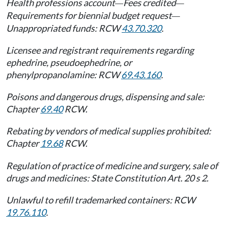
Health professions account
Fees credited
—
—
Requirements for biennial budget request
—
Unappropriated funds: RCW
43.70.320
.
Licensee and registrant requirements regarding
ephedrine, pseudoephedrine, or
phenylpropanolamine: RCW
69.43.160
.
Poisons and dangerous drugs, dispensing and sale:
Chapter
69.40
RCW.
Rebating by vendors of medical supplies prohibited:
Chapter
19.68
RCW.
Regulation of practice of medicine and surgery, sale of
drugs and medicines: State Constitution Art. 20 s 2.
Unlawful to refill trademarked containers: RCW
19.76.110
.