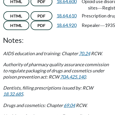
18.64.600
Opioid use disor
HTML
PDF
sites
Regist
—
18.64.610
Prescription dru
HTML
PDF
18.64.920
Repealer
1935 
HTML
PDF
—
Notes:
AIDS education and training: Chapter
70.24
RCW.
Authority of pharmacy quality assurance commission
to regulate packaging of drugs and cosmetics under
poison prevention act: RCW
70A.425.140
.
Dentists, filling prescriptions issued by: RCW
18.32.685
.
Drugs and cosmetics: Chapter
69.04
RCW.