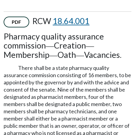
RCW
18.64.001
PDF
Pharmacy quality assurance
commission
Creation
—
—
Membership
Oath
Vacancies.
—
—
There shall be a state pharmacy quality
assurance commission consisting of 16 members, to be
appointed by the governor by and with the advice and
consent of the senate. Nine of the members shall be
designated as pharmacist members, four of the
members shall be designated a public member, two
members shall be pharmacy technicians, and one
member shall either be a pharmacist member or a
public member that is an owner, operator, or officer of
a pharmacy who is not licensed as a pharmacist or