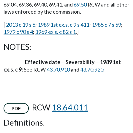
69.04, 69.36, 69.40, 69.41, and
69.50
RCW and all other
laws enforced by the commission.
[
2013 c 19 s 6
;
1989 1st ex.s. c 9 s 411
;
1985 c 7 s 59
;
1979 c 90 s 4
;
1969 ex.s. c 82 s 1
.]
NOTES:
Effective date
Severability
1989 1st
—
—
ex.s. c 9:
See RCW
43.70.910
and
43.70.920
.
RCW
18.64.011
PDF
Definitions.