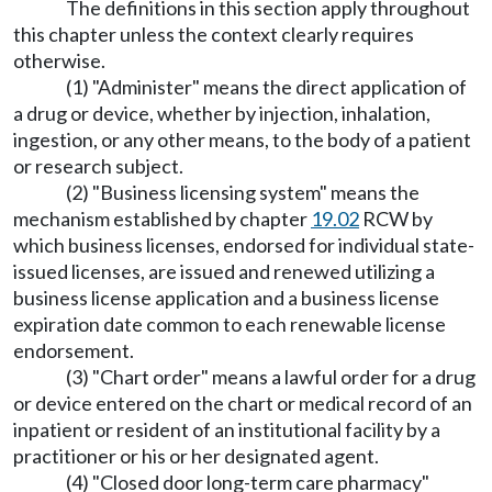
The definitions in this section apply throughout
this chapter unless the context clearly requires
otherwise.
(1) "Administer" means the direct application of
a drug or device, whether by injection, inhalation,
ingestion, or any other means, to the body of a patient
or research subject.
(2) "Business licensing system" means the
mechanism established by chapter
19.02
RCW by
which business licenses, endorsed for individual state-
issued licenses, are issued and renewed utilizing a
business license application and a business license
expiration date common to each renewable license
endorsement.
(3) "Chart order" means a lawful order for a drug
or device entered on the chart or medical record of an
inpatient or resident of an institutional facility by a
practitioner or his or her designated agent.
(4) "Closed door long-term care pharmacy"