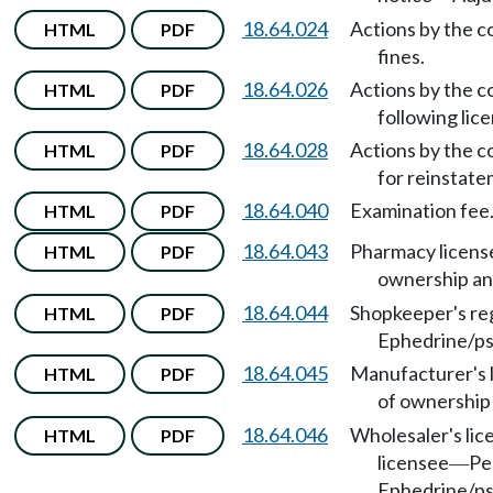
18.64.024
Actions by the c
HTML
PDF
fines.
18.64.026
Actions by the c
HTML
PDF
following lice
18.64.028
Actions by the c
HTML
PDF
for reinstate
18.64.040
Examination fee
HTML
PDF
18.64.043
Pharmacy licens
HTML
PDF
ownership an
18.64.044
Shopkeeper's reg
HTML
PDF
Ephedrine/p
18.64.045
Manufacturer's 
HTML
PDF
of ownership 
18.64.046
Wholesaler's lic
HTML
PDF
licensee
Pe
—
Ephedrine/p