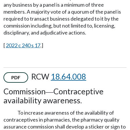
any business by a panel is a minimum of three
members. A majority vote of a quorum of the panel is
required to transact business delegated to it by the
commission including, but not limited to, licensing,
disciplinary, and adjudicative actions.
[
2022 c 240 s 17
.]
RCW
18.64.008
PDF
Commission
Contraceptive
—
availability awareness.
To increase awareness of the availability of
contraceptives in pharmacies, the pharmacy quality
assurance commission shall develop a sticker or sign to