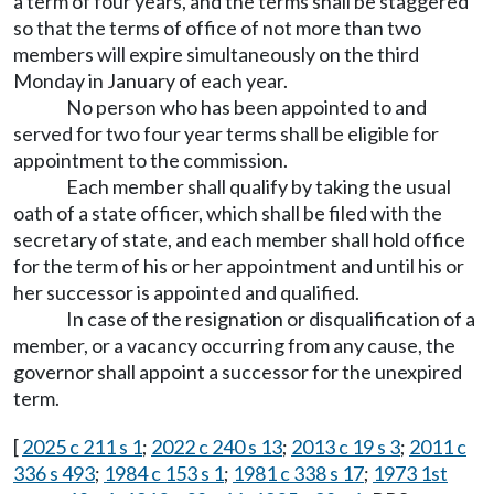
a term of four years, and the terms shall be staggered
so that the terms of office of not more than two
members will expire simultaneously on the third
Monday in January of each year.
No person who has been appointed to and
served for two four year terms shall be eligible for
appointment to the commission.
Each member shall qualify by taking the usual
oath of a state officer, which shall be filed with the
secretary of state, and each member shall hold office
for the term of his or her appointment and until his or
her successor is appointed and qualified.
In case of the resignation or disqualification of a
member, or a vacancy occurring from any cause, the
governor shall appoint a successor for the unexpired
term.
[
2025 c 211 s 1
;
2022 c 240 s 13
;
2013 c 19 s 3
;
2011 c
336 s 493
;
1984 c 153 s 1
;
1981 c 338 s 17
;
1973 1st