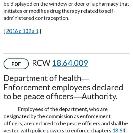
be displayed on the window or door of a pharmacy that
initiates or modifies drug therapy related to self-
administered contraception.
[
2016 c 132 s 1
.]
RCW
18.64.009
PDF
Department of health
—
Enforcement employees declared
to be peace officers
Authority.
—
Employees of the department, who are
designated by the commission as enforcement
officers, are declared to be peace officers and shall be
vested with police powers to enforce chapters
18.64
,