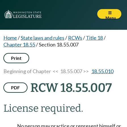
Menu
Home
/
State laws and rules
/
RCWs
/
Title 18
/
Chapter 18.55
/
Section 18.55.007
Print
Beginning of Chapter
<< 18.55.007 >>
18.55.010
RCW 18.55.007
PDF
License required.
No person may practice or represent himself or