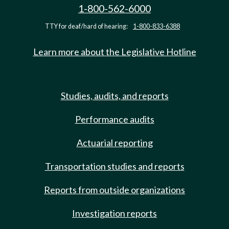
1-800-562-6000
TTY for deaf/hard of hearing:
1-800-833-6388
Learn more about the Legislative Hotline
Studies, audits, and reports
Performance audits
Actuarial reporting
Transportation studies and reports
Reports from outside organizations
Investigation reports