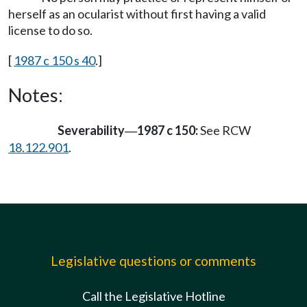
herself as an ocularist without first having a valid
license to do so.
[
1987 c 150 s 40
.]
Notes:
Severability
1987 c 150:
See RCW
—
18.122.901
.
Legislative questions or comments
Call the Legislative Hotline