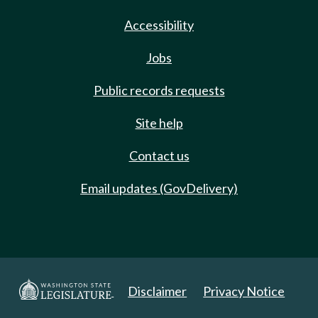
Accessibility
Jobs
Public records requests
Site help
Contact us
Email updates (GovDelivery)
Disclaimer
Privacy Notice