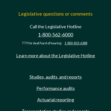
Legislative questions or comments
Call the Legislative Hotline
1-800-562-6000
TTY for deaf/hard of hearing:
1-800-833-6388
Learn more about the Legislative Hotline
Studies, audits, and reports
Performance audits
Actuarial reporting