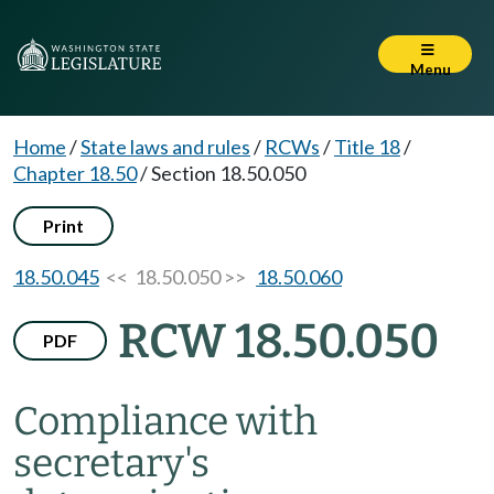
Menu
Home
/
State laws and rules
/
RCWs
/
Title 18
/
Chapter 18.50
/
Section 18.50.050
Print
18.50.045
<< 18.50.050 >>
18.50.060
RCW 18.50.050
PDF
Compliance with
secretary's