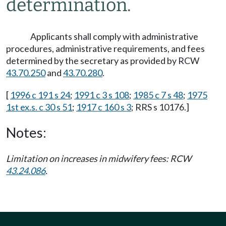
determination.
Applicants shall comply with administrative
procedures, administrative requirements, and fees
determined by the secretary as provided by RCW
43.70.250
and
43.70.280
.
[
1996 c 191 s 24
;
1991 c 3 s 108
;
1985 c 7 s 48
;
1975
1st ex.s. c 30 s 51
;
1917 c 160 s 3
; RRS s 10176.]
Notes:
Limitation on increases in midwifery fees: RCW
43.24.086
.