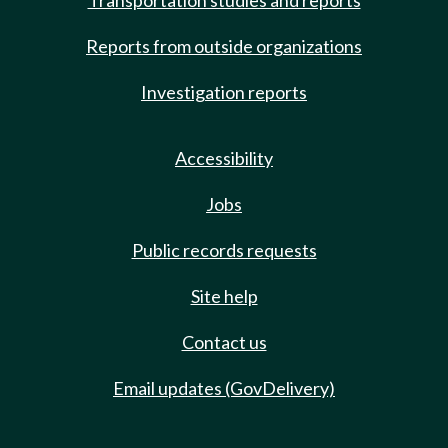
Transportation studies and reports
Reports from outside organizations
Investigation reports
Accessibility
Jobs
Public records requests
Site help
Contact us
Email updates (GovDelivery)