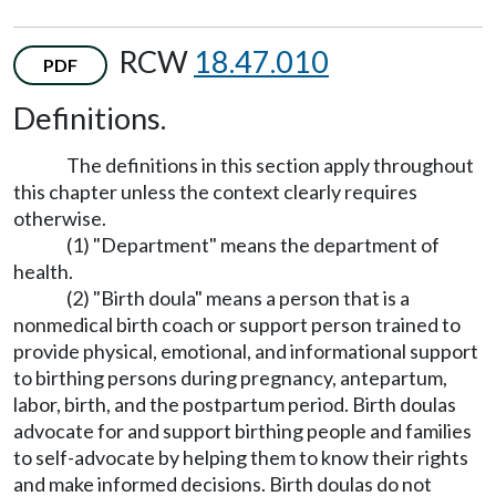
RCW
18.47.010
PDF
Definitions.
The definitions in this section apply throughout
this chapter unless the context clearly requires
otherwise.
(1) "Department" means the department of
health.
(2) "Birth doula" means a person that is a
nonmedical birth coach or support person trained to
provide physical, emotional, and informational support
to birthing persons during pregnancy, antepartum,
labor, birth, and the postpartum period. Birth doulas
advocate for and support birthing people and families
to self-advocate by helping them to know their rights
and make informed decisions. Birth doulas do not