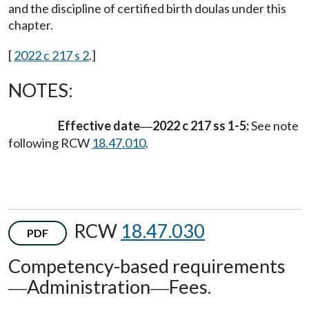
and the discipline of certified birth doulas under this
chapter.
[
2022 c 217 s 2
.]
NOTES:
Effective date
2022 c 217 ss 1-5:
See note
—
following RCW
18.47.010
.
RCW
18.47.030
PDF
Competency-based requirements
Administration
Fees.
—
—