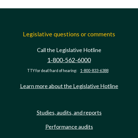
Legislative questions or comments
Call the Legislative Hotline
1-800-562-6000
TTY for deaf/hard of hearing:
1-800-833-6388
Learn more about the Legislative Hotline
Studies, audits, and reports
Performance audits