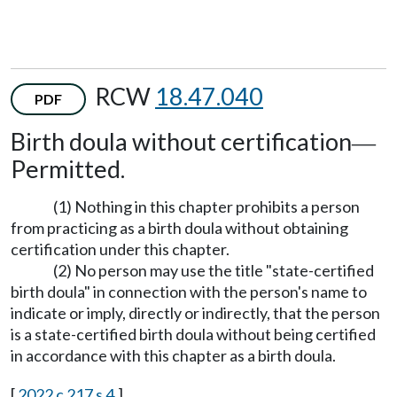
RCW
18.47.040
PDF
Birth doula without certification
—
Permitted.
(1) Nothing in this chapter prohibits a person
from practicing as a birth doula without obtaining
certification under this chapter.
(2) No person may use the title "state-certified
birth doula" in connection with the person's name to
indicate or imply, directly or indirectly, that the person
is a state-certified birth doula without being certified
in accordance with this chapter as a birth doula.
[
2022 c 217 s 4
.]