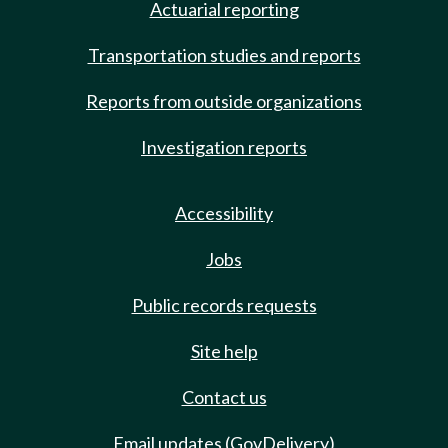
Actuarial reporting
Transportation studies and reports
Reports from outside organizations
Investigation reports
Accessibility
Jobs
Public records requests
Site help
Contact us
Email updates (GovDelivery)