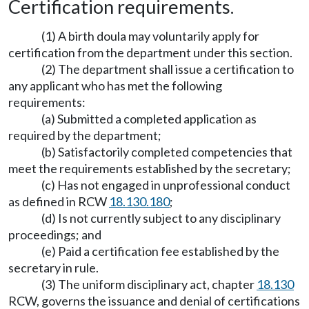
Certification requirements.
(1) A birth doula may voluntarily apply for
certification from the department under this section.
(2) The department shall issue a certification to
any applicant who has met the following
requirements:
(a) Submitted a completed application as
required by the department;
(b) Satisfactorily completed competencies that
meet the requirements established by the secretary;
(c) Has not engaged in unprofessional conduct
as defined in RCW
18.130.180
;
(d) Is not currently subject to any disciplinary
proceedings; and
(e) Paid a certification fee established by the
secretary in rule.
(3) The uniform disciplinary act, chapter
18.130
RCW, governs the issuance and denial of certifications