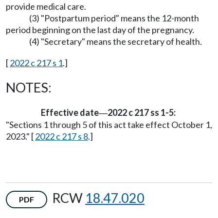
provide medical care.
(3) "Postpartum period" means the 12-month
period beginning on the last day of the pregnancy.
(4) "Secretary" means the secretary of health.
[
2022 c 217 s 1
.]
NOTES:
Effective date
2022 c 217 ss 1-5:
—
"Sections 1 through 5 of this act take effect October 1,
2023." [
2022 c 217 s 8
.]
RCW
18.47.020
PDF