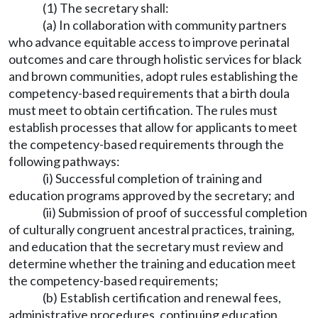
(1) The secretary shall:
(a) In collaboration with community partners
who advance equitable access to improve perinatal
outcomes and care through holistic services for black
and brown communities, adopt rules establishing the
competency-based requirements that a birth doula
must meet to obtain certification. The rules must
establish processes that allow for applicants to meet
the competency-based requirements through the
following pathways:
(i) Successful completion of training and
education programs approved by the secretary; and
(ii) Submission of proof of successful completion
of culturally congruent ancestral practices, training,
and education that the secretary must review and
determine whether the training and education meet
the competency-based requirements;
(b) Establish certification and renewal fees,
administrative procedures, continuing education,