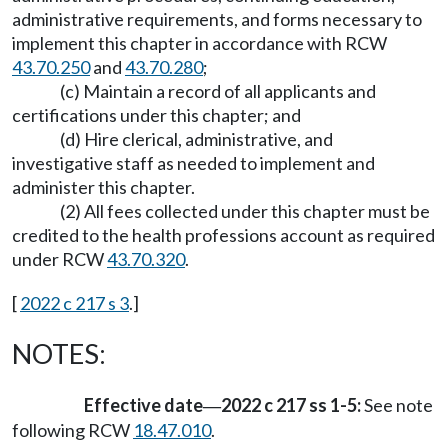
administrative requirements, and forms necessary to
implement this chapter in accordance with RCW
43.70.250
and
43.70.280
;
(c) Maintain a record of all applicants and
certifications under this chapter; and
(d) Hire clerical, administrative, and
investigative staff as needed to implement and
administer this chapter.
(2) All fees collected under this chapter must be
credited to the health professions account as required
under RCW
43.70.320
.
[
2022 c 217 s 3
.]
NOTES:
Effective date
2022 c 217 ss 1-5:
See note
—
following RCW
18.47.010
.