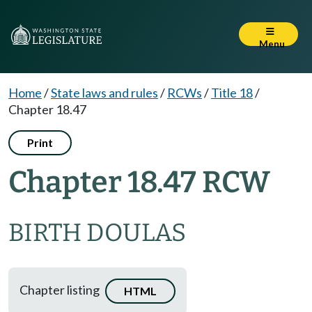
Menu
Home
/
State laws and rules
/
RCWs
/
Title 18
/
Chapter 18.47
Print
Chapter 18.47 RCW
BIRTH DOULAS
Chapter listing
HTML