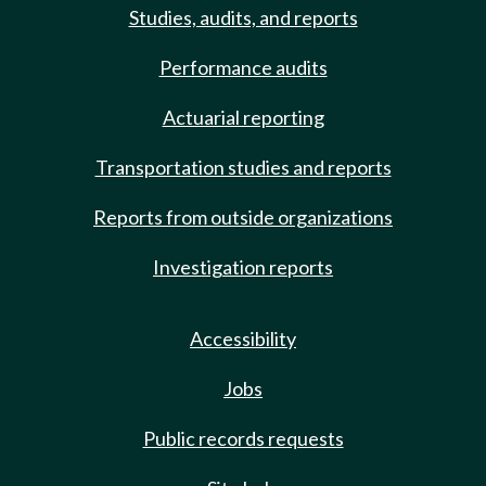
Studies, audits, and reports
Performance audits
Actuarial reporting
Transportation studies and reports
Reports from outside organizations
Investigation reports
Accessibility
Jobs
Public records requests