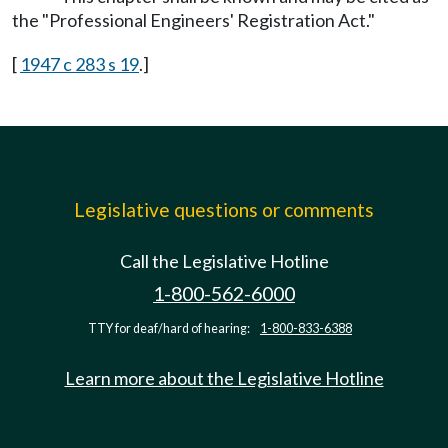
the "Professional Engineers' Registration Act."
[
1947 c 283 s 19
.]
Legislative questions or comments
Call the Legislative Hotline
1-800-562-6000
TTY for deaf/hard of hearing:
1-800-833-6388
Learn more about the Legislative Hotline