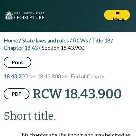
Menu
Home
/
State laws and rules
/
RCWs
/
Title 18
/
Chapter 18.43
/
Section 18.43.900
Print
18.43.200
<< 18.43.900 >>
End of Chapter
RCW 18.43.900
PDF
Short title.
This chapter shall be known and may be cited as