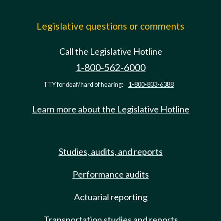
Legislative questions or comments
Call the Legislative Hotline
1-800-562-6000
TTY for deaf/hard of hearing:
1-800-833-6388
Learn more about the Legislative Hotline
Studies, audits, and reports
Performance audits
Actuarial reporting
Transportation studies and reports