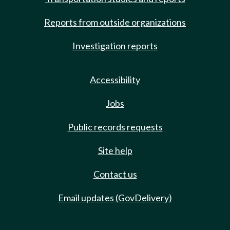
Reports from outside organizations
Investigation reports
Accessibility
Jobs
Public records requests
Site help
Contact us
Email updates (GovDelivery)