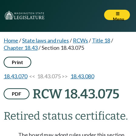
Menu
Home
/
State laws and rules
/
RCWs
/
Title 18
/
Chapter 18.43
/
Section 18.43.075
Print
18.43.070
<< 18.43.075 >>
18.43.080
RCW 18.43.075
PDF
Retired status certificate.
The board may adopt rules under this section