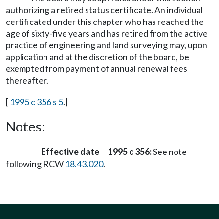
authorizing a retired status certificate. An individual
certificated under this chapter who has reached the
age of sixty-five years and has retired from the active
practice of engineering and land surveying may, upon
application and at the discretion of the board, be
exempted from payment of annual renewal fees
thereafter.
[
1995 c 356 s 5
.]
Notes:
Effective date
1995 c 356:
See note
—
following RCW
18.43.020
.