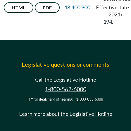
18.400.900
Effective date
HTML
PDF
2021 c
—
194.
Legislative questions or comments
Call the Legislative Hotline
1-800-562-6000
TTY for deaf/hard of hearing:
1-800-833-6388
Learn more about the Legislative Hotline