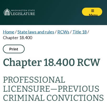
Menu
Home
/
State laws and rules
/
RCWs
/
Title 18
/
Chapter 18.400
Print
Chapter 18.400 RCW
PROFESSIONAL
LICENSURE—PREVIOUS
CRIMINAL CONVICTIONS