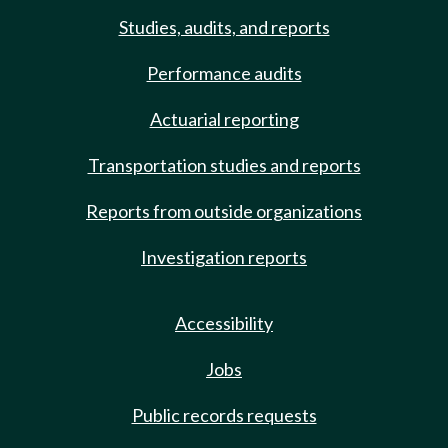
Studies, audits, and reports
Performance audits
Actuarial reporting
Transportation studies and reports
Reports from outside organizations
Investigation reports
Accessibility
Jobs
Public records requests