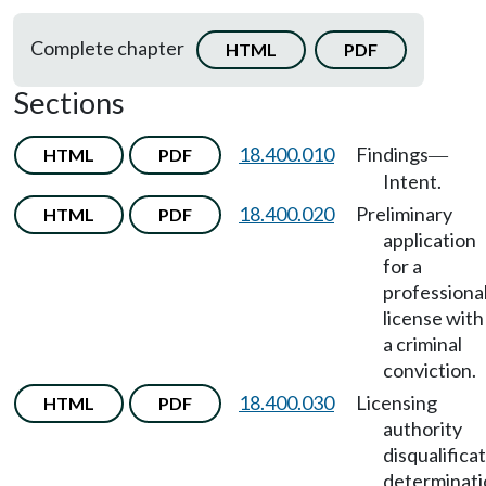
Complete chapter
HTML
PDF
Sections
18.400.010
Findings
HTML
PDF
—
Intent.
18.400.020
Preliminary
HTML
PDF
application
for a
professiona
license with
a criminal
conviction.
18.400.030
Licensing
HTML
PDF
authority
disqualifica
determinati