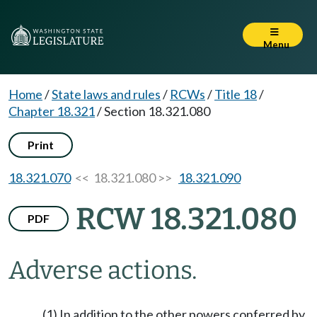
Menu
Home
/
State laws and rules
/
RCWs
/
Title 18
/
Chapter 18.321
/
Section 18.321.080
Print
18.321.070
<< 18.321.080 >>
18.321.090
RCW 18.321.080
PDF
Adverse actions.
(1) In addition to the other powers conferred by