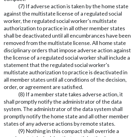
(7) If adverse action is taken by the home state
against the multistate license of a regulated social
worker, the regulated social worker's multistate
authorization to practice in all other member states
shall be deactivated until all encumbrances have been
removed from the multistate license. All home state
disciplinary orders that impose adverse action against
the license of a regulated social worker shall include a
statement that the regulated social worker's
multistate authorization to practice is deactivated in
all member states until all conditions of the decision,
order, or agreement are satisfied.
(8) If a member state takes adverse action, it
shall promptly notify the administrator of the data
system. The administrator of the data system shall
promptly notify the home state and all other member
states of any adverse actions by remote states.
(9) Nothing in this compact shall override a