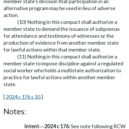
member state's decision that participation in an
alternative program may be used in lieu of adverse
action.
(10) Nothing in this compact shall authorize a
member state to demand the issuance of subpoenas
for attendance and testimony of witnesses or the
production of evidence from another member state
for lawful actions within that member state.
(11) Nothing in this compact shall authorize a
member state to impose discipline against a regulated
social worker who holds a multistate authorization to
practice for lawful actions within another member
state.
[
2024 c 176 s 10
.]
Notes:
Intent
2024 c 176:
See note following RCW
—