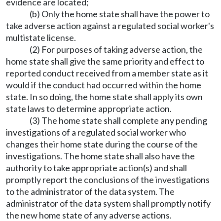
evidence are located;
(b) Only the home state shall have the power to
take adverse action against a regulated social worker's
multistate license.
(2) For purposes of taking adverse action, the
home state shall give the same priority and effect to
reported conduct received from a member state as it
would if the conduct had occurred within the home
state. In so doing, the home state shall apply its own
state laws to determine appropriate action.
(3) The home state shall complete any pending
investigations of a regulated social worker who
changes their home state during the course of the
investigations. The home state shall also have the
authority to take appropriate action(s) and shall
promptly report the conclusions of the investigations
to the administrator of the data system. The
administrator of the data system shall promptly notify
the new home state of any adverse actions.