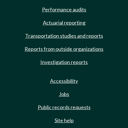
Performance audits
Actuarial reporting
Transportation studies and reports
Reports from outside organizations
Investigation reports
Accessibility
Jobs
Public records requests
Site help