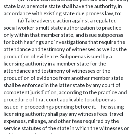
state law, a remote state shall have the authority, in
accordance with existing state due process law, to:
(a) Take adverse action against a regulated
social worker's multistate authorization to practice
only within that member state, and issue subpoenas
for both hearings and investigations that require the
attendance and testimony of witnesses as well as the
production of evidence. Subpoenas issued by a
licensing authority in a member state for the
attendance and testimony of witnesses or the
production of evidence from another member state
shall be enforced in the latter state by any court of
competent jurisdiction, according to the practice and
procedure of that court applicable to subpoenas
issued in proceedings pending before it. The issuing
licensing authority shall pay any witness fees, travel
expenses, mileage, and other fees required by the
service statutes of the state in which the witnesses or