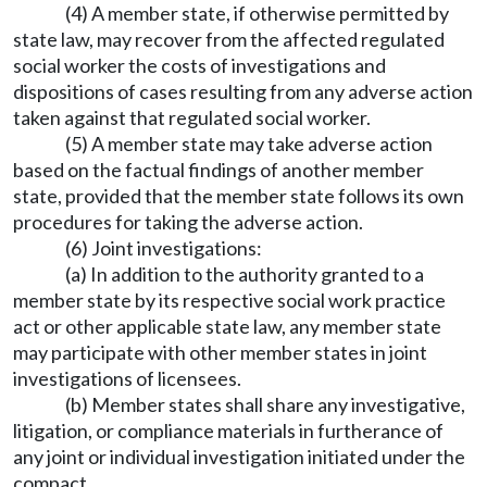
(4) A member state, if otherwise permitted by
state law, may recover from the affected regulated
social worker the costs of investigations and
dispositions of cases resulting from any adverse action
taken against that regulated social worker.
(5) A member state may take adverse action
based on the factual findings of another member
state, provided that the member state follows its own
procedures for taking the adverse action.
(6) Joint investigations:
(a) In addition to the authority granted to a
member state by its respective social work practice
act or other applicable state law, any member state
may participate with other member states in joint
investigations of licensees.
(b) Member states shall share any investigative,
litigation, or compliance materials in furtherance of
any joint or individual investigation initiated under the
compact.