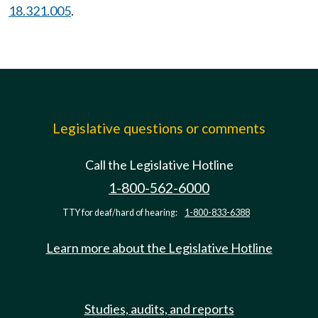
18.321.005
.
Legislative questions or comments
Call the Legislative Hotline
1-800-562-6000
TTY for deaf/hard of hearing:
1-800-833-6388
Learn more about the Legislative Hotline
Studies, audits, and reports