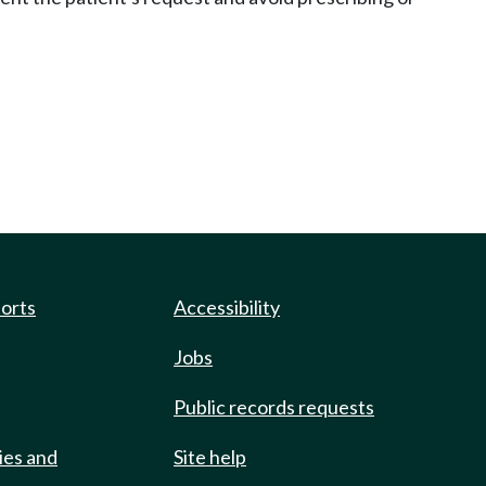
ports
Accessibility
Jobs
Public records requests
ies and
Site help