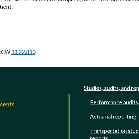
tient.
g RCW
18.22.810
.
Studies, audits, and re
Performance audits
mments
Actuarial reporting
e
Transportation stud
reports