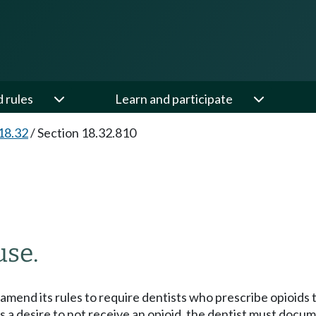
d rules
Learn and participate
18.32
/
Section 18.32.810
use.
mend its rules to require dentists who prescribe opioids to
tes a desire to not receive an opioid, the dentist must docu