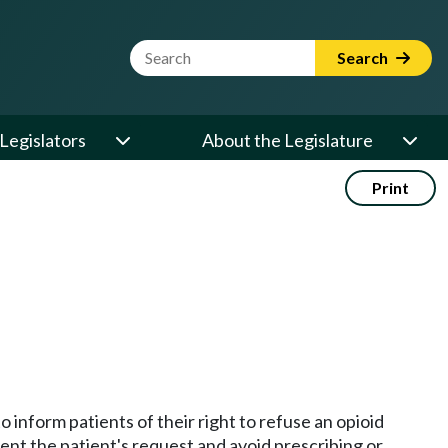
Website Search Term
Search
Legislators
About the Legislature
Print
 inform patients of their right to refuse an opioid
ment the patient's request and avoid prescribing or