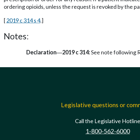
ordering opioids, unless the request is revoked by the pa
[
2019 c 314 s 4
.]
Notes:
Declaration
2019 c 314:
See note followin
—
Legislative questions or co
Call the Legislative Hotlin
1-800-562-6000