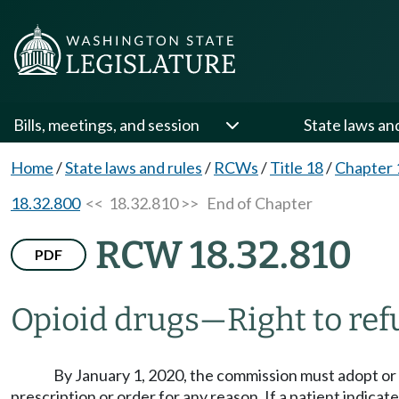
Bills, meetings, and session
State laws an
Home
/
State laws and rules
/
RCWs
/
Title 18
/
Chapter 
18.32.800
<< 18.32.810 >>
End of Chapter
RCW 18.32.810
PDF
Opioid drugs
—
Right to ref
By January 1, 2020, the commission must adopt or a
prescription or order for any reason. If a patient indica