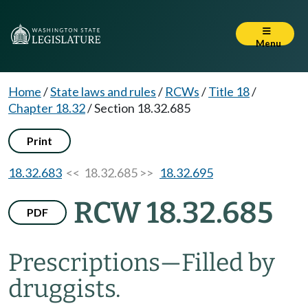
Menu
Home
/
State laws and rules
/
RCWs
/
Title 18
/
Chapter 18.32
/
Section 18.32.685
Print
18.32.683
<< 18.32.685 >>
18.32.695
RCW 18.32.685
PDF
Prescriptions
—
Filled by
druggists.