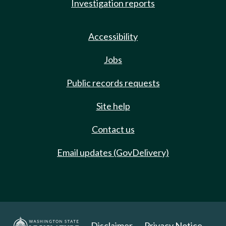
Investigation reports
Accessibility
Jobs
Public records requests
Site help
Contact us
Email updates (GovDelivery)
Disclaimer
Privacy Notice