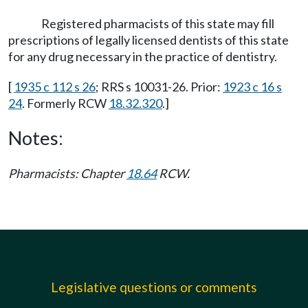
Registered pharmacists of this state may fill
prescriptions of legally licensed dentists of this state
for any drug necessary in the practice of dentistry.
[
1935 c 112 s 26
; RRS s 10031-26. Prior:
1923 c 16 s
24
. Formerly RCW
18.32.320
.]
Notes:
Pharmacists: Chapter
18.64
RCW.
Legislative questions or comments