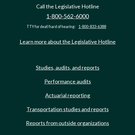
Call the Legislative Hotline
1-800-562-6000
TTY for deaf/hard of hearing:
1-800-833-6388
Learn more about the Legislative Hotline
Studies, audits, and reports
Performance audits
Actuarial reporting
Transportation studies and reports
Reports from outside organizations