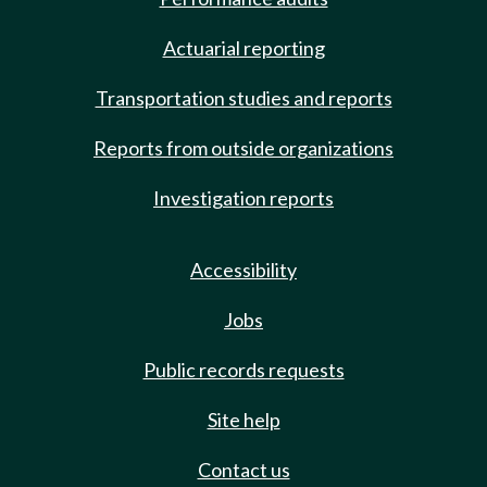
Actuarial reporting
Transportation studies and reports
Reports from outside organizations
Investigation reports
Accessibility
Jobs
Public records requests
Site help
Contact us