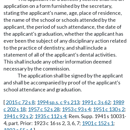
application on a form furnished by the secretary,
stating the applicant's name, age, place of residence,
the name of the school or schools attended by the
applicant, the period of such attendance, the date of
the applicant's graduation, whether the applicant has
ever been the subject of any disciplinary action related
to the practice of dentistry, and shall include a
statement of all of the applicant's dental activities.
This shall include any other information deemed
necessary by the commission.
The application shall be signed by the applicant
and shall be accompanied by proof of the applicant's
school attendance and graduation.
[
2015 c 72 s 8
;
1994 sp.s. c 9 s 213
;
1991 c 3 s 62
;
1989
c 202 s 18
;
1957 c 52 s 28
;
1953 c 93 s 4
;
1951 c 130 s 2
;
1941 c 92 s 2
;
1935 c 112 s 4
; Rem. Supp. 1941 s 10031-
4, part. Prior: 1923 c 16 ss 2, 3, 6, 7;
1901 c 152 s 1
;