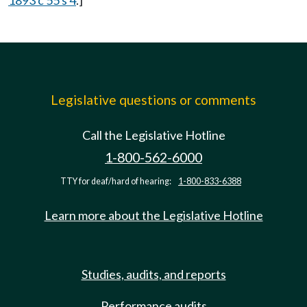
1893 c 55 s 4
.]
Legislative questions or comments
Call the Legislative Hotline
1-800-562-6000
TTY for deaf/hard of hearing:
1-800-833-6388
Learn more about the Legislative Hotline
Studies, audits, and reports
Performance audits