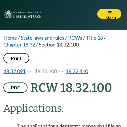
Menu
Home
/
State laws and rules
/
RCWs
/
Title 18
/
Chapter 18.32
/
Section 18.32.100
Print
18.32.091
<< 18.32.100 >>
18.32.110
RCW 18.32.100
PDF
Applications.
The applicant for a dentistry license shall file an