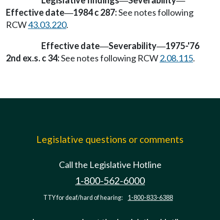
Legislative findings
Severability
—
—
Effective date
1984 c 287:
See notes following
—
RCW
43.03.220
.
Effective date
Severability
1975-'76
—
—
2nd ex.s. c 34:
See notes following RCW
2.08.115
.
Legislative questions or comments
Call the Legislative Hotline
1-800-562-6000
TTY for deaf/hard of hearing:
1-800-833-6388