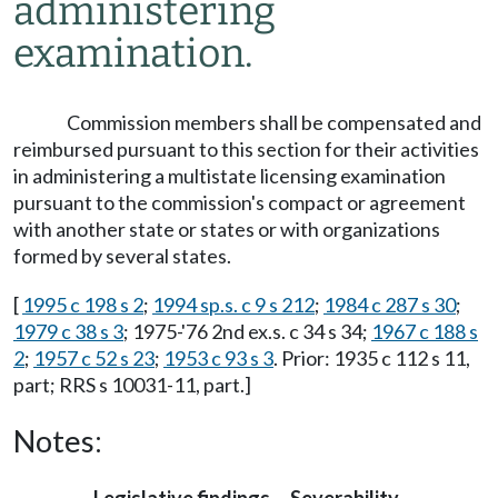
administering
examination.
Commission members shall be compensated and
reimbursed pursuant to this section for their activities
in administering a multistate licensing examination
pursuant to the commission's compact or agreement
with another state or states or with organizations
formed by several states.
[
1995 c 198 s 2
;
1994 sp.s. c 9 s 212
;
1984 c 287 s 30
;
1979 c 38 s 3
; 1975-'76 2nd ex.s. c 34 s 34;
1967 c 188 s
2
;
1957 c 52 s 23
;
1953 c 93 s 3
. Prior: 1935 c 112 s 11,
part; RRS s 10031-11, part.]
Notes: