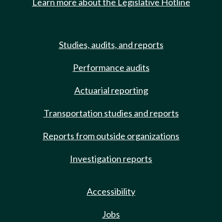
Learn more about the Legislative Hotline
Studies, audits, and reports
Performance audits
Actuarial reporting
Transportation studies and reports
Reports from outside organizations
Investigation reports
Accessibility
Jobs