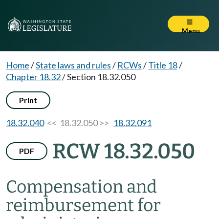
Menu
Home
/
State laws and rules
/
RCWs
/
Title 18
/
Chapter 18.32
/
Section 18.32.050
Print
18.32.040
<< 18.32.050 >>
18.32.091
RCW 18.32.050
PDF
Compensation and
reimbursement for