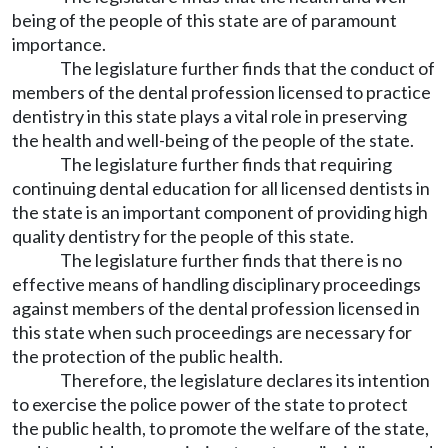
being of the people of this state are of paramount
importance.
The legislature further finds that the conduct of
members of the dental profession licensed to practice
dentistry in this state plays a vital role in preserving
the health and well-being of the people of the state.
The legislature further finds that requiring
continuing dental education for all licensed dentists in
the state is an important component of providing high
quality dentistry for the people of this state.
The legislature further finds that there is no
effective means of handling disciplinary proceedings
against members of the dental profession licensed in
this state when such proceedings are necessary for
the protection of the public health.
Therefore, the legislature declares its intention
to exercise the police power of the state to protect
the public health, to promote the welfare of the state,