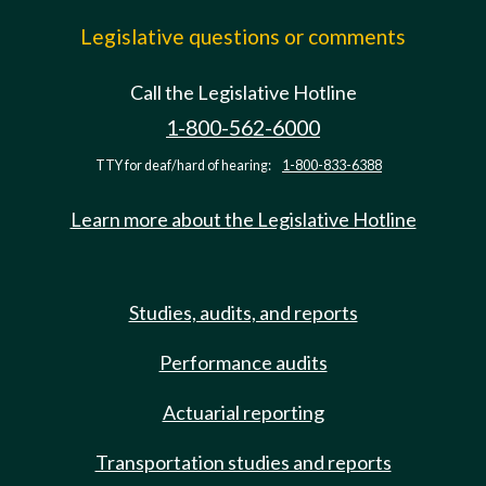
Legislative questions or comments
Call the Legislative Hotline
1-800-562-6000
TTY for deaf/hard of hearing:
1-800-833-6388
Learn more about the Legislative Hotline
Studies, audits, and reports
Performance audits
Actuarial reporting
Transportation studies and reports