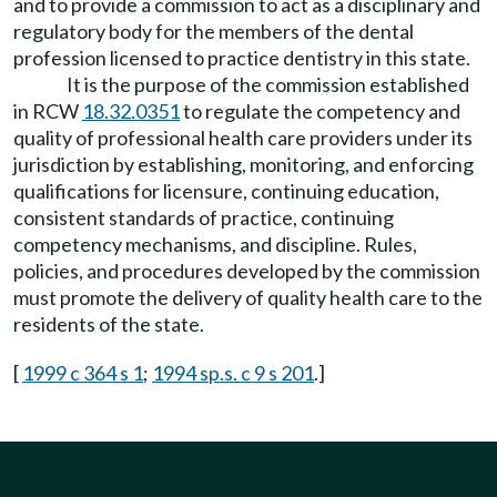
and to provide a commission to act as a disciplinary and
regulatory body for the members of the dental
profession licensed to practice dentistry in this state.
It is the purpose of the commission established
in RCW
18.32.0351
to regulate the competency and
quality of professional health care providers under its
jurisdiction by establishing, monitoring, and enforcing
qualifications for licensure, continuing education,
consistent standards of practice, continuing
competency mechanisms, and discipline. Rules,
policies, and procedures developed by the commission
must promote the delivery of quality health care to the
residents of the state.
[
1999 c 364 s 1
;
1994 sp.s. c 9 s 201
.]