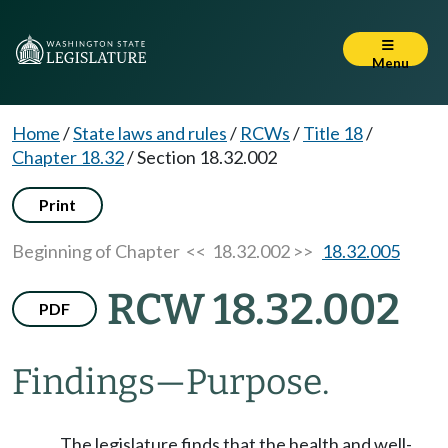
Menu
Home
/
State laws and rules
/
RCWs
/
Title 18
/
Chapter 18.32
/
Section 18.32.002
Print
Beginning of Chapter
<< 18.32.002 >>
18.32.005
RCW 18.32.002
PDF
Findings
—
Purpose.
The legislature finds that the health and well-