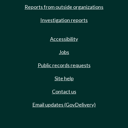
Reports from outside organizations
Investigation reports
Accessibility
Jobs
Public records requests
Site help
Contact us
Email updates (GovDelivery)