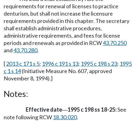
requirements for renewal of licenses to practice
denturism, but shall not increase the licensure
requirements provided in this chapter. The secretary
shall establish administrative procedures,
administrative requirements, and fees for license
periods and renewals as provided in RCW
43.70.250
and
43.70.280
.
[
2013 c 171 s 5
;
1996 c 191 s 13
;
1995 c 198 s 23
;
1995
c 1 s 14
(Initiative Measure No. 607, approved
November 8, 1994).]
Notes:
Effective date
1995 c 198 ss 18-25:
See
—
note following RCW
18.30.020
.