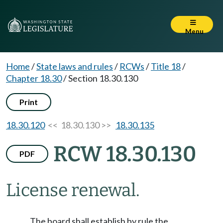
Menu
Home
/
State laws and rules
/
RCWs
/
Title 18
/
Chapter 18.30
/
Section 18.30.130
Print
18.30.120
<< 18.30.130 >>
18.30.135
RCW 18.30.130
PDF
License renewal.
The board shall establish by rule the