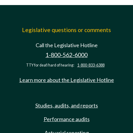
Legislative questions or comments
Call the Legislative Hotline
1-800-562-6000
TTY for deaf/hard of hearing:
1-800-833-6388
Learn more about the Legislative Hotline
Studies, audits, and reports
Performance audits
Actuarial reporting