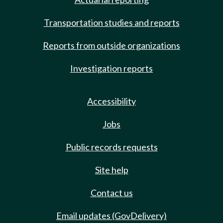
Transportation studies and reports
Reports from outside organizations
Investigation reports
Accessibility
Jobs
Public records requests
Site help
Contact us
Email updates (GovDelivery)