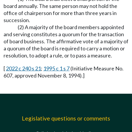
board annually. The same person may not hold the
office of chairperson for more than three years in
succession.
(2) A majority of the board members appointed
and serving constitutes a quorum for the transaction
of board business. The affirmative vote of a majority of
a quorum of the board is required to carry a motion or
resolution, to adopt a rule, or to pass a measure.
[
2022 c 240 s 21
;
1995 c 1 s 7
(Initiative Measure No.
607, approved November 8, 1994).]
Legislative questions or comments