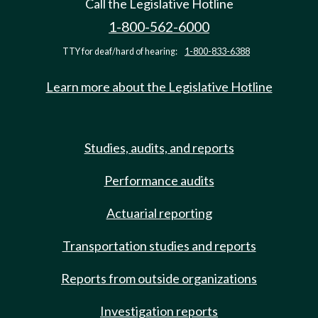
Call the Legislative Hotline
1-800-562-6000
TTY for deaf/hard of hearing:
1-800-833-6388
Learn more about the Legislative Hotline
Studies, audits, and reports
Performance audits
Actuarial reporting
Transportation studies and reports
Reports from outside organizations
Investigation reports