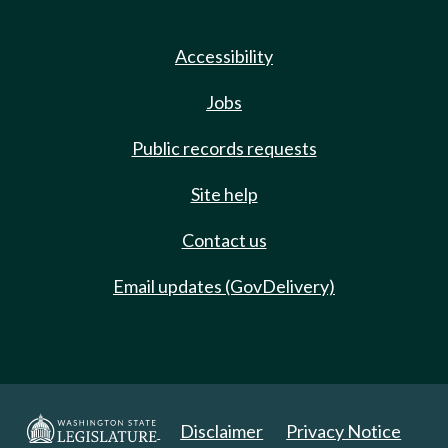
Accessibility
Jobs
Public records requests
Site help
Contact us
Email updates (GovDelivery)
Disclaimer
Privacy Notice