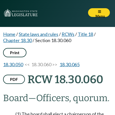
Menu
Home
/
State laws and rules
/
RCWs
/
Title 18
/
Chapter 18.30
/
Section 18.30.060
Print
18.30.050
<< 18.30.060 >>
18.30.065
RCW 18.30.060
PDF
Board
—
Officers, quorum.
(1) The board shall elect a chairperson of the