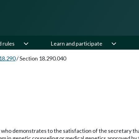
d rules
Learn and participate
18.290
/
Section 18.290.040
nt who demonstrates to the satisfaction of the secretary t
am in genetic counseling or medical genetics approved by 