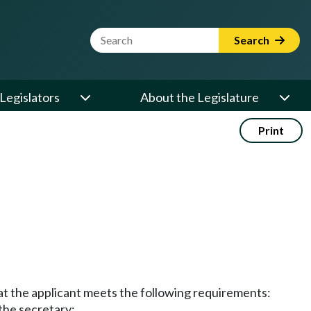
Website Search Term
Search
Legislators
About the Legislature
Print
hat the applicant meets the following requirements:
the secretary;