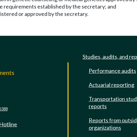
ce requirements established by the secretary; and
istered or approved by the secretary.
Studies, audits, and re
Performance audits
mments
Actuarial reporting
e
Transportation stud
reports
6388
Reports from outsi
 Hotline
organizations