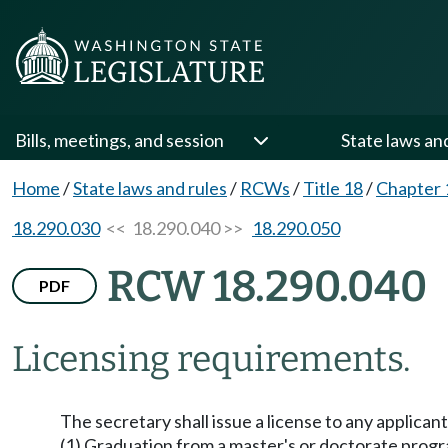
Bills, meetings, and session
State laws an
Home
/
State laws and rules
/
RCWs
/
Title 18
/
Chapter 
18.290.030
<< 18.290.040 >>
18.290.050
RCW 18.290.040
PDF
Licensing requirements.
The secretary shall issue a license to any applica
(1) Graduation from a master's or doctorate progr