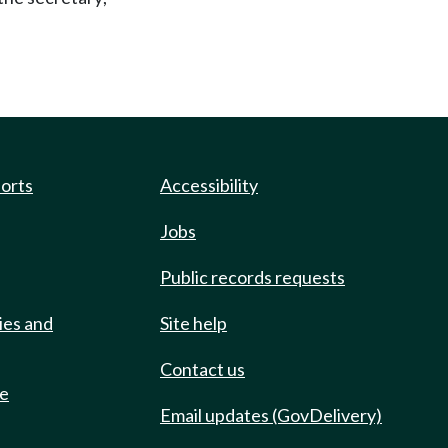
ports
Accessibility
Jobs
Public records requests
ies and
Site help
Contact us
de
Email updates (GovDelivery)