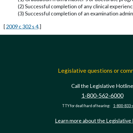
(2) Successful completion of any clinical experien
(3) Successful completion of an examination admin
[
2009 c 302 s 4
.]
Legislative questions or co
Call the Legislative Hotlin
1-800-562-6000
TTY for deaf/hard of hearing:
1-800-833-
Learn more about the Legislative