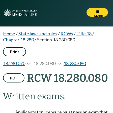
Menu
Home
/
State laws and rules
/
RCWs
/
Title 18
/
Chapter 18.280
/
Section 18.280.080
Print
18.280.070
<< 18.280.080 >>
18.280.090
RCW 18.280.080
PDF
Written exams.
Applicants for licensure must pass an exam that