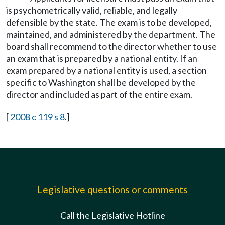
is psychometrically valid, reliable, and legally
defensible by the state. The exam is to be developed,
maintained, and administered by the department. The
board shall recommend to the director whether to use
an exam that is prepared by a national entity. If an
exam prepared by a national entity is used, a section
specific to Washington shall be developed by the
director and included as part of the entire exam.
[
2008 c 119 s 8
.]
Legislative questions or comments
Call the Legislative Hotline