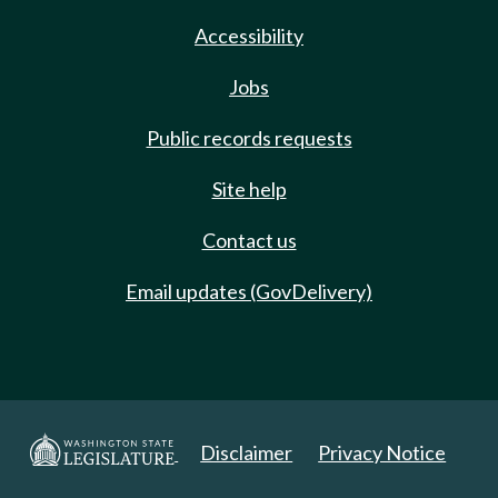
Accessibility
Jobs
Public records requests
Site help
Contact us
Email updates (GovDelivery)
Disclaimer
Privacy Notice