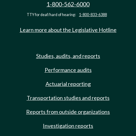
1-800-562-6000
TTY for deaf/hard of hearing:
1-800-833-6388
Learn more about the Legislative Hotline
Studies, audits, and reports
Performance audits
Actuarial reporting
Transportation studies and reports
Reports from outside organizations
Investigation reports