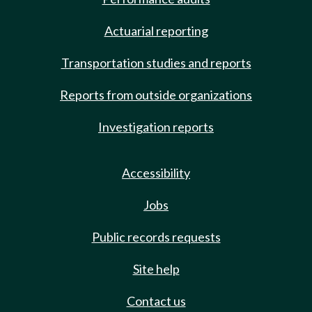
Actuarial reporting
Transportation studies and reports
Reports from outside organizations
Investigation reports
Accessibility
Jobs
Public records requests
Site help
Contact us