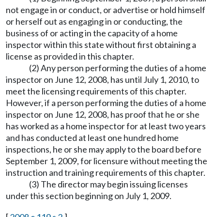
not engage in or conduct, or advertise or hold himself
or herself out as engaging in or conducting, the
business of or acting in the capacity of a home
inspector within this state without first obtaining a
license as provided in this chapter.
(2) Any person performing the duties of a home
inspector on June 12, 2008, has until July 1, 2010, to
meet the licensing requirements of this chapter.
However, if a person performing the duties of a home
inspector on June 12, 2008, has proof that he or she
has worked as a home inspector for at least two years
and has conducted at least one hundred home
inspections, he or she may apply to the board before
September 1, 2009, for licensure without meeting the
instruction and training requirements of this chapter.
(3) The director may begin issuing licenses
under this section beginning on July 1, 2009.