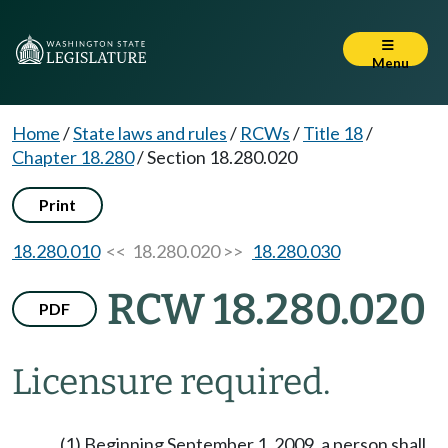
Menu
Home
/
State laws and rules
/
RCWs
/
Title 18
/
Chapter 18.280
/
Section 18.280.020
Print
18.280.010
<< 18.280.020 >>
18.280.030
RCW 18.280.020
PDF
Licensure required.
(1) Beginning September 1, 2009, a person shall