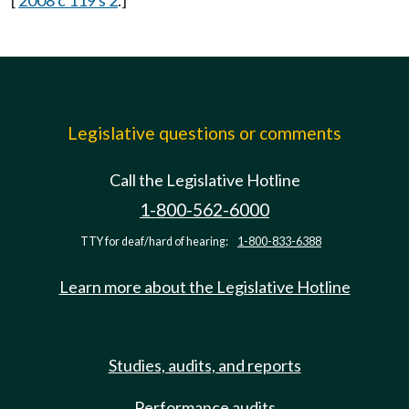
[
2008 c 119 s 2
.]
Legislative questions or comments
Call the Legislative Hotline
1-800-562-6000
TTY for deaf/hard of hearing:
1-800-833-6388
Learn more about the Legislative Hotline
Studies, audits, and reports
Performance audits