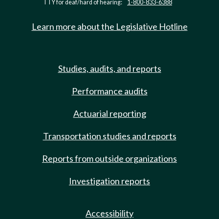
TTY for deaf/hard of hearing:
1-800-833-6388
Learn more about the Legislative Hotline
Studies, audits, and reports
Performance audits
Actuarial reporting
Transportation studies and reports
Reports from outside organizations
Investigation reports
Accessibility