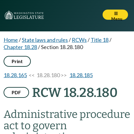
Menu
Home
/
State laws and rules
/
RCWs
/
Title 18
/
Chapter 18.28
/
Section 18.28.180
Print
18.28.165
<< 18.28.180 >>
18.28.185
RCW 18.28.180
PDF
Administrative procedure
act to govern