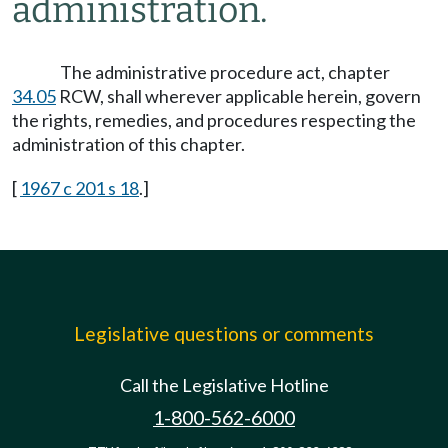
administration.
The administrative procedure act, chapter
34.05
RCW, shall wherever applicable herein, govern
the rights, remedies, and procedures respecting the
administration of this chapter.
[
1967 c 201 s 18
.]
Legislative questions or comments
Call the Legislative Hotline
1-800-562-6000