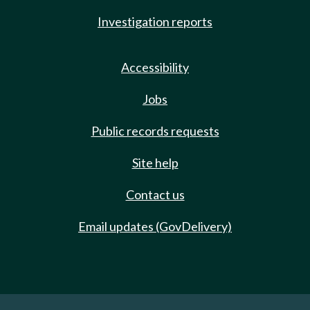
Investigation reports
Accessibility
Jobs
Public records requests
Site help
Contact us
Email updates (GovDelivery)