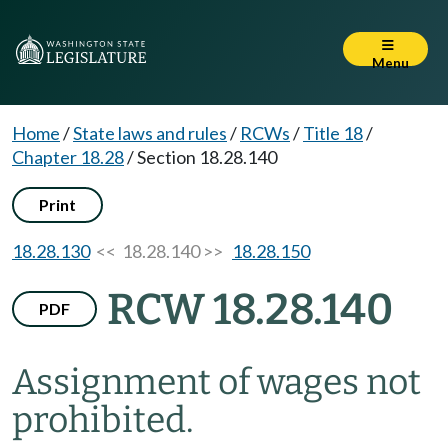
Menu
Home
/
State laws and rules
/
RCWs
/
Title 18
/
Chapter 18.28
/
Section 18.28.140
Print
18.28.130
<< 18.28.140 >>
18.28.150
RCW 18.28.140
PDF
Assignment of wages not
prohibited.