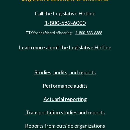
Call the Legislative Hotline
1-800-562-6000
TTY for deaf/hard of hearing:
1-800-833-6388
Learn more about the Legislative Hotline
Studies, audits, and reports
Performance audits
Actuarial reporting
Transportation studies and reports
Reports from outside organizations