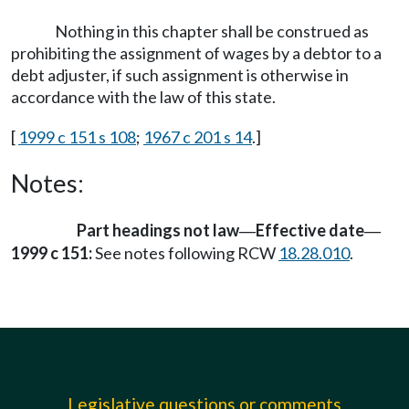
Nothing in this chapter shall be construed as
prohibiting the assignment of wages by a debtor to a
debt adjuster, if such assignment is otherwise in
accordance with the law of this state.
[
1999 c 151 s 108
;
1967 c 201 s 14
.]
Notes:
Part headings not law
Effective date
—
—
1999 c 151:
See notes following RCW
18.28.010
.
Legislative questions or comments