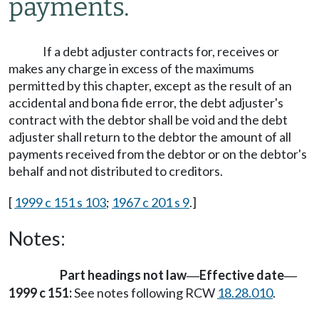
payments.
If a debt adjuster contracts for, receives or
makes any charge in excess of the maximums
permitted by this chapter, except as the result of an
accidental and bona fide error, the debt adjuster's
contract with the debtor shall be void and the debt
adjuster shall return to the debtor the amount of all
payments received from the debtor or on the debtor's
behalf and not distributed to creditors.
[
1999 c 151 s 103
;
1967 c 201 s 9
.]
Notes:
Part headings not law
Effective date
—
—
1999 c 151:
See notes following RCW
18.28.010
.