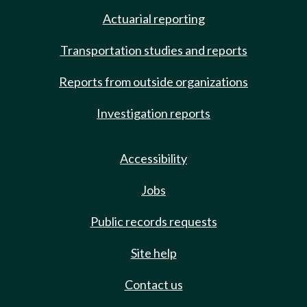
Actuarial reporting
Transportation studies and reports
Reports from outside organizations
Investigation reports
Accessibility
Jobs
Public records requests
Site help
Contact us