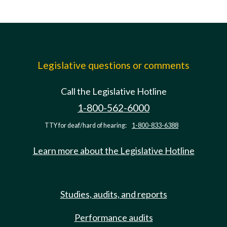
Legislative questions or comments
Call the Legislative Hotline
1-800-562-6000
TTY for deaf/hard of hearing:
1-800-833-6388
Learn more about the Legislative Hotline
Studies, audits, and reports
Performance audits