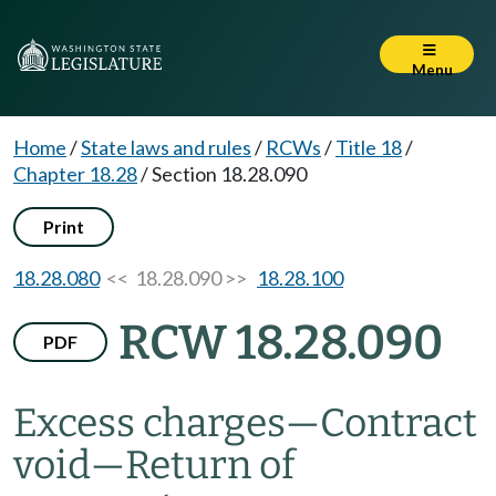
Menu
Home
/
State laws and rules
/
RCWs
/
Title 18
/
Chapter 18.28
/
Section 18.28.090
Print
18.28.080
<< 18.28.090 >>
18.28.100
RCW 18.28.090
PDF
Excess charges
—
Contract
void
—
Return of