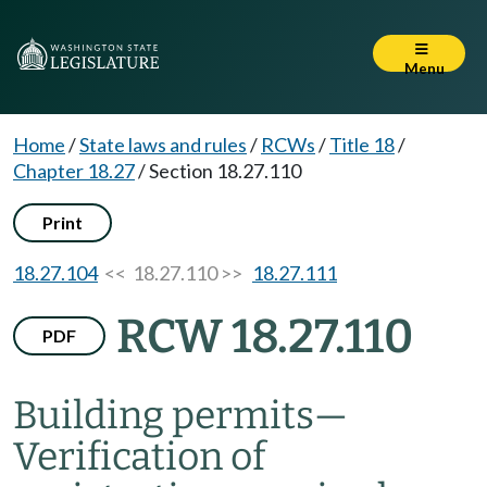
Menu
Home
/
State laws and rules
/
RCWs
/
Title 18
/
Chapter 18.27
/
Section 18.27.110
Print
18.27.104
<< 18.27.110 >>
18.27.111
RCW 18.27.110
PDF
Building permits
—
Verification of