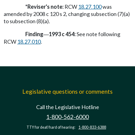
*Reviser's note:
RCW
18.27.100
was
amended by 2008 c 120 s 2, changing subsection (7)(a)
to subsection (8)(a).
Finding
1993 c 454:
See note following
—
RCW
18.27.010
.
Legislative questions or comments
Call the Legislative Hotline
1-800-562-6000
TTY for deaf/hard of hearing:
1-800-833-6388