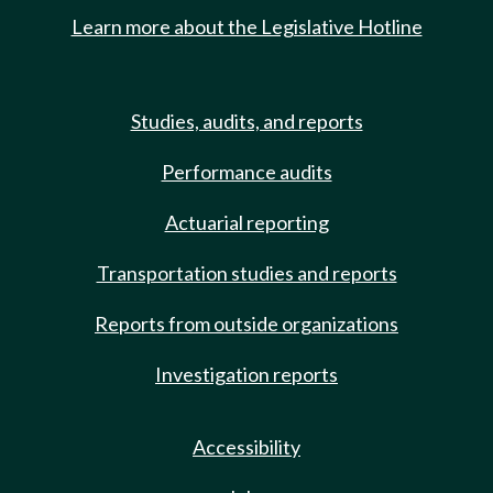
Learn more about the Legislative Hotline
Studies, audits, and reports
Performance audits
Actuarial reporting
Transportation studies and reports
Reports from outside organizations
Investigation reports
Accessibility