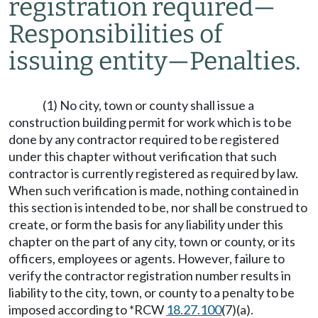
registration required
—
Responsibilities of
issuing entity
—
Penalties.
(1) No city, town or county shall issue a
construction building permit for work which is to be
done by any contractor required to be registered
under this chapter without verification that such
contractor is currently registered as required by law.
When such verification is made, nothing contained in
this section is intended to be, nor shall be construed to
create, or form the basis for any liability under this
chapter on the part of any city, town or county, or its
officers, employees or agents. However, failure to
verify the contractor registration number results in
liability to the city, town, or county to a penalty to be
imposed according to *RCW
18.27.100
(7)(a).