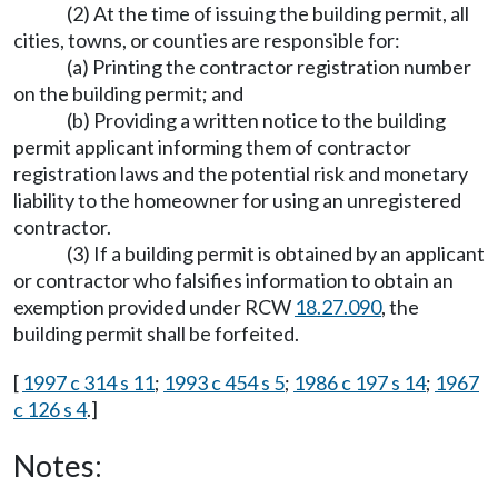
(2) At the time of issuing the building permit, all
cities, towns, or counties are responsible for:
(a) Printing the contractor registration number
on the building permit; and
(b) Providing a written notice to the building
permit applicant informing them of contractor
registration laws and the potential risk and monetary
liability to the homeowner for using an unregistered
contractor.
(3) If a building permit is obtained by an applicant
or contractor who falsifies information to obtain an
exemption provided under RCW
18.27.090
, the
building permit shall be forfeited.
[
1997 c 314 s 11
;
1993 c 454 s 5
;
1986 c 197 s 14
;
1967
c 126 s 4
.]
Notes: