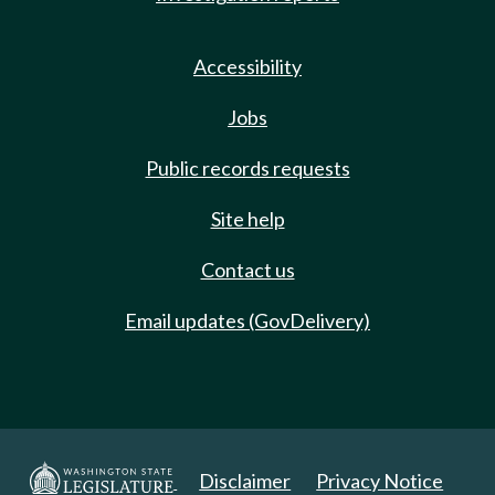
Accessibility
Jobs
Public records requests
Site help
Contact us
Email updates (GovDelivery)
Disclaimer
Privacy Notice