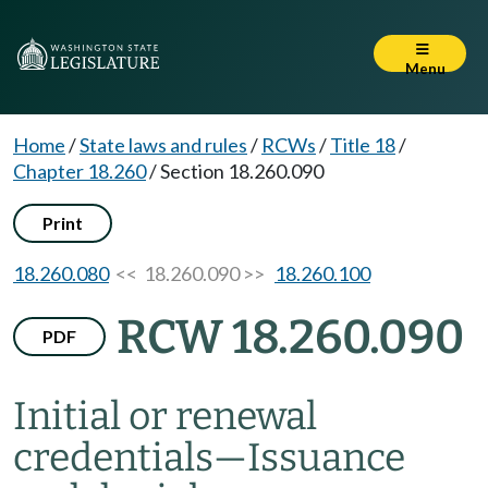
Menu
Home
/
State laws and rules
/
RCWs
/
Title 18
/
Chapter 18.260
/
Section 18.260.090
Print
18.260.080
<< 18.260.090 >>
18.260.100
RCW 18.260.090
PDF
Initial or renewal
credentials
—
Issuance