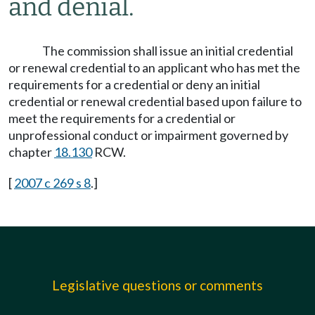
and denial.
The commission shall issue an initial credential
or renewal credential to an applicant who has met the
requirements for a credential or deny an initial
credential or renewal credential based upon failure to
meet the requirements for a credential or
unprofessional conduct or impairment governed by
chapter
18.130
RCW.
[
2007 c 269 s 8
.]
Legislative questions or comments