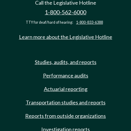
Call the Legislative Hotline
1-800-562-6000
TTY for deaf/hard of hearing:
1-800-833-6388
Learn more about the Legislative Hotline
Studies, audits, and reports
Performance audits
Actuarial reporting
Transportation studies and reports
Reports from outside organizations
Investigation reports