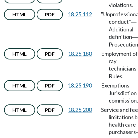
violations.
18.25.112
"Unprofessiona
HTML
PDF
conduct"
—
Additional
definition
—
Prosecution
18.25.180
Employment of
HTML
PDF
ray
technicians
Rules.
18.25.190
Exemptions
HTML
PDF
—
Jurisdiction
commission.
18.25.200
Service and fee
HTML
PDF
limitations 
health care
purchasers