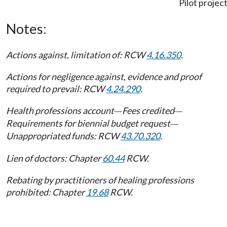
Pilot project
Notes:
Actions against, limitation of: RCW
4.16.350
.
Actions for negligence against, evidence and proof
required to prevail: RCW
4.24.290
.
Health professions account
Fees credited
—
—
Requirements for biennial budget request
—
Unappropriated funds: RCW
43.70.320
.
Lien of doctors: Chapter
60.44
RCW.
Rebating by practitioners of healing professions
prohibited: Chapter
19.68
RCW.