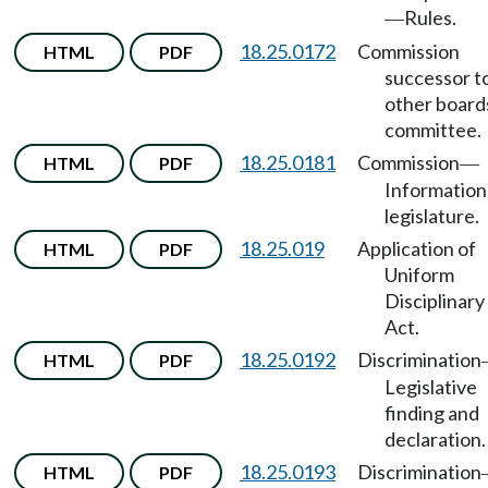
Rules.
—
18.25.0172
Commission
HTML
PDF
successor t
other board
committee.
18.25.0181
Commission
HTML
PDF
—
Information
legislature.
18.25.019
Application of
HTML
PDF
Uniform
Disciplinary
Act.
18.25.0192
Discrimination
HTML
PDF
Legislative
finding and
declaration.
18.25.0193
Discrimination
HTML
PDF