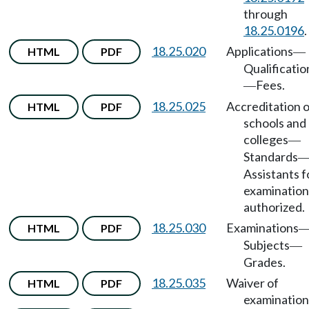
through
18.25.0196
.
18.25.020
Applications
HTML
PDF
—
Qualificatio
Fees.
—
18.25.025
Accreditation o
HTML
PDF
schools and
colleges
—
Standards
Assistants f
examination
authorized.
18.25.030
Examinations
HTML
PDF
Subjects
—
Grades.
18.25.035
Waiver of
HTML
PDF
examination