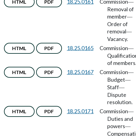
18.25.0161
Commission
HTML
PDF
—
Removal of
member
—
Order of
removal
—
Vacancy.
18.25.0165
Commission
HTML
PDF
—
Qualificatio
of members
18.25.0167
Commission
HTML
PDF
—
Budget
—
Staff
—
Dispute
resolution.
18.25.0171
Commission
HTML
PDF
—
Duties and
powers
—
Compensati