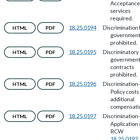
Acceptance
services
required.
18.25.0194
Discrimination 
HTML
PDF
governmen
prohibited.
18.25.0195
Discriminatory
HTML
PDF
governmen
contracts
prohibited.
18.25.0196
Discrimination
HTML
PDF
Policy costs
additional
compensati
18.25.0197
Discrimination
HTML
PDF
Application 
RCW
18.25.0192