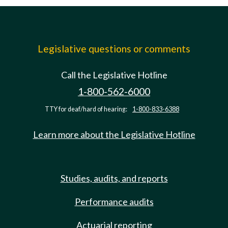
Legislative questions or comments
Call the Legislative Hotline
1-800-562-6000
TTY for deaf/hard of hearing:
1-800-833-6388
Learn more about the Legislative Hotline
Studies, audits, and reports
Performance audits
Actuarial reporting