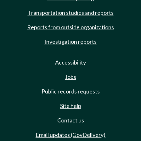
Transportation studies and reports
Reports from outside organizations
Investigation reports
Accessibility
Jobs
Public records requests
Site help
Contact us
Email updates (GovDelivery)