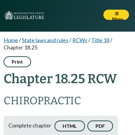
Menu
Home
/
State laws and rules
/
RCWs
/
Title 18
/
Chapter 18.25
Print
Chapter 18.25 RCW
CHIROPRACTIC
Complete chapter
HTML
PDF