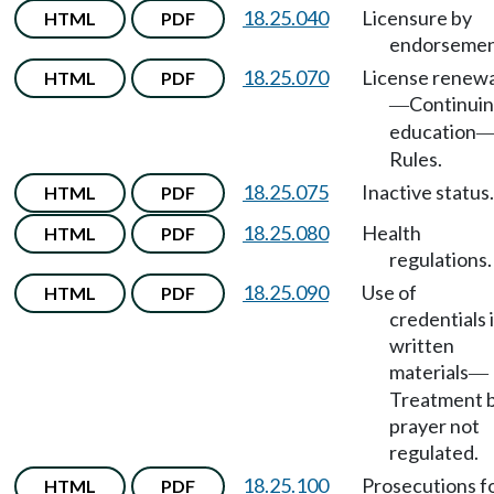
18.25.040
Licensure by
HTML
PDF
endorsemen
18.25.070
License renewa
HTML
PDF
Continui
—
education
Rules.
18.25.075
Inactive status.
HTML
PDF
18.25.080
Health
HTML
PDF
regulations.
18.25.090
Use of
HTML
PDF
credentials 
written
materials
—
Treatment 
prayer not
regulated.
18.25.100
Prosecutions f
HTML
PDF