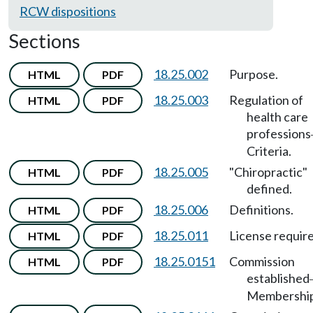
RCW dispositions
Sections
18.25.002
Purpose.
HTML
PDF
18.25.003
Regulation of
HTML
PDF
health care
professions
Criteria.
18.25.005
"Chiropractic"
HTML
PDF
defined.
18.25.006
Definitions.
HTML
PDF
18.25.011
License require
HTML
PDF
18.25.0151
Commission
HTML
PDF
established
Membership