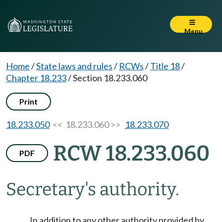
Menu
Home
/
State laws and rules
/
RCWs
/
Title 18
/
Chapter 18.233
/
Section 18.233.060
Print
18.233.050
<< 18.233.060 >>
18.233.070
RCW 18.233.060
PDF
Secretary's authority.
In addition to any other authority provided by