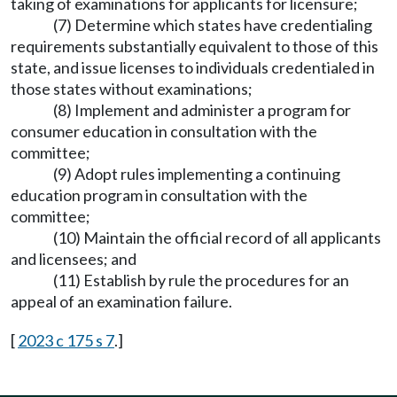
taking of examinations for applicants for licensure;
(7) Determine which states have credentialing
requirements substantially equivalent to those of this
state, and issue licenses to individuals credentialed in
those states without examinations;
(8) Implement and administer a program for
consumer education in consultation with the
committee;
(9) Adopt rules implementing a continuing
education program in consultation with the
committee;
(10) Maintain the official record of all applicants
and licensees; and
(11) Establish by rule the procedures for an
appeal of an examination failure.
[
2023 c 175 s 7
.]