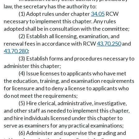
law, the secretary has the authority to:
(1) Adopt rules under chapter
34.05
RCW
necessary to implement this chapter. Any rules
adopted shall be in consultation with the committee;
(2) Establish all licensing, examination, and
renewal fees in accordance with RCW
43.70.250
and
43.70.280
;
(3) Establish forms and procedures necessary to
administer this chapter;
(4) Issue licenses to applicants who have met
the education, training, and examination requirements
for licensure and to deny a license to applicants who
do not meet the requirements;
(5) Hire clerical, administrative, investigative,
and other staff as needed to implement this chapter,
and hire individuals licensed under this chapter to
serve as examiners for any practical examinations;
(6) Administer and supervise the grading and