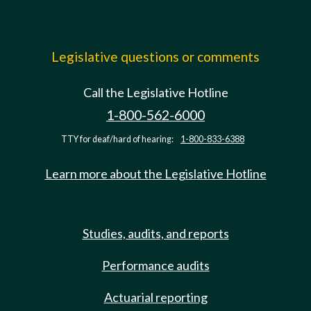
Legislative questions or comments
Call the Legislative Hotline
1-800-562-6000
TTY for deaf/hard of hearing:
1-800-833-6388
Learn more about the Legislative Hotline
Studies, audits, and reports
Performance audits
Actuarial reporting