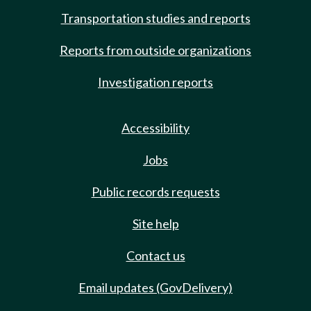
Transportation studies and reports
Reports from outside organizations
Investigation reports
Accessibility
Jobs
Public records requests
Site help
Contact us
Email updates (GovDelivery)