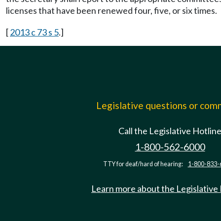
licenses that have been renewed four, five, or six times.
[
2013 c 73 s 5
.]
Legislative questions or co
Call the Legislative Hotlin
1-800-562-6000
TTY for deaf/hard of hearing:
1-800-833-
Learn more about the Legislative