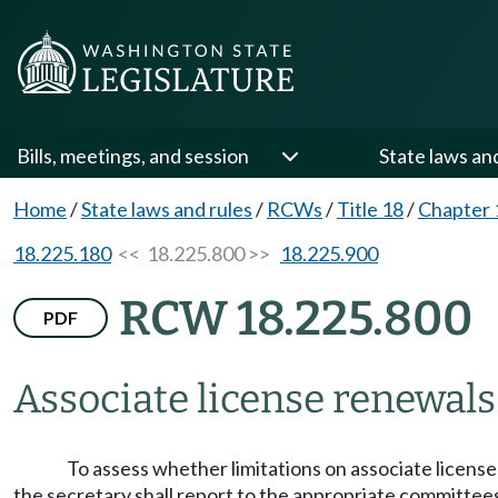
Bills, meetings, and session
State laws an
Home
/
State laws and rules
/
RCWs
/
Title 18
/
Chapter 
18.225.180
<< 18.225.800 >>
18.225.900
RCW 18.225.800
PDF
Associate license renewals
To assess whether limitations on associate license
the secretary shall report to the appropriate committees