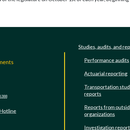
Studies, audits, and re
Performance audits
mments
Actuarial reporting
e
Transportation stud
reports
6388
Reports from outsi
 Hotline
organizations
Investigation repor