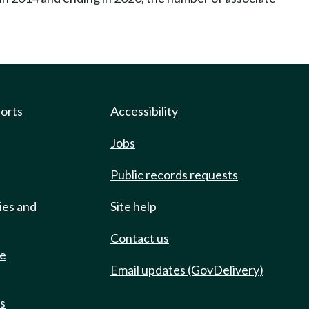
ports
Accessibility
Jobs
Public records requests
ies and
Site help
Contact us
de
Email updates (GovDelivery)
ts