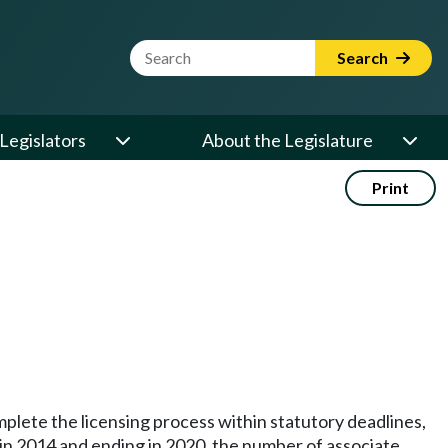
Website Search Term
Search
Legislators
About the Legislature
Print
mplete the licensing process within statutory deadlines,
 in 2014 and ending in 2020, the number of associate