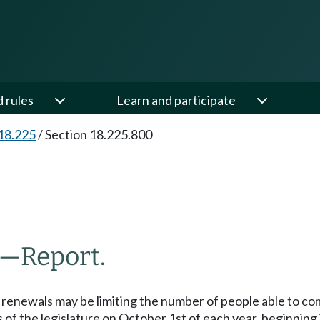
d rules
Learn and participate
18.225
/
Section 18.225.800
—
Report.
 renewals may be limiting the number of people able to co
 of the legislature on October 1st of each year, beginning